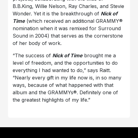
B.B.King, Willie Nelson, Ray Charles, and Stevie
Wonder. Yet it is the breakthrough of
Nick of
Time
(which received an additional GRAMMY®
nomination when it was remixed for Surround
Sound in 2004) that serves as the cornerstone
of her body of work.
“The success of
Nick of Time
brought me a
level of freedom, and the opportunities to do
everything I had wanted to do,” says Raitt.
“Nearly every gift in my life now is, in so many
ways, because of what happened with that
album and the GRAMMYs®. Definitely one of
the greatest highlights of my life.”