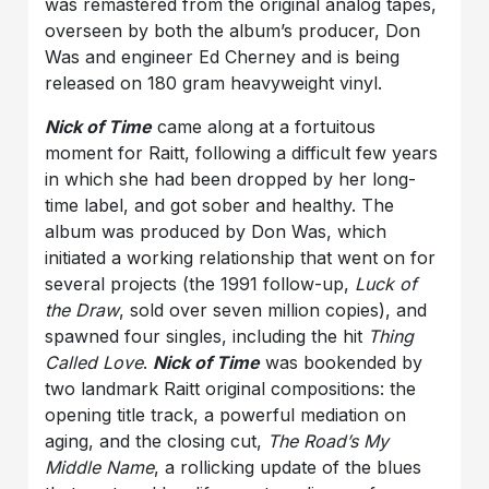
was remastered from the original analog tapes,
overseen by both the album’s producer, Don
Was and engineer Ed Cherney and is being
released on 180 gram heavyweight vinyl.
Nick of Time
came along at a fortuitous
moment for Raitt, following a difficult few years
in which she had been dropped by her long-
time label, and got sober and healthy. The
album was produced by Don Was, which
initiated a working relationship that went on for
several projects (the 1991 follow-up,
Luck of
the Draw
, sold over seven million copies), and
spawned four singles, including the hit
Thing
Called Love
.
Nick of Time
was bookended by
two landmark Raitt original compositions: the
opening title track, a powerful mediation on
aging, and the closing cut,
The Road’s My
Middle Name
, a rollicking update of the blues