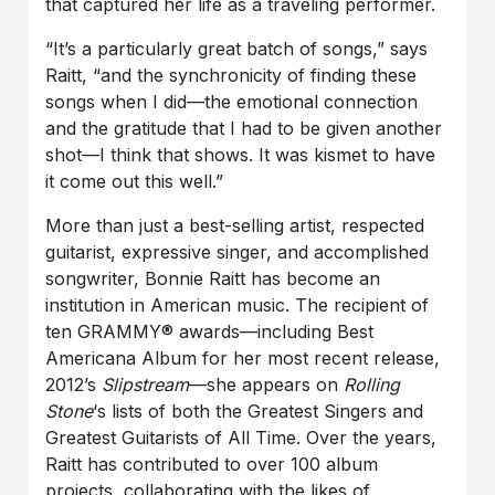
that captured her life as a traveling performer.
“It’s a particularly great batch of songs,” says
Raitt, “and the synchronicity of finding these
songs when I did—the emotional connection
and the gratitude that I had to be given another
shot—I think that shows. It was kismet to have
it come out this well.”
More than just a best-selling artist, respected
guitarist, expressive singer, and accomplished
songwriter, Bonnie Raitt has become an
institution in American music. The recipient of
ten GRAMMY® awards—including Best
Americana Album for her most recent release,
2012’s
Slipstream
—she appears on
Rolling
Stone
‘s lists of both the Greatest Singers and
Greatest Guitarists of All Time. Over the years,
Raitt has contributed to over 100 album
projects, collaborating with the likes of