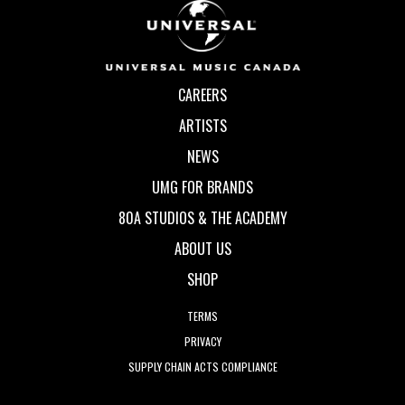
CAREERS
ARTISTS
NEWS
UMG FOR BRANDS
80A STUDIOS & THE ACADEMY
ABOUT US
SHOP
TERMS
PRIVACY
SUPPLY CHAIN ACTS COMPLIANCE