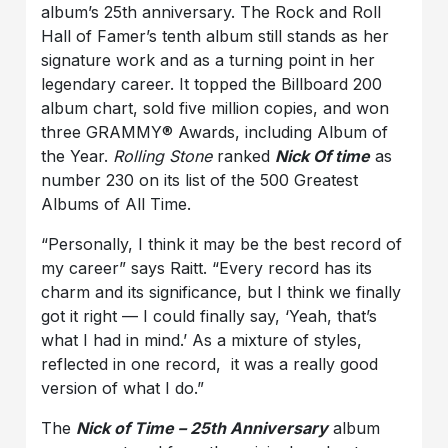
album’s 25th anniversary. The Rock and Roll
Hall of Famer’s tenth album still stands as her
signature work and as a turning point in her
legendary career. It topped the Billboard 200
album chart, sold five million copies, and won
three GRAMMY® Awards, including Album of
the Year.
Rolling Stone
ranked
Nick Of time
as
number 230 on its list of the 500 Greatest
Albums of All Time.
“Personally, I think it may be the best record of
my career” says Raitt. “Every record has its
charm and its significance, but I think we finally
got it right — I could finally say, ‘Yeah, that’s
what I had in mind.’ As a mixture of styles,
reflected in one record, it was a really good
version of what I do.”
The
Nick of Time – 25th Anniversary
album