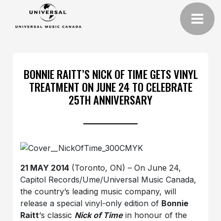
BONNIE RAITT’S NICK OF TIME GETS VINYL
TREATMENT ON JUNE 24 TO CELEBRATE
25TH ANNIVERSARY
21 MAY 2014
(Toronto, ON) – On June 24,
Capitol Records/Ume/Universal Music Canada,
the country’s leading music company, will
release a special vinyl-only edition of
Bonnie
Raitt
‘s classic
Nick of Time
in honour of the