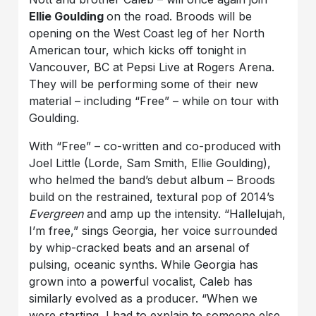
Ellie Goulding
on the road. Broods will be
opening on the West Coast leg of her North
American tour, which kicks off tonight in
Vancouver, BC at Pepsi Live at Rogers Arena.
They will be performing some of their new
material – including “Free” – while on tour with
Goulding.
With “Free” – co-written and co-produced with
Joel Little (Lorde, Sam Smith, Ellie Goulding),
who helmed the band’s debut album – Broods
build on the restrained, textural pop of 2014’s
Evergreen
and amp up the intensity. “Hallelujah,
I’m free,” sings Georgia, her voice surrounded
by whip-cracked beats and an arsenal of
pulsing, oceanic synths. While Georgia has
grown into a powerful vocalist, Caleb has
similarly evolved as a producer. “When we
were starting, I had to explain to someone else