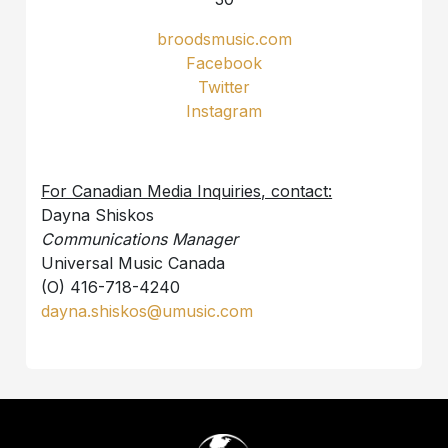
broodsmusic.com
Facebook
Twitter
Instagram
For Canadian Media Inquiries, contact:
Dayna Shiskos
Communications Manager
Universal Music Canada
(O) 416-718-4240
dayna.shiskos@umusic.com