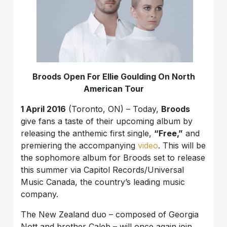
Broods Open For Ellie Goulding On North
American Tour
1 April 2016
(Toronto, ON) – Today,
Broods
give fans a taste of their upcoming album by
releasing the anthemic first single,
“Free,”
and
premiering the accompanying
video
. This will be
the sophomore album for Broods set to release
this summer via Capitol Records/Universal
Music Canada, the country’s leading music
company.
The New Zealand duo – composed of Georgia
Nott and brother Caleb – will once again join