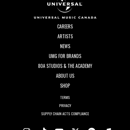
CAREERS
ARTISTS
NEWS
UMG FOR BRANDS
80A STUDIOS & THE ACADEMY
ABOUT US
SHOP
TERMS
PRIVACY
SUPPLY CHAIN ACTS COMPLIANCE