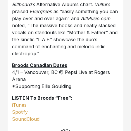
Billboard’s
Alternative Albums chart.
Vulture
praised
Evergreen
as “easily something you can
play over and over again” and
AllMusic.com
noted, “The massive hooks and neatly stacked
vocals on standouts like “Mother & Father” and
the kinetic “L.A.F.” showcase the duo’s
command of enchanting and melodic indie
electropop.”
Broods Canadian Dates
4/1 – Vancouver, BC @ Pepsi Live at Rogers
Arena
*Supporting Ellie Goulding
LISTEN To Broods “Free”:
iTunes
Spotify
SoundCloud
-30-