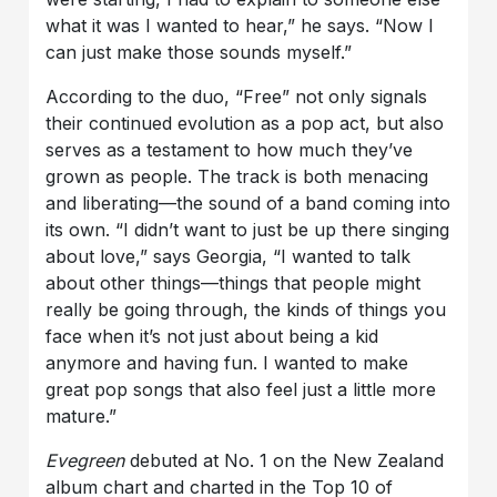
what it was I wanted to hear,” he says. “Now I
can just make those sounds myself.”
According to the duo, “Free” not only signals
their continued evolution as a pop act, but also
serves as a testament to how much they’ve
grown as people. The track is both menacing
and liberating—the sound of a band coming into
its own. “I didn’t want to just be up there singing
about love,” says Georgia, “I wanted to talk
about other things—things that people might
really be going through, the kinds of things you
face when it’s not just about being a kid
anymore and having fun. I wanted to make
great pop songs that also feel just a little more
mature.”
Evegreen
debuted at No. 1 on the New Zealand
album chart and charted in the Top 10 of