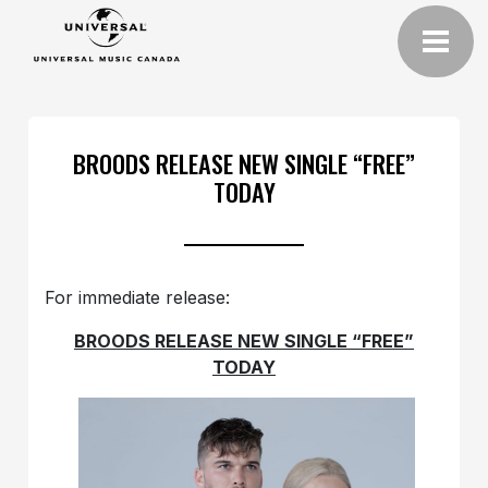
BROODS RELEASE NEW SINGLE “FREE”
TODAY
For immediate release:
BROODS RELEASE NEW SINGLE “FREE”
TODAY