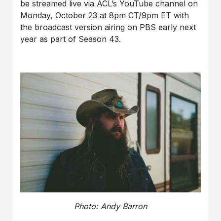
be streamed live via ACL’s YouTube channel on
Monday, October 23 at 8pm CT/9pm ET with
the broadcast version airing on PBS early next
year as part of Season 43.
Photo: Andy Barron