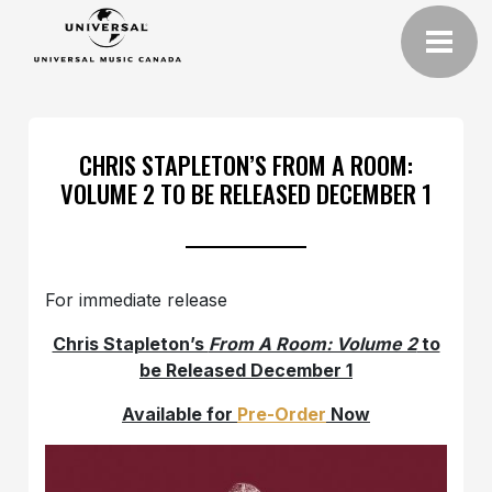
CHRIS STAPLETON’S FROM A ROOM:
VOLUME 2 TO BE RELEASED DECEMBER 1
For immediate release
Chris Stapleton’s
From A Room: Volume 2
to
be Released December 1
Available for
Pre-Order
Now