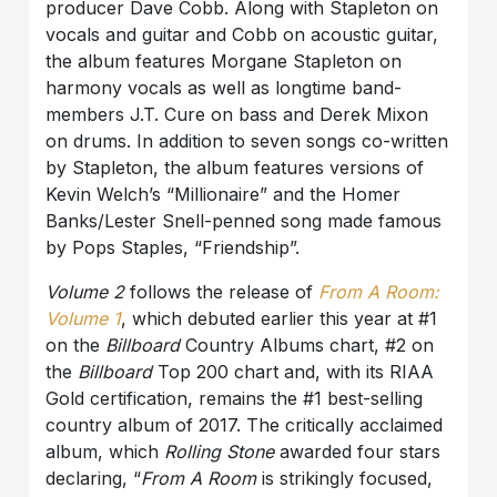
producer Dave Cobb. Along with Stapleton on
vocals and guitar and Cobb on acoustic guitar,
the album features Morgane Stapleton on
harmony vocals as well as longtime band-
members J.T. Cure on bass and Derek Mixon
on drums. In addition to seven songs co-written
by Stapleton, the album features versions of
Kevin Welch’s “Millionaire” and the Homer
Banks/Lester Snell-penned song made famous
by Pops Staples, “Friendship”.
Volume 2
follows the release of
From A Room:
Volume 1
, which debuted earlier this year at #1
on the
Billboard
Country Albums chart, #2 on
the
Billboard
Top 200 chart and, with its RIAA
Gold certification, remains the #1 best-selling
country album of 2017. The critically acclaimed
album, which
Rolling Stone
awarded four stars
declaring, “
From A Room
is strikingly focused,