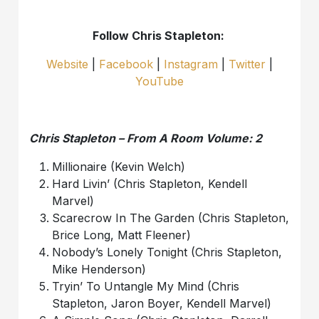
Follow Chris Stapleton:
Website
|
Facebook
|
Instagram
|
Twitter
|
YouTube
Chris Stapleton – From A Room Volume: 2
Millionaire (Kevin Welch)
Hard Livin’ (Chris Stapleton, Kendell
Marvel)
Scarecrow In The Garden (Chris Stapleton,
Brice Long, Matt Fleener)
Nobody’s Lonely Tonight (Chris Stapleton,
Mike Henderson)
Tryin’ To Untangle My Mind (Chris
Stapleton, Jaron Boyer, Kendell Marvel)