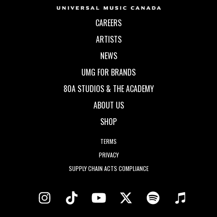
CAREERS
ARTISTS
NEWS
UMG FOR BRANDS
80A STUDIOS & THE ACADEMY
ABOUT US
SHOP
TERMS
PRIVACY
SUPPLY CHAIN ACTS COMPLIANCE