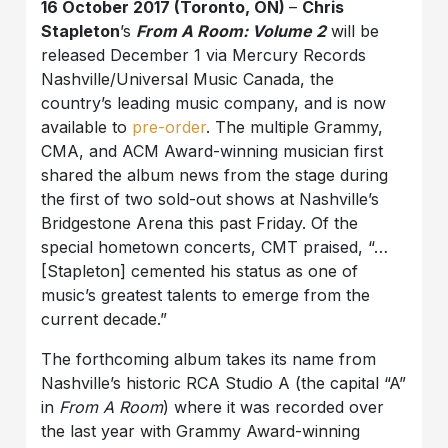
16 October 2017 (Toronto, ON)
–
Chris
Stapleton
’s
From A Room: Volume 2
will be
released December 1 via Mercury Records
Nashville/Universal Music Canada, the
country’s leading music company, and is now
available to
pre-order
. The multiple Grammy,
CMA, and ACM Award-winning musician first
shared the album news from the stage during
the first of two sold-out shows at Nashville’s
Bridgestone Arena this past Friday. Of the
special hometown concerts, CMT praised, “…
[Stapleton] cemented his status as one of
music’s greatest talents to emerge from the
current decade.”
The forthcoming album takes its name from
Nashville’s historic RCA Studio A (the capital “A”
in
From A Room
) where it was recorded over
the last year with Grammy Award-winning