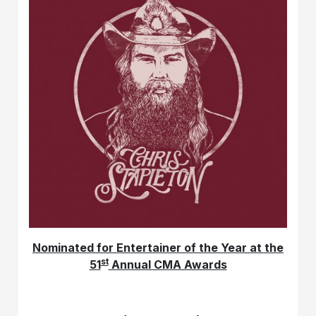
Nominated for Entertainer of the Year at the
st
51
Annual CMA Awards