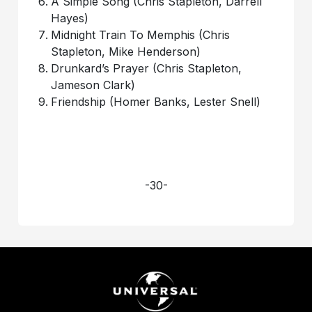
A Simple Song (Chris Stapleton, Darrell
Hayes)
Midnight Train To Memphis (Chris
Stapleton, Mike Henderson)
Drunkard’s Prayer (Chris Stapleton,
Jameson Clark)
Friendship (Homer Banks, Lester Snell)
-30-