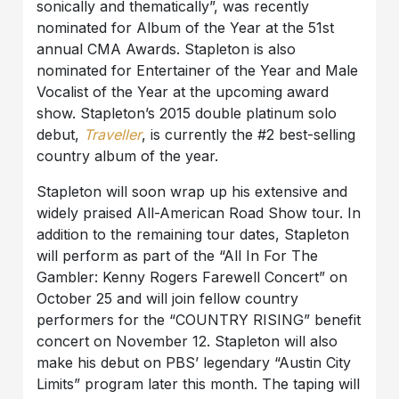
sonically and thematically”, was recently
nominated for Album of the Year at the 51st
annual CMA Awards. Stapleton is also
nominated for Entertainer of the Year and Male
Vocalist of the Year at the upcoming award
show. Stapleton’s 2015 double platinum solo
debut,
Traveller
, is currently the #2 best-selling
country album of the year.
Stapleton will soon wrap up his extensive and
widely praised All-American Road Show tour. In
addition to the remaining tour dates, Stapleton
will perform as part of the “All In For The
Gambler: Kenny Rogers Farewell Concert” on
October 25 and will join fellow country
performers for the “COUNTRY RISING” benefit
concert on November 12. Stapleton will also
make his debut on PBS’ legendary “Austin City
Limits” program later this month. The taping will