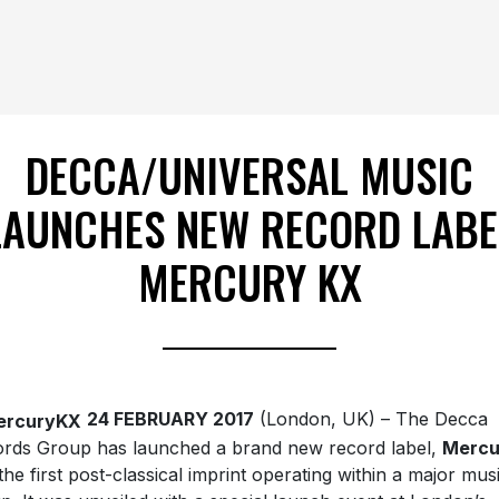
DECCA/UNIVERSAL MUSIC
LAUNCHES NEW RECORD LABE
MERCURY KX
24 FEBRUARY 2017
(London, UK) – The Decca
rds Group has launched a brand new record label,
Mercu
 the first post-classical imprint operating within a major mus