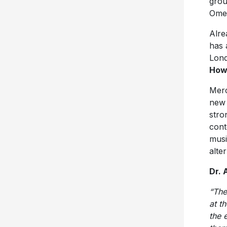
grou
Omea
Alre
has 
Lon
How
Merc
new 
stro
cont
musi
alte
Dr. 
“The
at t
the 