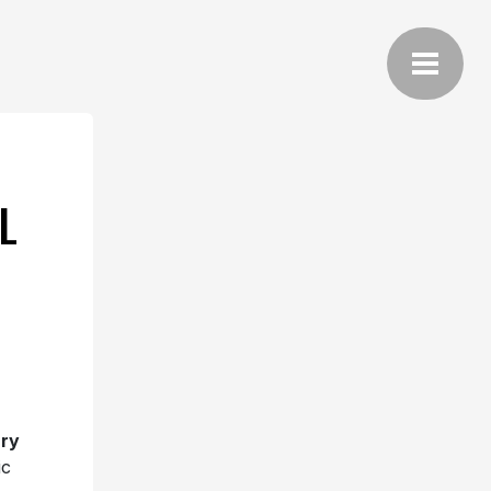
L
ry
ic