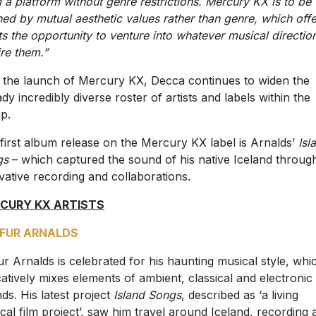
 a platform without genre restrictions. Mercury KX is to be
ned by mutual aesthetic values rather than genre, which offer
sts the opportunity to venture into whatever musical directio
ire them.”
 the launch of Mercury KX, Decca continues to widen the
ady incredibly diverse roster of artists and labels within the
p.
first album release on the Mercury KX label is Arnalds’
Isl
gs
– which captured the sound of his native Iceland throug
vative recording and collaborations.‎
CURY KX ARTISTS
FUR ARNALDS
ur Arnalds is celebrated for his haunting musical style, whi
atively mixes elements of ambient, classical and electronic
ds. His latest project
Island Songs
, described as ‘a living
cal film project’, saw him travel around Iceland, recording 