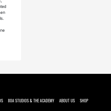
c,
ated
Ben
ls.
nne
DS
80A STUDIOS & THE ACADEMY
ABOUT US
SHOP