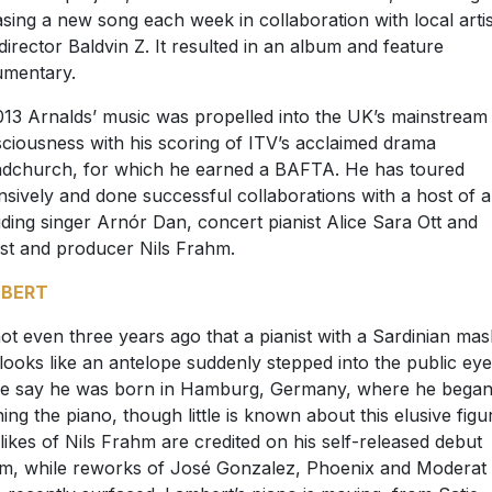
asing a new song each week in collaboration with local artis
director Baldvin Z. It resulted in an album and feature
mentary.
013 Arnalds’ music was propelled into the UK’s mainstream
ciousness with his scoring of ITV’s acclaimed drama
dchurch, for which he earned a BAFTA. He has toured
nsively and done successful collaborations with a host of ar
uding singer Arnór Dan, concert pianist Alice Sara Ott and
ist and producer Nils Frahm.
BERT
 not even three years ago that a pianist with a Sardinian mas
 looks like an antelope suddenly stepped into the public eye
 say he was born in Hamburg, Germany, where he bega
ning the piano, though little is known about this elusive figu
likes of Nils Frahm are credited on his self-released debut
m, while reworks of José Gonzalez, Phoenix and Moderat