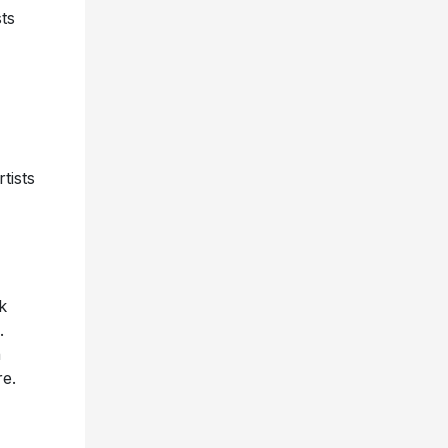
ts
tists
k
.
n
re.