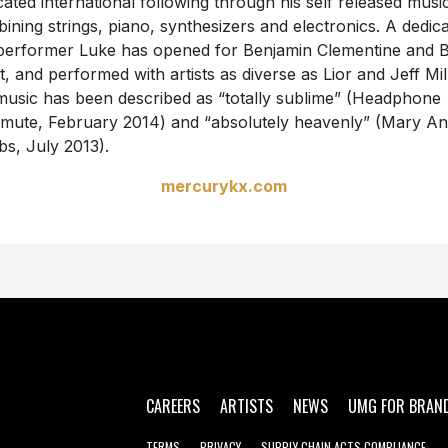
cated international following through his self released musi
ining strings, piano, synthesizers and electronics. A dedic
 performer Luke has opened for Benjamin Clementine and 
t, and performed with artists as diverse as Lior and Jeff Mil
music has been described as “totally sublime” (Headphone
ute, February 2014) and “absolutely heavenly” (Mary A
s, July 2013).
mercurykx.com
CAREERS
ARTISTS
NEWS
UMG FOR BRAN
TERMS
PRIVACY
SUPPLY CHAIN ACTS COMPLIANCE