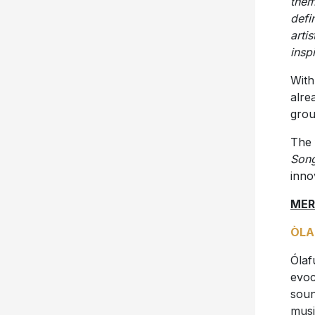
them
defi
arti
insp
With
alre
grou
The 
Son
inno
MER
ÒLA
Ólaf
evoc
soun
musi