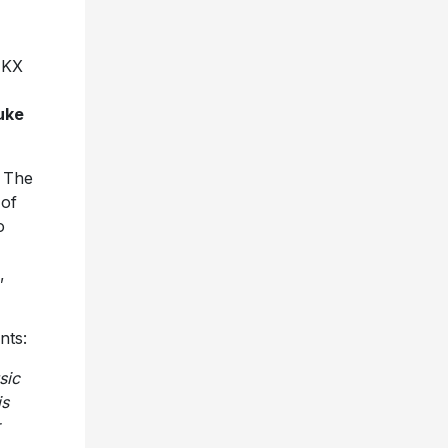
 KX
uke
. The
 of
o
,
nts:
sic
is