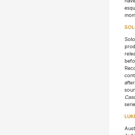
have
esqu
mom
SOL
Solo
prod
rele
befo
Reco
cont
afte
soun
Casu
seri
LUK
Aust