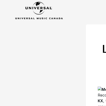
Reco
KX
,