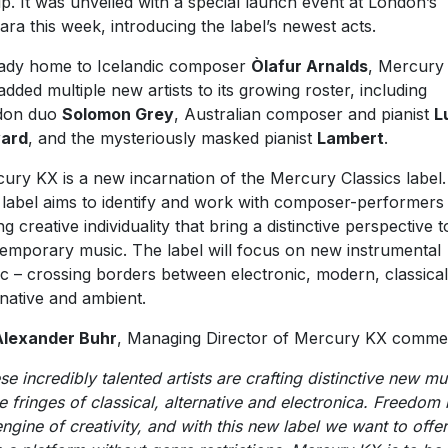
p. It was unveiled with a special launch event at London’s
ra this week, introducing the label’s newest acts.
ady home to Icelandic composer
Òlafur Arnalds
, Mercury
added multiple new artists to its growing roster, including
don duo
Solomon Grey
, Australian composer and pianist
L
ard
, and the mysteriously masked pianist
Lambert
.
ury KX is a new incarnation of the Mercury Classics label
label ‎aims to identify and work with composer-performers
ng creative individuality that bring a distinctive perspective t
emporary music. The label will focus on new instrumental
c – crossing borders between electronic, modern, classical
rnative and ambient.
Alexander Buhr
, Managing Director of Mercury KX comme
se incredibly talented artists are crafting distinctive new mu
he fringes of classical, alternative and electronica. Freedom 
engine of creativity, and with this new label we want to offer