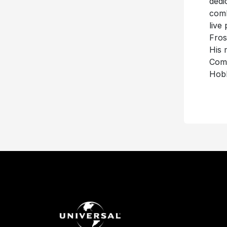
dedi
comb
live
Fros
His 
Comm
Hobb