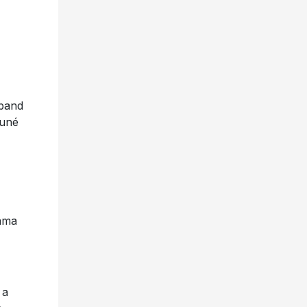
band
suné
rama
 a