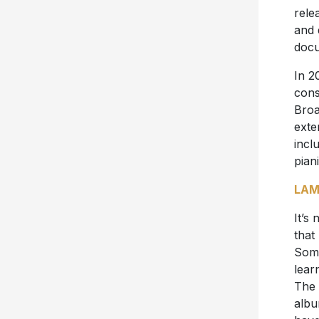
rele
and 
docu
In 2
cons
Broa
exte
incl
pian
LAM
It’s
that
Some
lear
The 
albu