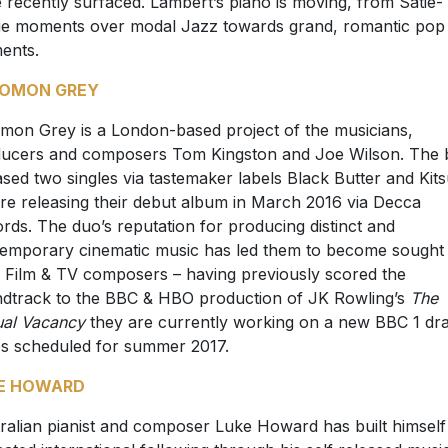
 recently surfaced. Lambert’s piano is moving, from Satie-
e moments over modal Jazz towards grand, romantic pop
ents.
OMON GREY
mon Grey is a London-based project of the musicians,
ucers and composers Tom Kingston and Joe Wilson. The 
ased two singles via tastemaker labels Black Butter and Kit
re releasing their debut album in March 2016 via Decca
rds. The duo’s reputation for producing distinct and
emporary cinematic music has led them to become sought
r Film & TV composers – having previously scored the
dtrack to the BBC & HBO production of JK Rowling’s
The
al Vacancy
they are currently working on a new BBC 1 d
es scheduled for summer 2017.
E HOWARD
ralian pianist and composer Luke Howard has built himself