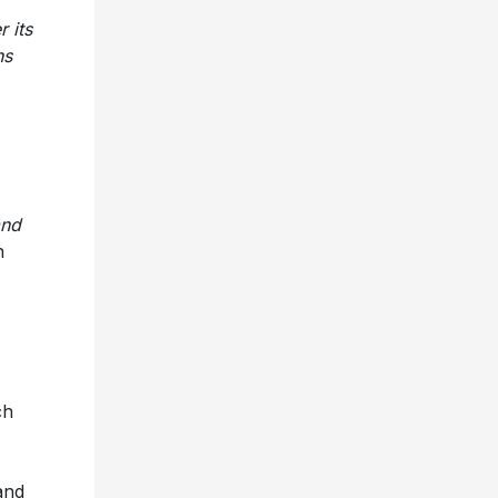
 its
ns
and
h
ch
and