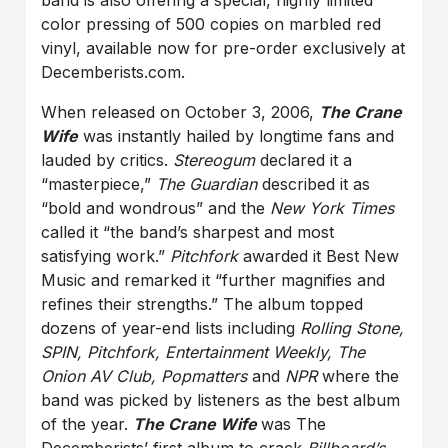
color pressing of 500 copies on marbled red
vinyl, available now for pre-order exclusively at
Decemberists.com.
When released on October 3, 2006,
The Crane
Wife
was instantly hailed by longtime fans and
lauded by critics.
Stereogum
declared it a
“masterpiece,”
The Guardian
described it as
“bold and wondrous” and the
New York Times
called it “the band’s sharpest and most
satisfying work.”
Pitchfork
awarded it Best New
Music and remarked it “further magnifies and
refines their strengths.” The album topped
dozens of year-end lists including
Rolling Stone,
SPIN, Pitchfork, Entertainment Weekly, The
Onion AV Club, Popmatters
and
NPR
where the
band was picked by listeners as the best album
of the year.
The Crane Wife
was The
Decemberists’ first album to crack
Billboard’s