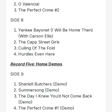
O Valencia!
The Perfect Crime #2
SIDE 8
Yankee Bayonet (I Will Be Home Then)
(With Carson Ellis)
The Capp Street Girls
Culling Of The Fold
Hurdles Even Here
Record Five
: Home Demos
SIDE 9
Shankill Butchers (Demo)
Summersong (Demo)
The Day I Knew You’d Not Come Back
(Demo)
The Perfect Crime #1 (Demo)