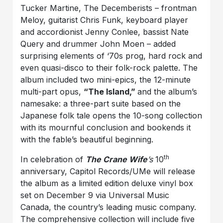
Tucker Martine, The Decemberists – frontman
Meloy, guitarist Chris Funk, keyboard player
and accordionist Jenny Conlee, bassist Nate
Query and drummer John Moen – added
surprising elements of ‘70s prog, hard rock and
even quasi-disco to their folk-rock palette. The
album included two mini-epics, the 12-minute
multi-part opus,
“The Island,”
and the album’s
namesake: a three-part suite based on the
Japanese folk tale opens the 10-song collection
with its mournful conclusion and bookends it
with the fable’s beautiful beginning.
th
In celebration of
The Crane Wife
’s
10
anniversary, Capitol Records/UMe will release
the album as a limited edition deluxe vinyl box
set on December 9 via Universal Music
Canada, the country’s leading music company.
The comprehensive collection will include five