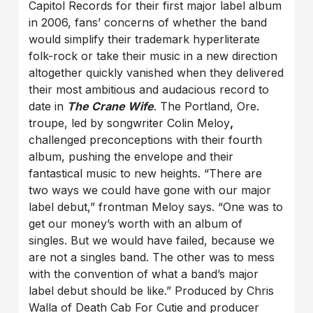
Capitol Records for their first major label album
in 2006, fans’ concerns of whether the band
would simplify their trademark hyperliterate
folk-rock or take their music in a new direction
altogether quickly vanished when they delivered
their most ambitious and audacious record to
date in
The Crane Wife
. The Portland, Ore.
troupe, led by songwriter Colin Meloy
,
challenged preconceptions with their fourth
album, pushing the envelope and their
fantastical music to new heights. “There are
two ways we could have gone with our major
label debut,” frontman Meloy says. “One was to
get our money’s worth with an album of
singles. But we would have failed, because we
are not a singles band. The other was to mess
with the convention of what a band’s major
label debut should be like.” Produced by Chris
Walla of Death Cab For Cutie and producer