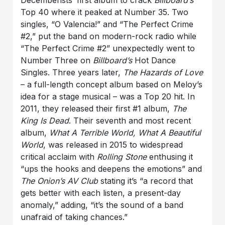
Top 40 where it peaked at Number 35. Two
singles, “O Valencia!” and “The Perfect Crime
#2,” put the band on modern-rock radio while
“The Perfect Crime #2” unexpectedly went to
Number Three on
Billboard’s
Hot Dance
Singles. Three years later,
The Hazards of Love
– a full-length concept album based on Meloy’s
idea for a stage musical – was a Top 20 hit. In
2011, they released their first #1 album,
The
King Is Dead
. Their seventh and most recent
album,
What A Terrible World, What A Beautiful
World
, was released in 2015 to widespread
critical acclaim with
Rolling Stone
enthusing it
“ups the hooks and deepens the emotions” and
The Onion’s AV Club
stating it’s “a record that
gets better with each listen, a present-day
anomaly,” adding, “it’s the sound of a band
unafraid of taking chances.”