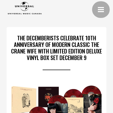
THE DECEMBERISTS CELEBRATE 10TH
ANNIVERSARY OF MODERN CLASSIC THE
CRANE WIFE WITH LIMITED EDITION DELUXE
VINYL BOX SET DECEMBER 9