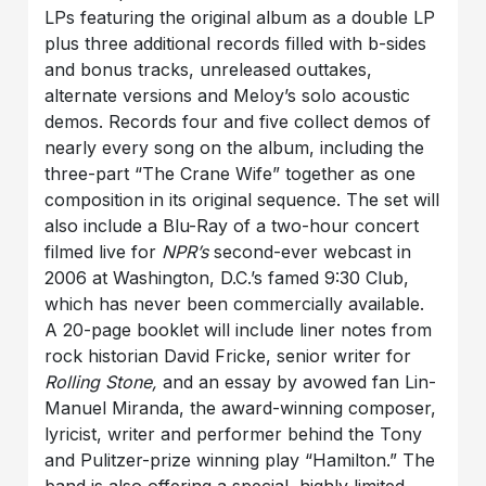
LPs featuring the original album as a double LP
plus three additional records filled with b-sides
and bonus tracks, unreleased outtakes,
alternate versions and Meloy’s solo acoustic
demos. Records four and five collect demos of
nearly every song on the album, including the
three-part “The Crane Wife” together as one
composition in its original sequence. The set will
also include a Blu-Ray of a two-hour concert
filmed live for
NPR’s
second-ever webcast in
2006 at Washington, D.C.’s famed 9:30 Club,
which has never been commercially available.
A 20-page booklet will include liner notes from
rock historian David Fricke, senior writer for
Rolling Stone,
and an essay by avowed fan Lin-
Manuel Miranda, the award-winning composer,
lyricist, writer and performer behind the Tony
and Pulitzer-prize winning play “Hamilton.” The
band is also offering a special, highly limited