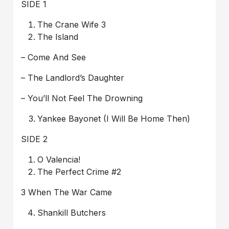
SIDE 1
The Crane Wife 3
The Island
– Come And See
– The Landlord’s Daughter
– You’ll Not Feel The Drowning
Yankee Bayonet (I Will Be Home Then)
SIDE 2
O Valencia!
The Perfect Crime #2
3 When The War Came
Shankill Butchers