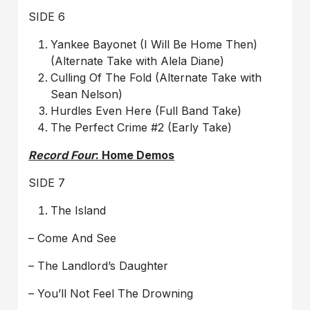
SIDE 6
Yankee Bayonet (I Will Be Home Then)
(Alternate Take with Alela Diane)
Culling Of The Fold (Alternate Take with
Sean Nelson)
Hurdles Even Here (Full Band Take)
The Perfect Crime #2 (Early Take)
Record Four
: Home Demos
SIDE 7
The Island
– Come And See
– The Landlord’s Daughter
– You’ll Not Feel The Drowning