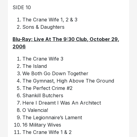
SIDE 10
The Crane Wife 1, 2 & 3
Sons & Daughters
Blu-Ray: Live At The 9:30 Club, October 29,
2006
The Crane Wife 3
The Island
We Both Go Down Together
The Gymnast, High Above The Ground
The Perfect Crime #2
Shankill Butchers
Here I Dreamt I Was An Architect
O Valencia!
The Legionnaire’s Lament
16 Military Wives
The Crane Wife 1 & 2