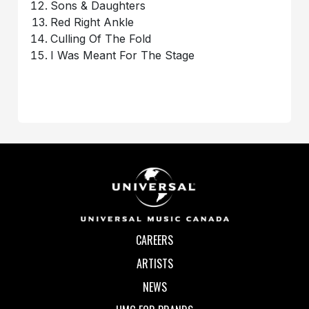
Sons & Daughters
Red Right Ankle
Culling Of The Fold
I Was Meant For The Stage
CAREERS
ARTISTS
NEWS