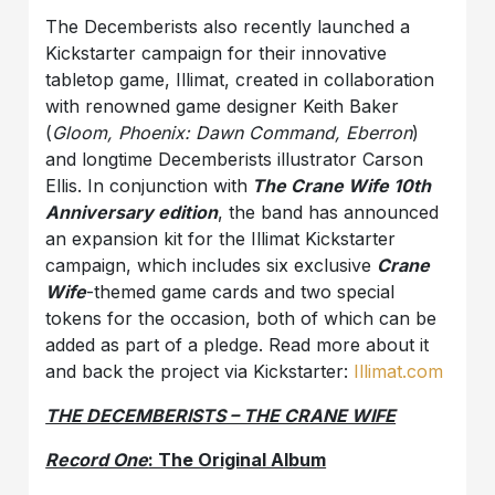
The Decemberists also recently launched a
Kickstarter campaign for their innovative
tabletop game, Illimat, created in collaboration
with renowned game designer Keith Baker
(
Gloom, Phoenix: Dawn Command, Eberron
)
and longtime Decemberists illustrator Carson
Ellis. In conjunction with
The Crane Wife 10th
Anniversary edition
, the band has announced
an expansion kit for the Illimat Kickstarter
campaign, which includes six exclusive
Crane
Wife
-themed game cards and two special
tokens for the occasion, both of which can be
added as part of a pledge. Read more about it
and back the project via Kickstarter:
Illimat.com
THE DECEMBERISTS – THE CRANE WIFE
Record One
: The Original Album