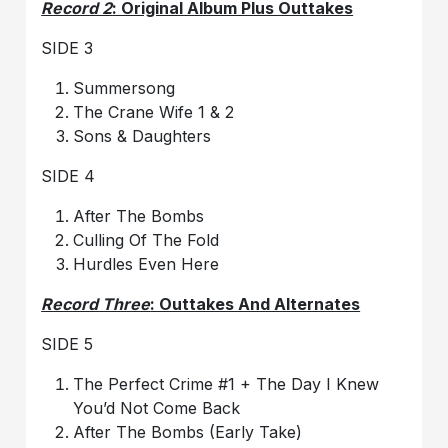
Record 2
: Original Album Plus Outtakes
SIDE 3
Summersong
The Crane Wife 1 & 2
Sons & Daughters
SIDE 4
After The Bombs
Culling Of The Fold
Hurdles Even Here
Record Three
: Outtakes And Alternates
SIDE 5
The Perfect Crime #1 + The Day I Knew
You’d Not Come Back
After The Bombs (Early Take)