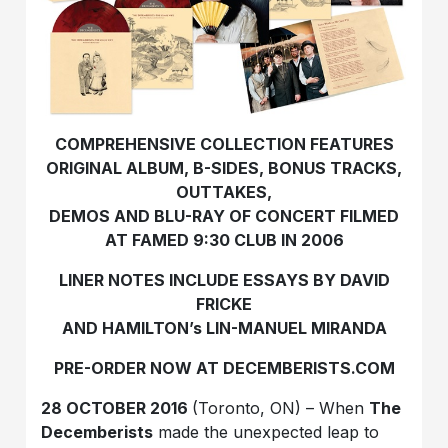
COMPREHENSIVE COLLECTION FEATURES
ORIGINAL ALBUM, B-SIDES, BONUS TRACKS,
OUTTAKES,
DEMOS AND BLU-RAY OF CONCERT FILMED
AT FAMED 9:30 CLUB IN 2006
LINER NOTES INCLUDE ESSAYS BY DAVID
FRICKE
AND HAMILTON’s LIN-MANUEL MIRANDA
PRE-ORDER NOW AT DECEMBERISTS.COM
28 OCTOBER 2016
(Toronto, ON) – When
The
Decemberists
made the unexpected leap to