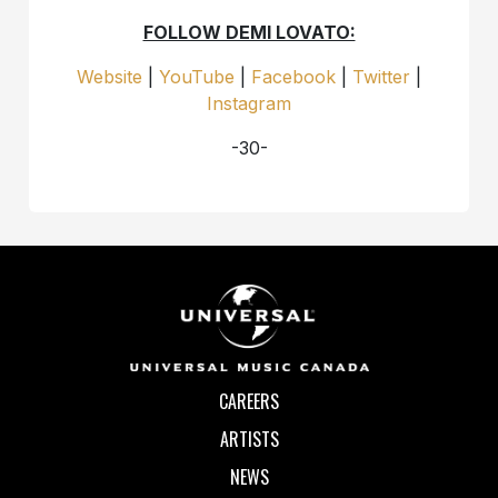
FOLLOW DEMI LOVATO:
Website
|
YouTube
|
Facebook
|
Twitter
|
Instagram
-30-
CAREERS
ARTISTS
NEWS