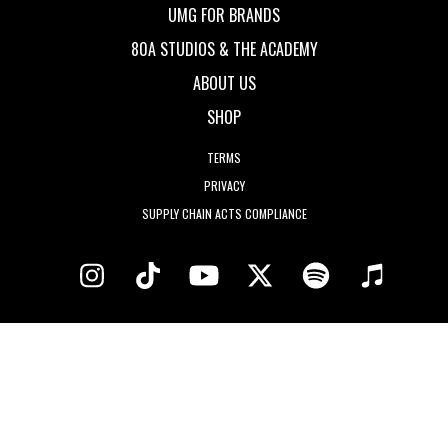
UMG FOR BRANDS
80A STUDIOS & THE ACADEMY
ABOUT US
SHOP
TERMS
PRIVACY
SUPPLY CHAIN ACTS COMPLIANCE