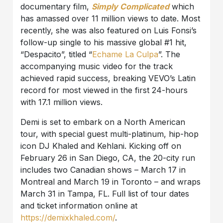
documentary film,
Simply Complicated
which
has amassed over 11 million views to date. Most
recently, she was also featured on Luis Fonsi’s
follow-up single to his massive global #1 hit,
“Despacito”, titled “
Echame La Culpa
”. The
accompanying music video for the track
achieved rapid success, breaking VEVO’s Latin
record for most viewed in the first 24-hours
with 17.1 million views.
Demi is set to embark on a North American
tour, with special guest multi-platinum, hip-hop
icon DJ Khaled and Kehlani. Kicking off on
February 26 in San Diego, CA, the 20-city run
includes two Canadian shows – March 17 in
Montreal and March 19 in Toronto – and wraps
March 31 in Tampa, FL. Full list of tour dates
and ticket information online at
https://demixkhaled.com/
.