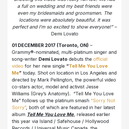
a full on wedding and my best friends were
even my bridesmaids and groomsmen. The
locations were absolutely beautiful. It was
perfect and I’m so excited to show everyone!” –
Demi Lovato
01 DECEMBER 2017 (Toronto, ON)
–
Grammy®-nominated, multi-platinum singer and
song-writer
Demi Lovato
debuts the
official
video
for her new single
“
Tell Me You Love
Me
”
today. Shot on location in Los Angeles and
directed by Mark Pellington, the powerful video
co-stars actor, model and activist Jesse
Williams (Grey’s Anatomy). “Tell Me You Love
Me” follows up the platinum smash
“Sorry Not
Sorry”
, both of which are featured in her latest
album
Tell Me You Love Me
, released earlier
this year via Island / Safehouse / Hollywood
Records / Universal Music Canada, the