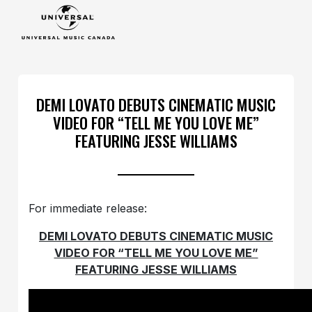
DEMI LOVATO DEBUTS CINEMATIC MUSIC
VIDEO FOR “TELL ME YOU LOVE ME”
FEATURING JESSE WILLIAMS
For immediate release:
DEMI LOVATO DEBUTS CINEMATIC MUSIC
VIDEO FOR “TELL ME YOU LOVE ME”
FEATURING JESSE WILLIAMS