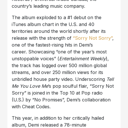
country’s leading music company.
The album exploded to a #1 debut on the
iTunes album chart in the U.S. and 40
territories around the world shortly after its
release with the strength of
“Sorry Not Sorry”
,
one of the fastest-rising hits in Demi’s
career. Showcasing “one of the year’s most
unstoppable voices” (
Entertainment Weekly
),
the track has logged over 500 million global
streams, and over 250 million views for its
unbridled house party video. Underscoring
Tell
Me You Love Me
’s pop soulful flair, “Sorry Not
Sorry” is joined in the Top 10 at Pop radio
(U.S.) by “No Promises”, Demi’s collaboration
with Cheat Codes.
This year, in addition to her critically hailed
album, Demi released a 78-minute