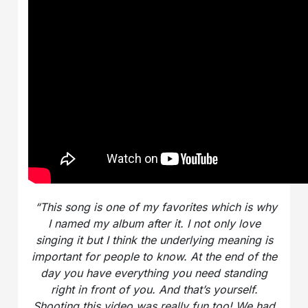
“This song is one of my favorites which is why
I named my album after it. I not only love
singing it but I think the underlying meaning is
important for people to know. At the end of the
day you have everything you need standing
right in front of you. And that’s yourself.
Shooting this video was really fun too! We had