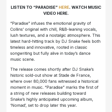
LISTEN TO “PARADISE”
HERE
. WATCH MUSIC
VIDEO HERE.
“Paradise” infuses the emotional gravity of
Collins’ original with chill, R&B-leaning vocals,
lush textures, and a nostalgic atmosphere. This
latest hard-hitting track by DJ Snake feels both
timeless and innovative, rooted in classic
songwriting but fully alive in today’s dance
music scene.
The release comes shortly after DJ Snake’s
historic sold-out show at Stade de France,
where over 80,000 fans witnessed a historical
moment in music. “Paradise” marks the first of
a string of new releases building toward
Snake’s highly anticipated upcoming album,
‘Nomad’, set to drop later this year.