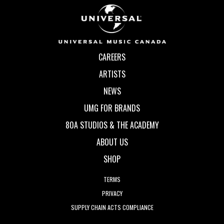
CAREERS
ARTISTS
NEWS
UMG FOR BRANDS
80A STUDIOS & THE ACADEMY
ABOUT US
SHOP
TERMS
PRIVACY
SUPPLY CHAIN ACTS COMPLIANCE