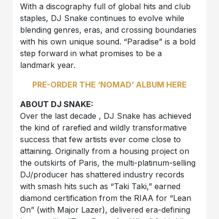
With a discography full of global hits and club
staples, DJ Snake continues to evolve while
blending genres, eras, and crossing boundaries
with his own unique sound. “Paradise” is a bold
step forward in what promises to be a
landmark year.
PRE-ORDER THE ‘NOMAD’ ALBUM HERE
ABOUT DJ SNAKE:
Over the last decade , DJ Snake has achieved
the kind of rarefied and wildly transformative
success that few artists ever come close to
attaining. Originally from a housing project on
the outskirts of Paris, the multi-platinum-selling
DJ/producer has shattered industry records
with smash hits such as “Taki Taki,” earned
diamond certification from the RIAA for “Lean
On” (with Major Lazer), delivered era-defining