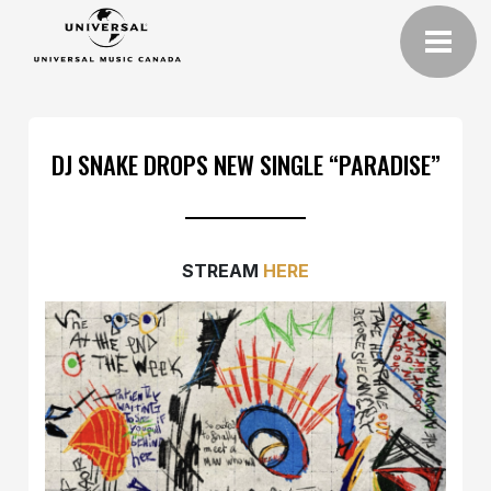
DJ SNAKE DROPS NEW SINGLE “PARADISE”
STREAM
HERE