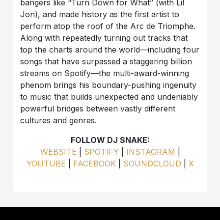
bangers like “Turn Down for What” (with Lil
Jon), and made history as the first artist to
perform atop the roof of the Arc de Triomphe.
Along with repeatedly turning out tracks that
top the charts around the world—including four
songs that have surpassed a staggering billion
streams on Spotify—the multi-award-winning
phenom brings his boundary-pushing ingenuity
to music that builds unexpected and undeniably
powerful bridges between vastly different
cultures and genres.
FOLLOW DJ SNAKE:
WEBSITE
|
SPOTIFY
|
INSTAGRAM
|
YOUTUBE
|
FACEBOOK
|
SOUNDCLOUD
|
X