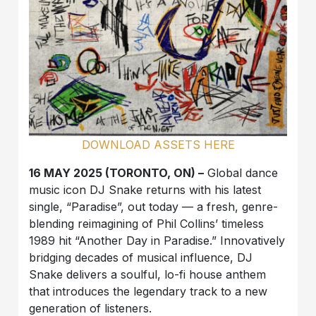
DOWNLOAD ASSETS HERE
16 MAY 2025 (TORONTO, ON) –
Global dance
music icon DJ Snake returns with his latest
single, “Paradise”, out today — a fresh, genre-
blending reimagining of Phil Collins’ timeless
1989 hit “Another Day in Paradise.” Innovatively
bridging decades of musical influence, DJ
Snake delivers a soulful, lo-fi house anthem
that introduces the legendary track to a new
generation of listeners.