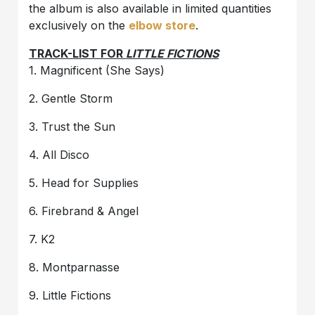
the album is also available in limited quantities
exclusively on the
elbow store
.
TRACK-LIST FOR
LITTLE FICTIONS
1. Magnificent (She Says)
2. Gentle Storm
3. Trust the Sun
4. All Disco
5. Head for Supplies
6. Firebrand & Angel
7. K2
8. Montparnasse
9. Little Fictions