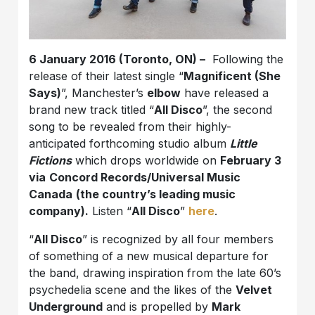
6 January 2016 (Toronto, ON) –
Following the
release of their latest single “
Magnificent (She
Says)
”, Manchester’s
elbow
have released a
brand new track titled “
All Disco
”, the second
song to be revealed from their highly-
anticipated forthcoming studio album
Little
Fictions
which drops worldwide on
February 3
via
Concord Records/Universal Music
Canada
(the country’s leading music
company).
Listen “
All Disco
”
here
.
“
All Disco
” is recognized by all four members
of something of a new musical departure for
the band, drawing inspiration from the late 60’s
psychedelia scene and the likes of the
Velvet
Underground
and is propelled by
Mark