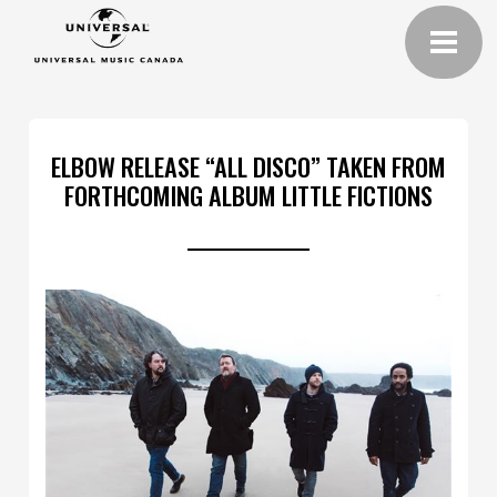
ELBOW RELEASE “ALL DISCO” TAKEN FROM
FORTHCOMING ALBUM LITTLE FICTIONS