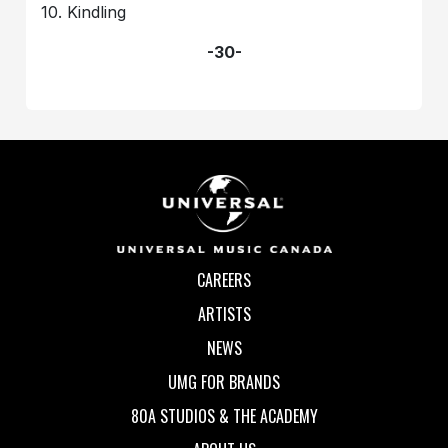
10. Kindling
-30-
CAREERS
ARTISTS
NEWS
UMG FOR BRANDS
80A STUDIOS & THE ACADEMY