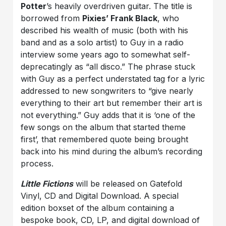
Potter
’s heavily overdriven guitar. The title is
borrowed from
Pixies’ Frank Black
, who
described his wealth of music (both with his
band and as a solo artist) to Guy in a radio
interview some years ago to somewhat self-
deprecatingly as “all disco.” The phrase stuck
with Guy as a perfect understated tag for a lyric
addressed to new songwriters to “give nearly
everything to their art but remember their art is
not everything.” Guy adds that it is ‘one of the
few songs on the album that started theme
first’, that remembered quote being brought
back into his mind during the album’s recording
process.
Little Fictions
will be released on Gatefold
Vinyl, CD and Digital Download. A special
edition boxset of the album containing a
bespoke book, CD, LP, and digital download of