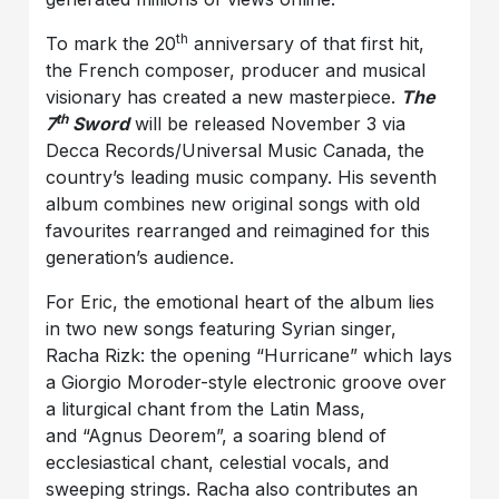
th
To mark the 20
anniversary of that first hit,
the French composer, producer and musical
visionary has created a new masterpiece.
The
th
7
Sword
will be released November 3 via
Decca Records/Universal Music Canada, the
country’s leading music company. His seventh
album combines new original songs with old
favourites rearranged and reimagined for this
generation’s audience.
For Eric, the emotional heart of the album lies
in two new songs featuring Syrian singer,
Racha Rizk: the opening “Hurricane” which lays
a Giorgio Moroder-style electronic groove over
a liturgical chant from the Latin Mass,
and “Agnus Deorem”, a soaring blend of
ecclesiastical chant, celestial vocals, and
sweeping strings. Racha also contributes an