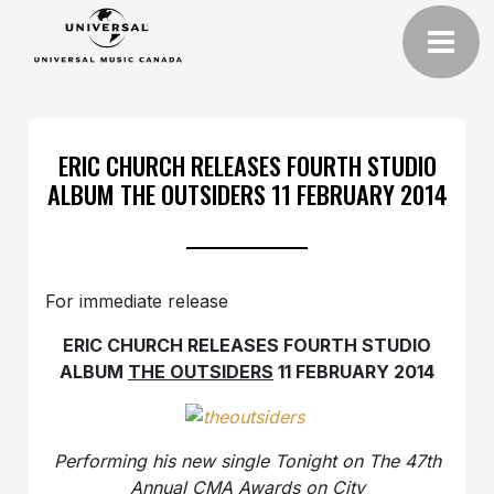
ERIC CHURCH RELEASES FOURTH STUDIO
ALBUM THE OUTSIDERS 11 FEBRUARY 2014
For immediate release
ERIC CHURCH RELEASES FOURTH STUDIO
ALBUM
THE OUTSIDERS
11 FEBRUARY 2014
Performing his new single Tonight on The 47th
Annual CMA Awards on City