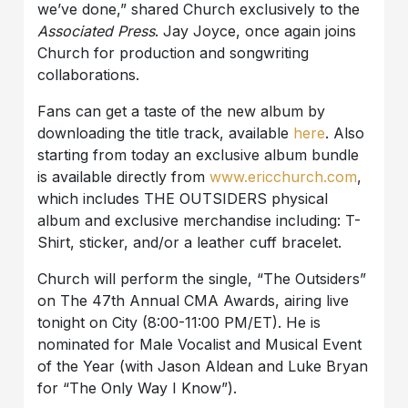
we’ve done,” shared Church exclusively to the
Associated Press
. Jay Joyce, once again joins
Church for production and songwriting
collaborations.
Fans can get a taste of the new album by
downloading the title track, available
here
. Also
starting from today an exclusive album bundle
is available directly from
www.ericchurch.com
,
which includes THE OUTSIDERS physical
album and exclusive merchandise including: T-
Shirt, sticker, and/or a leather cuff bracelet.
Church will perform the single, “The Outsiders”
on The 47th Annual CMA Awards, airing live
tonight on City (8:00-11:00 PM/ET). He is
nominated for Male Vocalist and Musical Event
of the Year (with Jason Aldean and Luke Bryan
for “The Only Way I Know”).