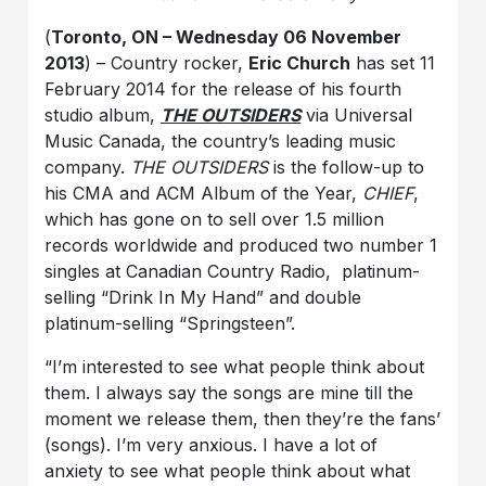
(
Toronto, ON – Wednesday 06 November
2013
) – Country rocker,
Eric Church
has set 11
February 2014 for the release of his fourth
studio album,
THE OUTSIDERS
via Universal
Music Canada, the country’s leading music
company.
THE OUTSIDERS
is the follow-up to
his CMA and ACM Album of the Year,
CHIEF
,
which has gone on to sell over 1.5 million
records worldwide and produced two number 1
singles at Canadian Country Radio, platinum-
selling “Drink In My Hand” and double
platinum-selling “Springsteen”.
“I’m interested to see what people think about
them. I always say the songs are mine till the
moment we release them, then they’re the fans’
(songs). I’m very anxious. I have a lot of
anxiety to see what people think about what