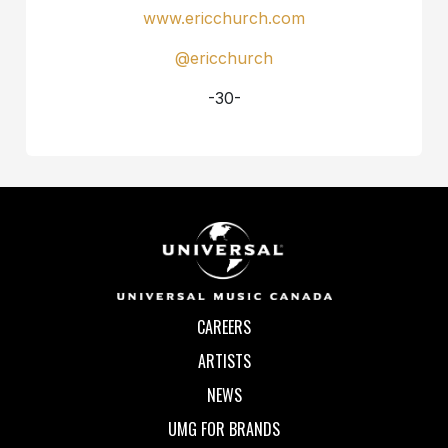
www.ericchurch.com
@ericchurch
-30-
CAREERS
ARTISTS
NEWS
UMG FOR BRANDS