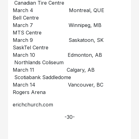
Canadian Tire Centre
March 4 Montreal, QUE
Bell Centre
March 7 Winnipeg, MB
MTS Centre
March 9 Saskatoon, SK
SaskTel Centre
March 10 Edmonton, AB
Northlands Coliseum
March 11 Calgary, AB
Scotiabank Saddledome
March 14 Vancouver, BC
Rogers Arena
erichchurch.com
-30-