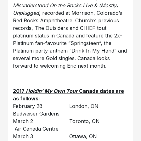
Misunderstood On the Rocks Live & (Mostly)
Unplugged
, recorded at Morrison, Colorado’s
Red Rocks Amphitheatre. Church’s previous
records, The Outsiders and CHIEF tout
platinum status in Canada and feature the 2x-
Platinum fan-favourite “Springsteen”, the
Platinum party-anthem “Drink In My Hand” and
several more Gold singles. Canada looks
forward to welcoming Eric next month.
2017
Holdin’ My Own Tour
Canada dates are
as follows:
February 28 London, ON
Budweiser Gardens
March 2 Toronto, ON
Air Canada Centre
March 3 Ottawa, ON