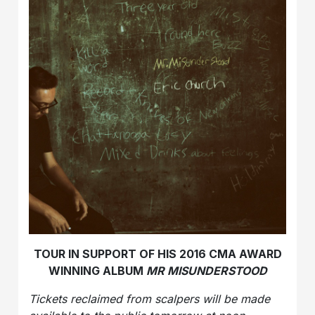
TOUR IN SUPPORT OF HIS 2016 CMA AWARD
WINNING ALBUM
MR
MISUNDERSTOOD
Tickets reclaimed from scalpers will be made