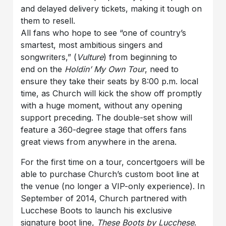
and delayed delivery tickets, making it tough on
them to resell.
All fans who hope to see “one of country’s
smartest, most ambitious singers and
songwriters,” (
Vulture
) from beginning to
end on the
Holdin’ My Own Tour
, need to
ensure they take their seats by 8:00 p.m. local
time, as Church will kick the show off promptly
with a huge moment, without any opening
support preceding. The double-set show will
feature a 360-degree stage that offers fans
great views from anywhere in the arena.
For the first time on a tour, concertgoers will be
able to purchase Church’s custom boot line at
the venue (no longer a VIP-only experience). In
September of 2014, Church partnered with
Lucchese Boots to launch his exclusive
signature boot line,
These Boots by Lucchese
.