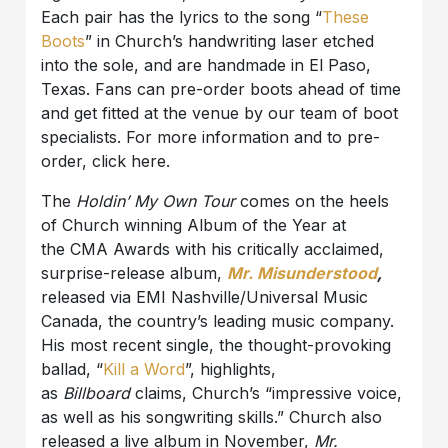
Each pair has the lyrics to the song “
These
Boots
” in Church’s handwriting laser etched
into the sole, and are handmade in El Paso,
Texas. Fans can pre-order boots ahead of time
and get fitted at the venue by our team of boot
specialists. For more information and to pre-
order, click here.
The
Holdin’ My Own Tour
comes on the heels
of Church winning Album of the Year at
the CMA Awards with his critically acclaimed,
surprise-release album,
Mr. Misunderstood
,
released via EMI Nashville/Universal Music
Canada, the country’s leading music company.
His most recent single, the thought-provoking
ballad, “
Kill a Word
”, highlights,
as
Billboard
claims, Church’s “impressive voice,
as well as his songwriting skills.” Church also
released a live album in November,
Mr.