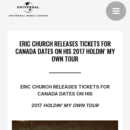
ERIC CHURCH RELEASES TICKETS FOR
CANADA DATES ON HIS 2017 HOLDIN’ MY
OWN TOUR
ERIC CHURCH RELEASES TICKETS FOR
CANADA DATES ON HIS
2017
HOLDIN’ MY OWN TOUR