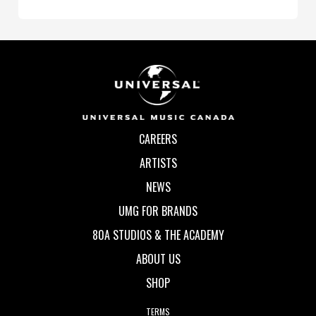
CAREERS
ARTISTS
NEWS
UMG FOR BRANDS
80A STUDIOS & THE ACADEMY
ABOUT US
SHOP
TERMS