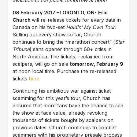
available to the public tomorrow at noon
08 February 2017 –TORONTO, ON-
Eric
Church
will re-release tickets for every date in
Canada on his two-set
Holdin’ My Own Tour
.
Selling out every show so far, Church
continues to bring the “marathon concert” (
Star
Tribune
) sans opener through 60+ cities in
North America. The tickets, reclaimed from
scalpers, will go on sale
tomorrow, February 9
at noon local time. Purchase the re-released
tickets
here
.
Continuing his ambitious war against ticket
scamming for this year’s tour, Church has
ensured that more fans have the chance to see
the show at face value, already revoking
thousands of tickets bought by scalpers on
previous dates. Church continues to combat
scammers with his proprietary presale process