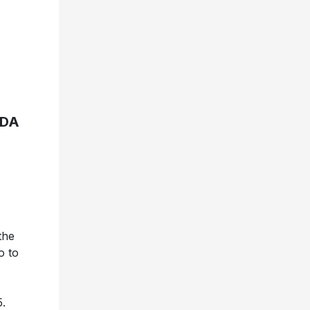
ADA
the
o to
5.