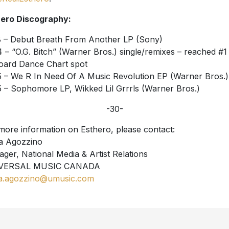
ero Discography:
 – Debut Breath From Another LP (Sony)
 – “O.G. Bitch” (Warner Bros.) single/remixes – reached #1
board Dance Chart spot
 – We R In Need Of A Music Revolution EP (Warner Bros.)
 – Sophomore LP, Wikked Lil Grrrls (Warner Bros.)
-30-
more information on Esthero, please contact:
a Agozzino
ger, National Media & Artist Relations
VERSAL MUSIC CANADA
a.agozzino@umusic.com