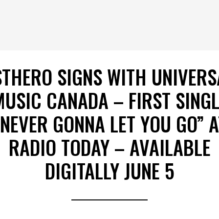
STHERO SIGNS WITH UNIVERS
MUSIC CANADA – FIRST SINGL
“NEVER GONNA LET YOU GO” A
RADIO TODAY – AVAILABLE
DIGITALLY JUNE 5