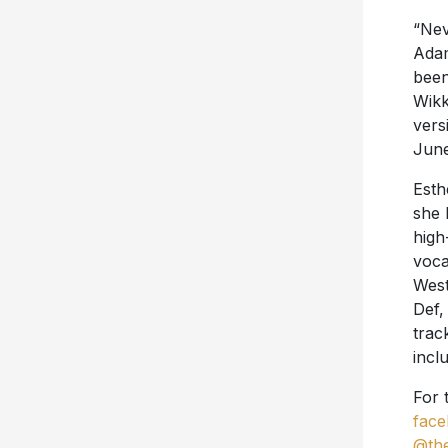
“Nev
Adam
been
Wikk
vers
Jun
Esth
she 
high
voca
West
Def,
trac
incl
For 
face
@the