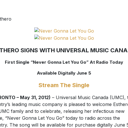
THERO SIGNS WITH UNIVERSAL MUSIC CAN
First Single “Never Gonna Let You Go” At Radio Today
Available Digitally June 5
Stream The Single
RONTO – May 31, 2012)
– Universal Music Canada (UMC), 
try’s leading music company is pleased to welcome Esther
UMC family and to celebrate, releasing her infectious new
le, “Never Gonna Let You Go” today to radio across the
try. The song will be available for purchase digitally June 