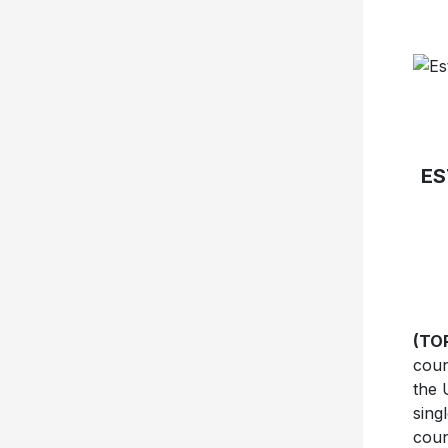
ES
(TO
coun
the 
sing
coun