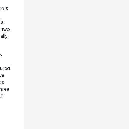
ro &
’s,
n two
ally,
s
tured
ye
os
three
LP,