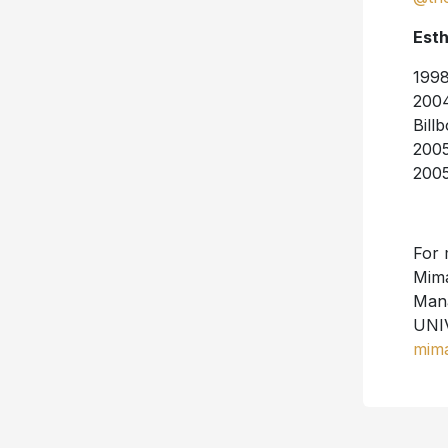
Esth
1998
2004
Bill
2005
2005
For 
Mim
Mana
UNI
mim