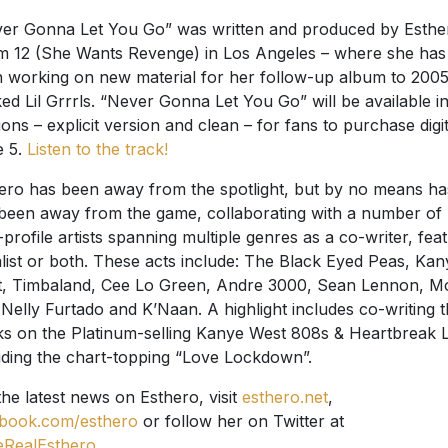
er Gonna Let You Go” was written and produced by Esthe
 12 (She Wants Revenge) in Los Angeles – where she has
 working on new material for her follow-up album to 2005
ed Lil Grrrls. “Never Gonna Let You Go” will be available i
ions – explicit version and clean – for fans to purchase digit
e 5.
Listen to the track!
ero has been away from the spotlight, but by no means ha
been away from the game, collaborating with a number of
-profile artists spanning multiple genres as a co-writer, fea
list or both. These acts include: The Black Eyed Peas, Kan
, Timbaland, Cee Lo Green, Andre 3000, Sean Lennon, M
 Nelly Furtado and K’Naan. A highlight includes co-writing 
ks on the Platinum-selling Kanye West 808s & Heartbreak 
uding the chart-topping “Love Lockdown”.
the latest news on Esthero, visit
esthero.net
,
book.com/esthero
or follow her on Twitter at
RealEsthero
.