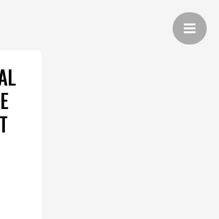
AL
E
T