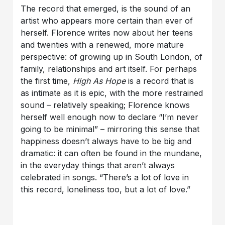
The record that emerged, is the sound of an
artist who appears more certain than ever of
herself. Florence writes now about her teens
and twenties with a renewed, more mature
perspective: of growing up in South London, of
family, relationships and art itself. For perhaps
the first time,
High As Hope
is a record that is
as intimate as it is epic, with the more restrained
sound – relatively speaking; Florence knows
herself well enough now to declare “I’m never
going to be minimal” – mirroring this sense that
happiness doesn’t always have to be big and
dramatic: it can often be found in the mundane,
in the everyday things that aren’t always
celebrated in songs. “There’s a lot of love in
this record, loneliness too, but a lot of love.”