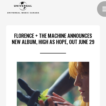
FLORENCE + THE MACHINE ANNOUNCES
NEW ALBUM, HIGH AS HOPE, OUT JUNE 29