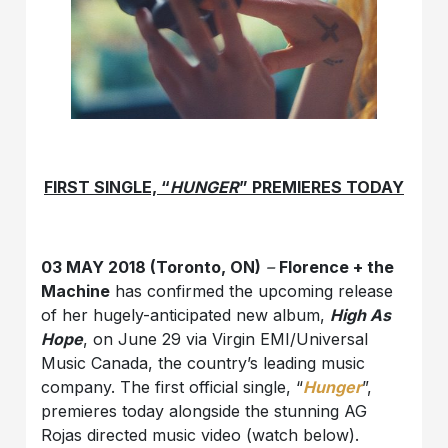
FIRST SINGLE, “
HUNGER
” PREMIERES TODAY
03 MAY 2018 (Toronto, ON)
–
Florence + the
Machine
has confirmed the upcoming release
of her hugely-anticipated new album,
High As
Hope
, on June 29 via Virgin EMI/Universal
Music Canada, the country’s leading music
company. The first official single, “
Hunger
”,
premieres today alongside the stunning AG
Rojas directed music video (watch below).