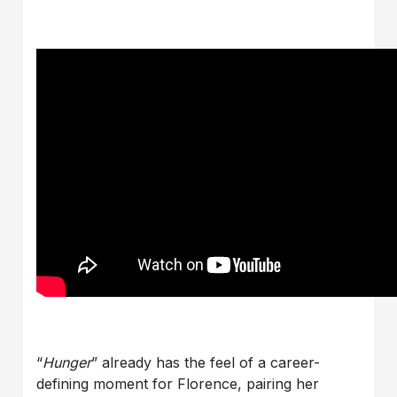
“
Hunger
” already has the feel of a career-
defining moment for Florence, pairing her