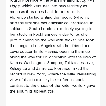
fourth Florence + the Machine album,
High As
Hope
, which ventures into new territory as
much as it reaches back to one’s roots.
Florence started writing the record (which is
also the first she has officially co-produced) in
solitude in South London, routlinely cycling to
her studio in Peckham every day to, as she
puts it, “bang on the wall with sticks”. She took
the songs to Los Angeles with her friend and
co-producer Emile Haynie, opening them up
along the way for collaboration with the likes of
Kamasi Washington, Sampha, Tobias Jesso Jr,
Kelsey Lu and Jamie xx. Florence mixed the
record in New York, where the daily, reassuring
view of that iconic skyline – often in stark
contrast to the chaos of the wider world – gave
the album its upbeat title.