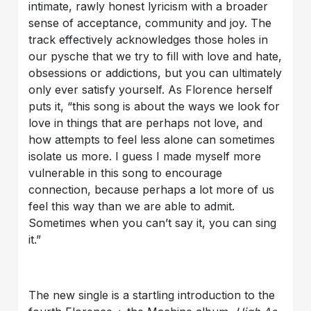
intimate, rawly honest lyricism with a broader
sense of acceptance, community and joy. The
track effectively acknowledges those holes in
our pysche that we try to fill with love and hate,
obsessions or addictions, but you can ultimately
only ever satisfy yourself. As Florence herself
puts it, “this song is about the ways we look for
love in things that are perhaps not love, and
how attempts to feel less alone can sometimes
isolate us more. I guess I made myself more
vulnerable in this song to encourage
connection, because perhaps a lot more of us
feel this way than we are able to admit.
Sometimes when you can’t say it, you can sing
it.”
The new single is a startling introduction to the