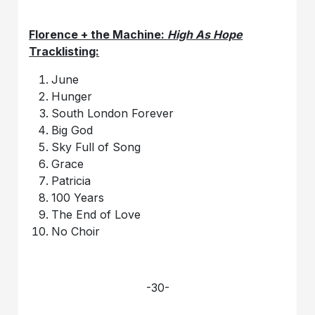
Florence + the Machine:
High As Hope
Tracklisting:
June
Hunger
South London Forever
Big God
Sky Full of Song
Grace
Patricia
100 Years
The End of Love
No Choir
-30-