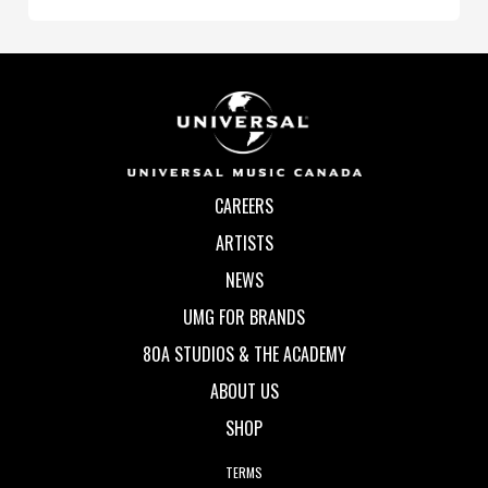
CAREERS
ARTISTS
NEWS
UMG FOR BRANDS
80A STUDIOS & THE ACADEMY
ABOUT US
SHOP
TERMS