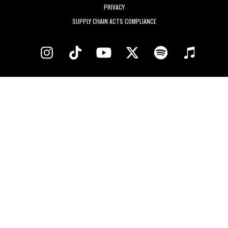
PRIVACY
SUPPLY CHAIN ACTS COMPLIANCE