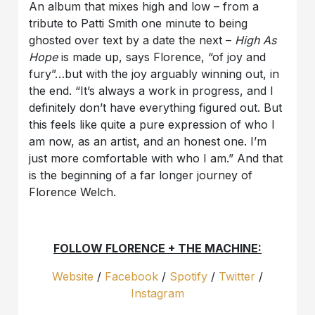
An album that mixes high and low – from a
tribute to Patti Smith one minute to being
ghosted over text by a date the next –
High As
Hope
is made up, says Florence, “of joy and
fury”…but with the joy arguably winning out, in
the end. “It’s always a work in progress, and I
definitely don’t have everything figured out. But
this feels like quite a pure expression of who I
am now, as an artist, and an honest one. I’m
just more comfortable with who I am.” And that
is the beginning of a far longer journey of
Florence Welch.
FOLLOW FLORENCE + THE MACHINE:
Website
/
Facebook
/
Spotify
/
Twitter
/
Instagram