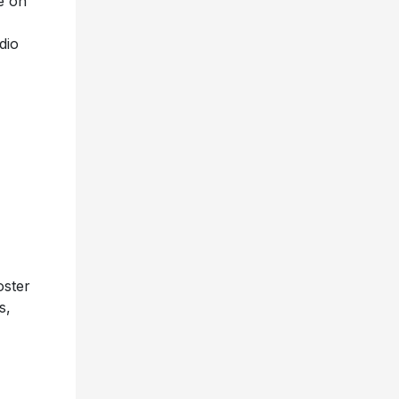
e on
dio
oster
s,