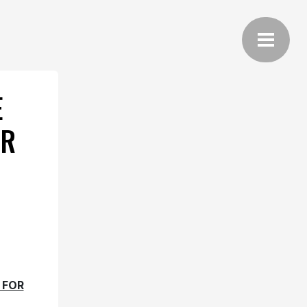
E
OR
 FOR