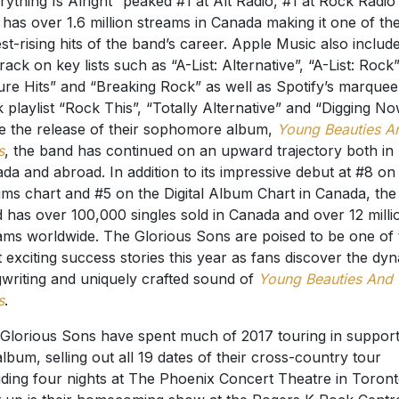
rything Is Alright” peaked #1 at Alt Radio, #1 at Rock Radio
has over 1.6 million streams in Canada making it one of th
est-rising hits of the band’s career. Apple Music also includ
track on key lists such as “A-List: Alternative”, “A-List: Rock”
ure Hits” and “Breaking Rock” as well as Spotify’s marquee
 playlist “Rock This”, “Totally Alternative” and “Digging No
e the release of their sophomore album,
Young Beauties A
s
, the band has continued on an upward trajectory both in
da and abroad. In addition to its impressive debut at #8 on
ms chart and #5 on the Digital Album Chart in Canada, the
 has over 100,000 singles sold in Canada and over 12 milli
ams worldwide. The Glorious Sons are poised to be one of 
 exciting success stories this year as fans discover the dy
writing and uniquely crafted sound of
Young Beauties And
s
.
Glorious Sons have spent much of 2017 touring in support
album, selling out all 19 dates of their cross-country tour
uding four nights at The Phoenix Concert Theatre in Toront