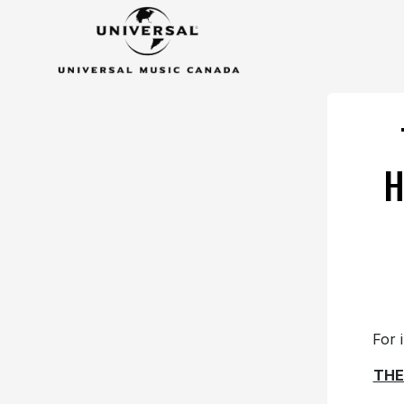
H
For 
THE