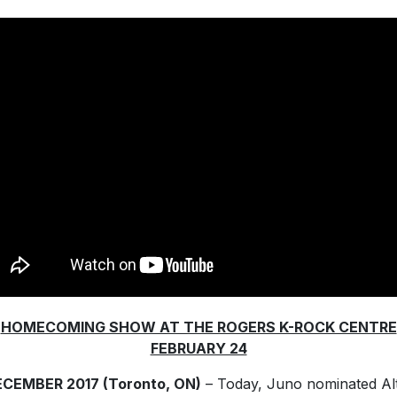
HOMECOMING SHOW AT THE ROGERS K-ROCK CENTRE
FEBRUARY 24
ECEMBER 2017 (Toronto, ON)
– Today, Juno nominated Al