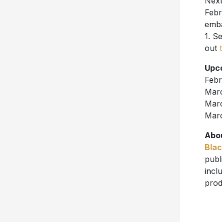
Next
Febr
emba
1. S
out
Upc
Febr
Marc
Marc
Marc
Abou
Blac
publ
incl
prod