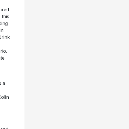
tured
 this
ding
in
Drink
rio.
ite
s a
olin