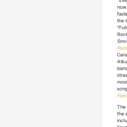
“Eve
now 
fast
the 
“Fut
Rock
Sinc
Fool
Cana
Albu
band
stre
most
song
Fool
The 
the 
incl