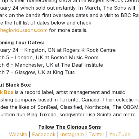
 up is their homecoming show at the Rogers K-Rock Centr
uary 24 which sold out instantly. In March, The Sons will
rk on the band’s first overseas dates and a visit to BBC Ra
ee the full list of dates below and check
theglorioussons.com
for more details.
oming Tour Dates:
uary 24 – Kingston, ON at Rogers K-Rock Centre
h 5 – London, UK at Boston Music Room
h 6 – Manchester, UK at The Deaf Institute
h 7 – Glasgow, UK at King Tuts
t Black Box:
k Box
is a record label, artist management and music
ishing company based in Toronto, Canada. Their eclectic r
udes the likes of SonReal, Classified, Northcote, The OBGM
uction duo Blaq Tuxedo, songwriter Lisa Scinta and more.
Follow The Glorious Sons
Website
|
Facebook
|
Instagram
|
Twitter
|
YouTube