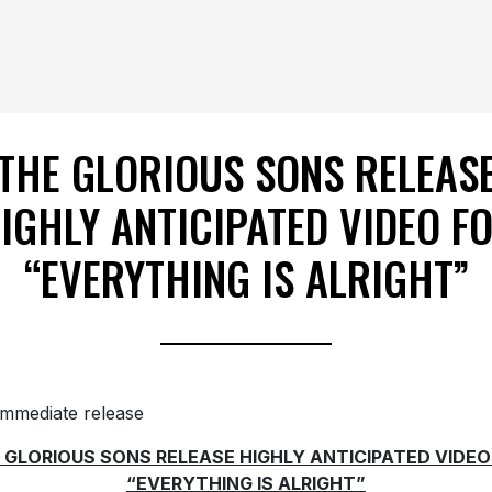
THE GLORIOUS SONS RELEAS
IGHLY ANTICIPATED VIDEO F
“EVERYTHING IS ALRIGHT”
immediate release
 GLORIOUS SONS RELEASE HIGHLY ANTICIPATED VIDEO
“EVERYTHING IS ALRIGHT”