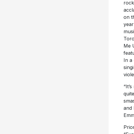
rock
accl
on t
year
musi
Toro
Me U
feat
In a
sing
viol
“It’
quit
smas
and 
Emm
Prio