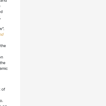
 and
e
ed
,
w”.
nd
 the
on
the
namic
 of
o.