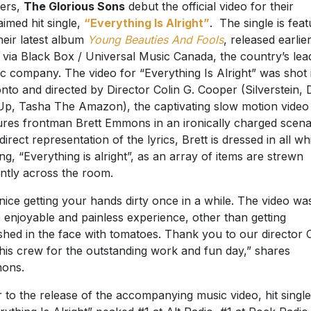
ers,
The Glorious Sons
debut the official video for their
aimed hit single,
“Everything Is Alright”
. The single is fea
heir latest album
Young Beauties And Fools
, released earlier
 via Black Box / Universal Music Canada, the country’s lea
c company. The video for “Everything Is Alright” was shot 
nto and directed by Director Colin G. Cooper (Silverstein, 
p, Tasha The Amazon), the captivating slow motion video
ures frontman Brett Emmons in an ironically charged scena
 direct representation of the lyrics, Brett is dressed in all wh
ing, “Everything is alright”, as an array of items are strewn
ently across the room.
s nice getting your hands dirty once in a while. The video wa
e enjoyable and painless experience, other than getting
hed in the face with tomatoes. Thank you to our director C
his crew for the outstanding work and fun day,” shares
ons.
r to the release of the accompanying music video, hit single