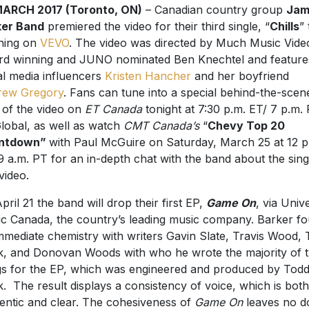
MARCH 2017 (Toronto, ON)
– Canadian country group
Jam
ker Band
premiered the video for their third single, “
Chills
” 
ning on
VEVO
. The video was directed by Much Music Vide
d winning and JUNO nominated Ben Knechtel and feature
al media influencers
Kristen Hancher
and her boyfriend
rew Gregory
. Fans can tune into a special behind-the-scen
 of the video on
ET Canada
tonight at 7:30 p.m. ET/ 7 p.m.
lobal, as well as watch
CMT Canada’s
“
Chevy Top 20
ntdown”
with Paul McGuire on Saturday, March 25 at 12 p
9 a.m. PT for an in-depth chat with the band about the sing
video.
pril 21 the band will drop their first EP,
Game On
, via Univ
c Canada, the country’s leading music company. Barker f
mmediate chemistry with writers Gavin Slate, Travis Wood,
k, and Donovan Woods with who he wrote the majority of 
s for the EP, which was engineered and produced by Tod
k. The result displays a consistency of voice, which is both
entic and clear. The cohesiveness of
Game On
leaves no d