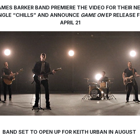
AMES BARKER BAND PREMIERE THE VIDEO FOR THEIR N
NGLE “CHILLS” AND ANNOUNCE
GAME ON
EP RELEASE 
APRIL 21
BAND SET TO OPEN UP FOR KEITH URBAN IN AUGUST