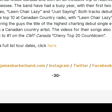
essee. The band have had a busy year, with their first two
les, “Lawn Chair Lazy” and “Just Saying”. Both tracks debu
he top 10 at Canadian Country radio, with “Lawn Chair Lazy
ring the guys the title of the highest charting debut single 
 a Canadian country artist. The videos for their songs also
 to #1 on the
CMT Canada
“Chevy Top 20 Countdown”.
 full list tour dates, click
here.
jamesbarkerband.com
/
Instagram
/
Twitter
/
Facebook
-30-