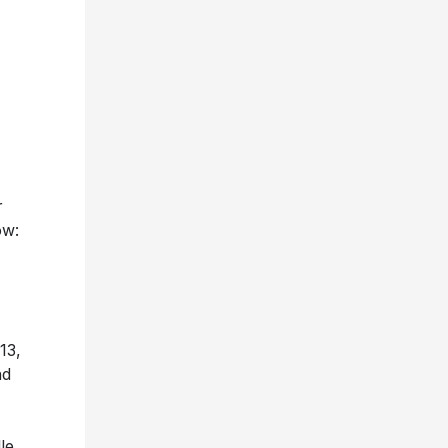
r
ow:
13,
nd
le,