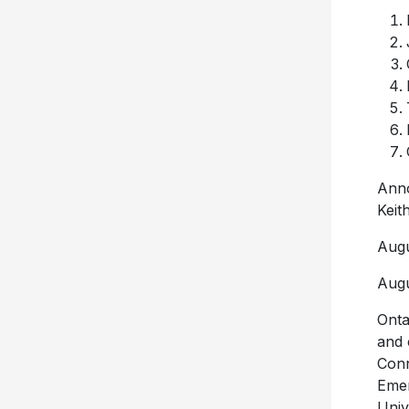
Anno
Keit
Augu
Augu
Onta
and 
Conn
Emer
Univ