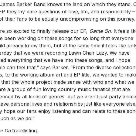
 James Barker Band knows the land on which they stand. 
 EP they lay bare questions of love, life, and responsibility 
of their fans to be equally uncompromising on this journey.
re so excited to finally release our EP,
Game On.
It feels li
e been working on these songs for so long that everyone
ld already know them, but at the same time it feels like onl
erday that we were recording Lawn Chair Lazy. We have
ed everything that we have into these songs, and I hope
le can feel that,” says Barker. “From the diverse collection
s, to the working album art and EP title, we wanted to mak
 that the whole project made sense with who and what we 
re a group of fun loving country music fanatics that are
uenced by all kinds of genres, but we aren’t just party anima
ave personal lives and relationships just like everyone els
ly hope our fans enjoy listening and can relate to these son
uch as we do!”
e On
tracklisting: