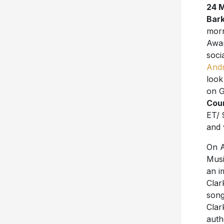
24 
Bar
mor
Awar
soci
And
look
on G
Cou
ET/ 
and 
On A
Musi
an i
Clar
song
Clar
auth