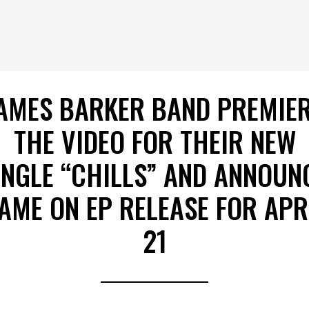
AMES BARKER BAND PREMIE
THE VIDEO FOR THEIR NEW
INGLE “CHILLS” AND ANNOUN
AME ON EP RELEASE FOR APR
21