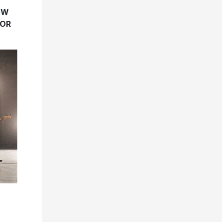
EW
FOR