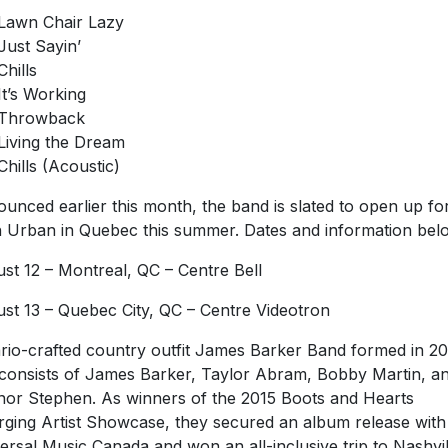
Lawn Chair Lazy
Just Sayin’
Chills
It’s Working
Throwback
Living the Dream
Chills (Acoustic)
unced earlier this month, the band is slated to open up fo
h Urban in Quebec this summer. Dates and information bel
st 12 – Montreal, QC – Centre Bell
st 13 – Quebec City, QC – Centre Videotron
rio-crafted country outfit James Barker Band formed in 20
consists of James Barker, Taylor Abram, Bobby Martin, a
or Stephen. As winners of the 2015 Boots and Hearts
ging Artist Showcase, they secured an album release with
ersal Music Canada and won an all-inclusive trip to Nashvil