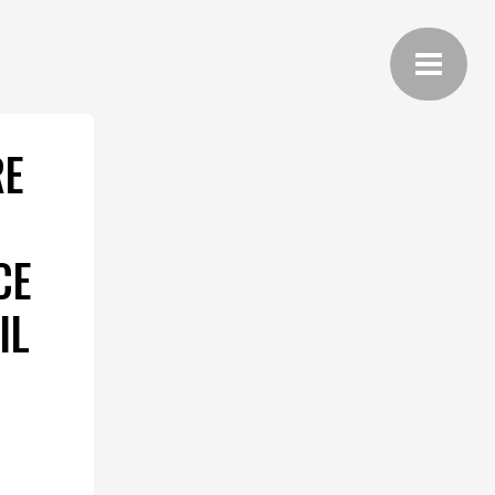
RE
CE
IL