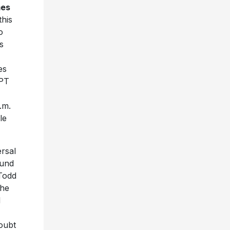
es
this
o
s
es
 PT
.m.
le
ersal
ound
 Todd
the
d
oubt