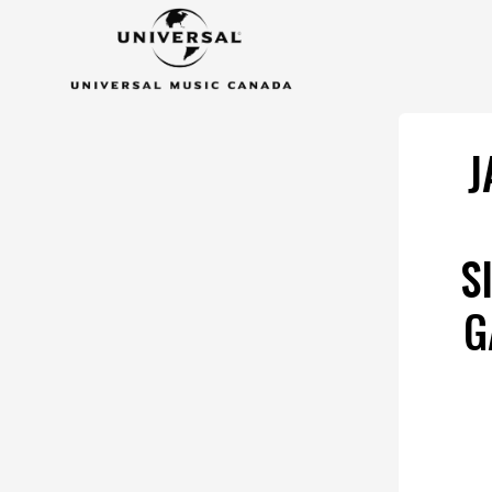
J
S
G