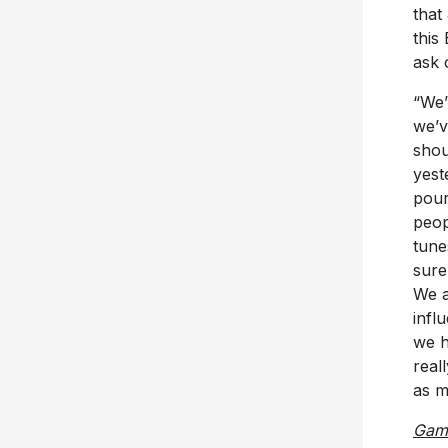
that
this
ask 
“We’
we’v
shou
yest
pour
peop
tune
sure
We a
infl
we h
real
as m
Gam