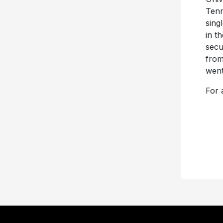
Tenn
sing
in t
secu
from
went
For a