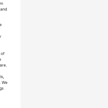
On
– and
ke
y
 of
e
are.
ls,
e. We
gs