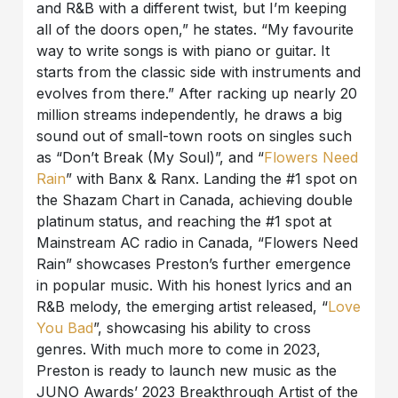
and R&B with a different twist, but I’m keeping
all of the doors open,” he states. “My favourite
way to write songs is with piano or guitar. It
starts from the classic side with instruments and
evolves from there.” After racking up nearly 20
million streams independently, he draws a big
sound out of small-town roots on singles such
as “Don’t Break (My Soul)”, and “
Flowers Need
Rain
” with Banx & Ranx. Landing the #1 spot on
the Shazam Chart in Canada, achieving double
platinum status, and reaching the #1 spot at
Mainstream AC radio in Canada, “Flowers Need
Rain” showcases Preston’s further emergence
in popular music. With his honest lyrics and an
R&B melody, the emerging artist released, “
Love
You Bad
”, showcasing his ability to cross
genres. With much more to come in 2023,
Preston is ready to launch new music as the
JUNO Awards’ 2023 Breakthrough Artist of the