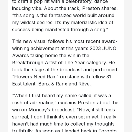
to craft a pop hit with a celebratory, dance
inducing vibe. About the track, Preston shares,
“this song is the fantasized world built around
my wildest desires. It’s my materialistic idea of
success being manifested through a song.”
This new visual follows his most recent award-
winning achievement at this year’s 2023 JUNO
Awards taking home the win in the
Breakthrough Artist of The Year category. He
took the stage at the broadcast and performed
“Flowers Need Rain” on stage with fellow 31
East talent, Banx & Ranx and Rêve.
“When I first heard my name called, it was a
rush of adrenaline,” explains Preston about the
win on Monday’s broadcast. “Now, it still feels
surreal, I don’t think it’s even set in yet. I really
haven’t had much time to collect my thoughts
truthfully. As soon as I landed back in Toronto