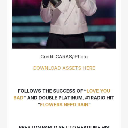
Credit: CARAS/iPhoto
DOWNLOAD ASSETS HERE
FOLLOWS THE SUCCESS OF “
LOVE YOU
BAD
” AND DOUBLE PLATINUM, #1 RADIO HIT
“
FLOWERS NEED RAIN
”
PRESTON PABLO SET TO HEADLINE HIS