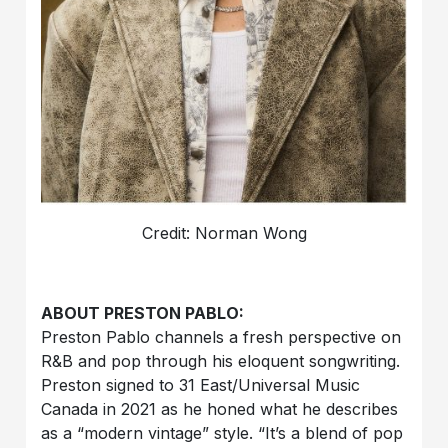
Credit: Norman Wong
ABOUT PRESTON PABLO:
Preston Pablo channels a fresh perspective on
R&B and pop through his eloquent songwriting.
Preston signed to 31 East/Universal Music
Canada in 2021 as he honed what he describes
as a “modern vintage” style. “It’s a blend of pop