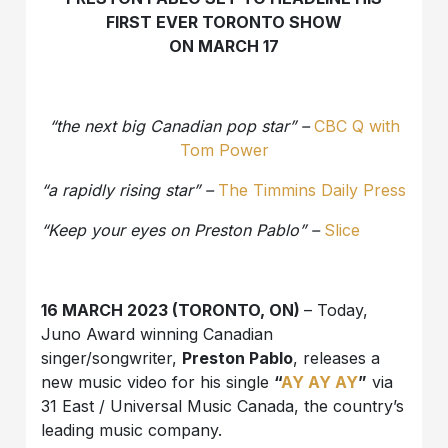
FIRST EVER TORONTO SHOW
ON MARCH 17
“the next big Canadian pop star” –
CBC Q with
Tom Power
“a rapidly rising star” –
The Timmins Daily Press
“Keep your eyes on Preston Pablo” –
Slice
16 MARCH 2023 (TORONTO, ON)
– Today,
Juno Award winning Canadian
singer/songwriter,
Preston Pablo
, releases a
new music video for his single
“
AY AY AY
”
via
31 East / Universal Music Canada, the country’s
leading music company.