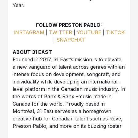
Year.
FOLLOW PRESTON PABLO:
INSTAGRAM
|
TWITTER
|
YOUTUBE
|
TIKTOK
|
SNAPCHAT
ABOUT 31 EAST
Founded in 2017, 31 East’s mission is to elevate
a new vanguard of talent across genres with an
intense focus on development, songcraft, and
individuality while developing an international-
level platform in the Canadian music industry. In
the words of Banx & Ranx –music made in
Canada for the world. Proudly based in
Montréal, 31 East serves as a homegrown
creative hub for Canadian talent such as Rêve,
Preston Pablo, and more on its buzzing roster.