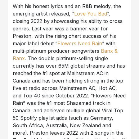
With his honest lyrics and an R&B melody, the
emerging artist released, “
Love You Bad
”,
closing 2022 by showcasing his ability to cross
genres. Last year was a banner year for
Preston, with the rising chart success of his
major label debut “
Flowers Need Rain
” with
multi-platinum producer-songwriters
Banx &
Ranx
. The double platinum-selling single
currently has over 65M global streams and has
reached the #1 spot at Mainstream AC in
Canada and has been holding strong in the top
five at radio across Mainstream AC, Hot AC,
and Top 40 since October 2022. “Flowers Need
Rain” was the #1 most Shazamed track in
Canada, and achieved multiple global Viral Top
50 Spotify playlist adds (such as Germany,
South Africa, Australia, New Zealand and
more). Preston leaves 2022 with 2 songs in the