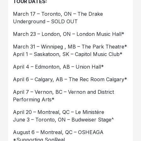
TOUR DATES:
March 17 – Toronto, ON – The Drake
Underground – SOLD OUT
March 23 – London, ON – London Music Hall*
March 31 – Winnipeg , MB – The Park Theatre*
April 1 – Saskatoon, SK – Capitol Music Club*
April 4 – Edmonton, AB – Union Hall*
April 6 – Calgary, AB – The Rec Room Calgary*
April 7 – Vernon, BC – Vernon and District
Performing Arts*
April 20 – Montreal, QC – Le Ministére
June 3 – Toronto, ON – Budweiser Stage^
August 6 – Montreal, QC – OSHEAGA
*Supporting SonReal