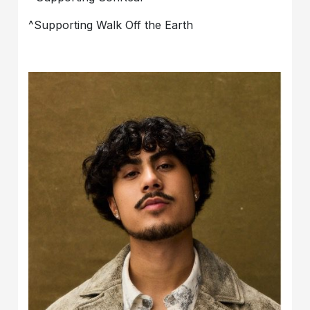
^Supporting Walk Off the Earth