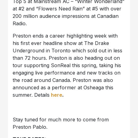
Top 5 at Mainstream AC – “Winter Wonderland”
at #2 and “Flowers Need Rain” at #5 with over
200 million audience impressions at Canadian
Radio.
Preston ends a career highlighting week with
his first ever headline show at The Drake
Underground in Toronto which sold out in less
than 72 hours. Preston is also heading out on
tour supporting SonReal this spring, taking his
engaging live performance and new tracks on
the road around Canada. Preston was also
announced as a performer at Osheaga this
summer. Details
here
.
Stay tuned for much more to come from
Preston Pablo.