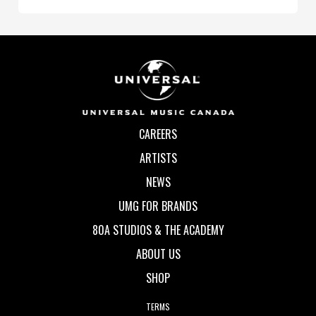
CAREERS
ARTISTS
NEWS
UMG FOR BRANDS
80A STUDIOS & THE ACADEMY
ABOUT US
SHOP
TERMS