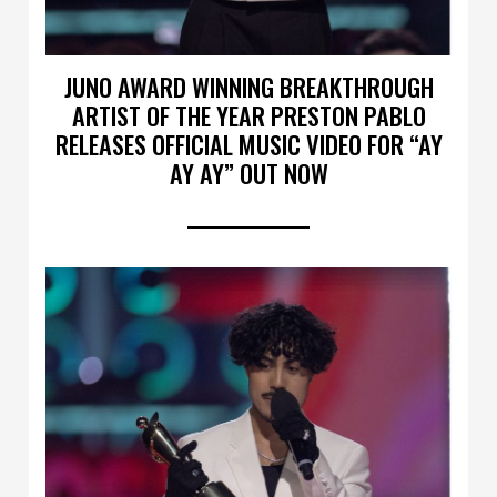
JUNO AWARD WINNING BREAKTHROUGH
ARTIST OF THE YEAR PRESTON PABLO
RELEASES OFFICIAL MUSIC VIDEO FOR “AY
AY AY” OUT NOW