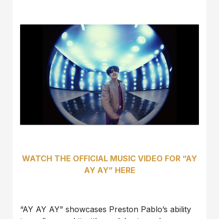
WATCH THE OFFICIAL MUSIC VIDEO FOR “AY
AY AY” HERE
“AY AY AY” showcases Preston Pablo’s ability