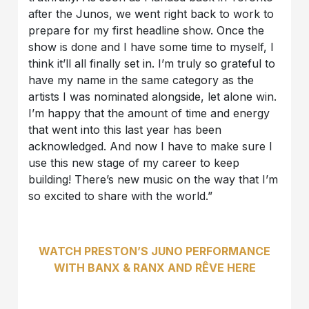
after the Junos, we went right back to work to
prepare for my first headline show. Once the
show is done and I have some time to myself, I
think it’ll all finally set in. I’m truly so grateful to
have my name in the same category as the
artists I was nominated alongside, let alone win.
I’m happy that the amount of time and energy
that went into this last year has been
acknowledged. And now I have to make sure I
use this new stage of my career to keep
building! There’s new music on the way that I’m
so excited to share with the world.”
WATCH PRESTON’S JUNO PERFORMANCE
WITH BANX & RANX AND RÊVE HERE