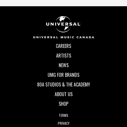
CAREERS
ARTISTS
NEWS
UMG FOR BRANDS
80A STUDIOS & THE ACADEMY
ABOUT US
SHOP
TERMS
PRIVACY