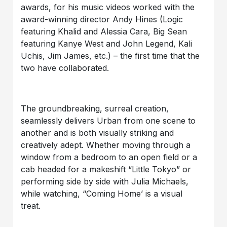
awards, for his music videos worked with the
award-winning director Andy Hines (Logic
featuring Khalid and Alessia Cara, Big Sean
featuring Kanye West and John Legend, Kali
Uchis, Jim James, etc.) – the first time that the
two have collaborated.
The groundbreaking, surreal creation,
seamlessly delivers Urban from one scene to
another and is both visually striking and
creatively adept. Whether moving through a
window from a bedroom to an open field or a
cab headed for a makeshift “Little Tokyo” or
performing side by side with Julia Michaels,
while watching, “Coming Home’ is a visual
treat.