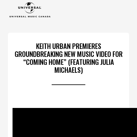
KEITH URBAN PREMIERES
GROUNDBREAKING NEW MUSIC VIDEO FOR
“COMING HOME” (FEATURING JULIA
MICHAELS)