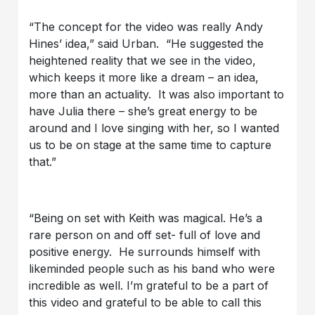
“The concept for the video was really Andy
Hines’ idea,” said Urban. “He suggested the
heightened reality that we see in the video,
which keeps it more like a dream – an idea,
more than an actuality. It was also important to
have Julia there – she’s great energy to be
around and I love singing with her, so I wanted
us to be on stage at the same time to capture
that.”
“Being on set with Keith was magical. He’s a
rare person on and off set- full of love and
positive energy. He surrounds himself with
likeminded people such as his band who were
incredible as well. I’m grateful to be a part of
this video and grateful to be able to call this