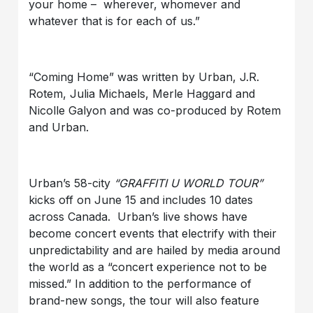
your home – wherever, whomever and
whatever that is for each of us.”
“Coming Home” was written by Urban, J.R.
Rotem, Julia Michaels, Merle Haggard and
Nicolle Galyon and was co-produced by Rotem
and Urban.
Urban’s 58-city
“GRAFFITI U WORLD TOUR”
kicks off on June 15 and includes 10 dates
across Canada. Urban’s live shows have
become concert events that electrify with their
unpredictability and are hailed by media around
the world as a “concert experience not to be
missed.” In addition to the performance of
brand-new songs, the tour will also feature