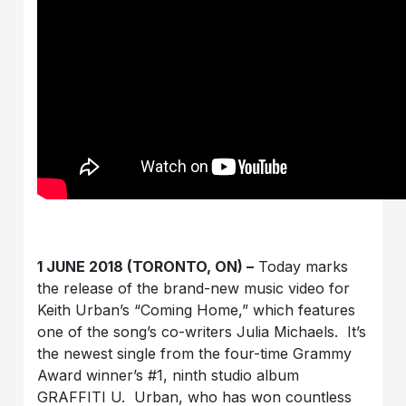
1 JUNE 2018 (TORONTO, ON) –
Today marks
the release of the brand-new music video for
Keith Urban’s “Coming Home,” which features
one of the song’s co-writers Julia Michaels. It’s
the newest single from the four-time Grammy
Award winner’s #1, ninth studio album
GRAFFITI U. Urban, who has won countless