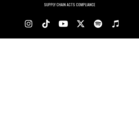
SUPPLY CHAIN ACTS COMPLIANCE