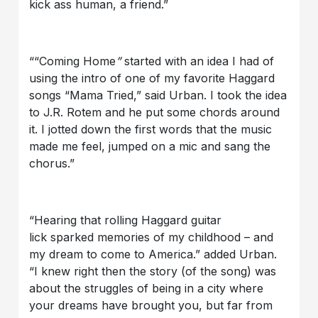
kick ass human, a friend.”
““Coming Home
”
started with an idea I had of
using the intro of one of my favorite Haggard
songs “Mama Tried,” said Urban. I took the idea
to J.R. Rotem and he put some chords around
it. I jotted down the first words that the music
made me feel, jumped on a mic and sang the
chorus.”
“Hearing that rolling Haggard guitar
lick sparked memories of my childhood – and
my dream to come to America.” added Urban.
“I knew right then the story (of the song) was
about the struggles of being in a city where
your dreams have brought you, but far from