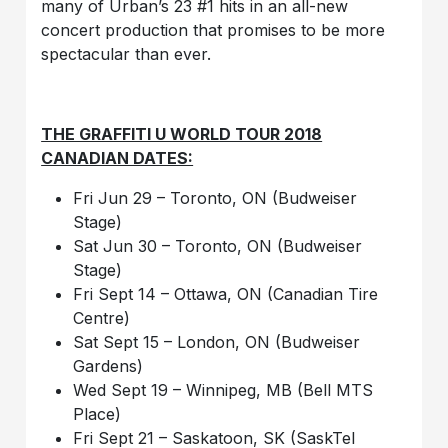
many of Urban’s 23 #1 hits in an all-new
concert production that promises to be more
spectacular than ever.
THE GRAFFITI U WORLD TOUR 2018
CANADIAN DATES:
Fri Jun 29 – Toronto, ON (Budweiser
Stage)
Sat Jun 30 – Toronto, ON (Budweiser
Stage)
Fri Sept 14 – Ottawa, ON (Canadian Tire
Centre)
Sat Sept 15 – London, ON (Budweiser
Gardens)
Wed Sept 19 – Winnipeg, MB (Bell MTS
Place)
Fri Sept 21 – Saskatoon, SK (SaskTel