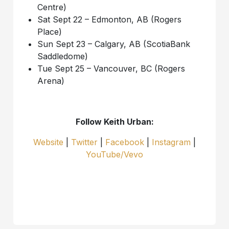
Centre)
Sat Sept 22 – Edmonton, AB (Rogers
Place)
Sun Sept 23 – Calgary, AB (ScotiaBank
Saddledome)
Tue Sept 25 – Vancouver, BC (Rogers
Arena)
Follow Keith Urban:
Website
|
Twitter
|
Facebook
|
Instagram
|
YouTube/Vevo