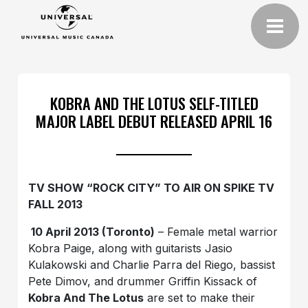
KOBRA AND THE LOTUS SELF-TITLED
MAJOR LABEL DEBUT RELEASED APRIL 16
TV SHOW “ROCK CITY” TO AIR ON SPIKE TV
FALL 2013
10 April 2013 (Toronto)
– Female metal warrior
Kobra Paige, along with guitarists Jasio
Kulakowski and Charlie Parra del Riego, bassist
Pete Dimov, and drummer Griffin Kissack of
Kobra And The Lotus
are set to make their