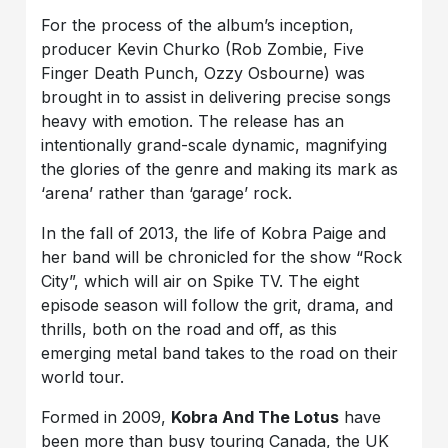
For the process of the album’s inception,
producer Kevin Churko (Rob Zombie, Five
Finger Death Punch, Ozzy Osbourne) was
brought in to assist in delivering precise songs
heavy with emotion. The release has an
intentionally grand-scale dynamic, magnifying
the glories of the genre and making its mark as
‘arena’ rather than ‘garage’ rock.
In the fall of 2013, the life of Kobra Paige and
her band will be chronicled for the show “Rock
City”, which will air on Spike TV. The eight
episode season will follow the grit, drama, and
thrills, both on the road and off, as this
emerging metal band takes to the road on their
world tour.
Formed in 2009,
Kobra And The Lotus
have
been more than busy touring Canada, the UK