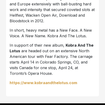
and Europe extensively with ball-busting hard
work and intensity that secured coveted slots at
Hellfest, Wacken Open Air, Download and
Bloodstock in 2012.
In short, heavy metal has a New Face. A New
Voice. A New Name. Kobra And The Lotus.
In support of their new album,
Kobra And The
Lotus
are headed out on an extensive North
American tour with Fear Factory. The carnage
starts April 14 in Colorado Springs, CO, and
visits Canada for one stop, April 24, at
Toronto’s Opera House.
https://www.kobraandthelotus.com