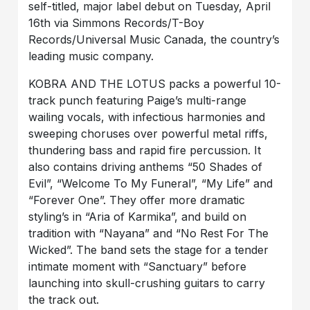
self-titled, major label debut on Tuesday, April
16th via Simmons Records/T-Boy
Records/Universal Music Canada, the country’s
leading music company.
KOBRA AND THE LOTUS packs a powerful 10-
track punch featuring Paige’s multi-range
wailing vocals, with infectious harmonies and
sweeping choruses over powerful metal riffs,
thundering bass and rapid fire percussion. It
also contains driving anthems “50 Shades of
Evil”, “Welcome To My Funeral”, “My Life” and
“Forever One”. They offer more dramatic
styling’s in “Aria of Karmika”, and build on
tradition with “Nayana” and “No Rest For The
Wicked”. The band sets the stage for a tender
intimate moment with “Sanctuary” before
launching into skull-crushing guitars to carry
the track out.