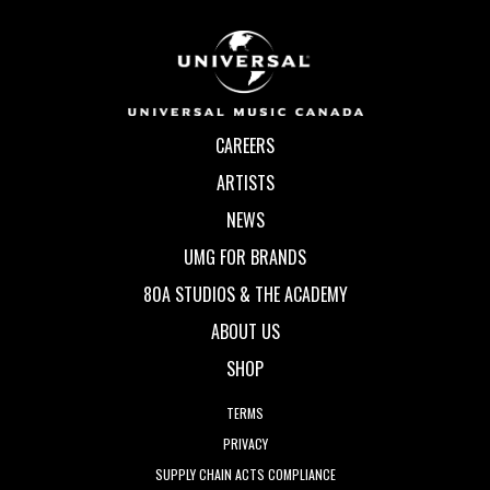
CAREERS
ARTISTS
NEWS
UMG FOR BRANDS
80A STUDIOS & THE ACADEMY
ABOUT US
SHOP
TERMS
PRIVACY
SUPPLY CHAIN ACTS COMPLIANCE