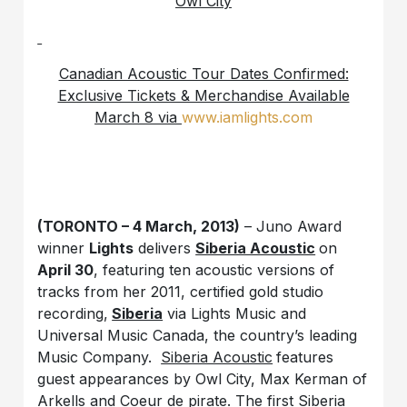
Owl City
Canadian Acoustic Tour Dates Confirmed:
Exclusive Tickets & Merchandise Available
March 8 via
www.iamlights.com
(TORONTO – 4 March, 2013)
– Juno Award
winner
Lights
delivers
Siberia Acoustic
on
April 30
, featuring ten acoustic versions of
tracks from her 2011, certified gold studio
recording,
Siberia
via Lights Music and
Universal Music Canada, the country’s leading
Music Company.
Siberia Acoustic
features
guest appearances by Owl City, Max Kerman of
Arkells and Coeur de pirate. The first
Siberia