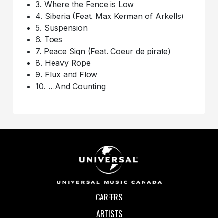
3. Where the Fence is Low
4. Siberia (Feat. Max Kerman of Arkells)
5. Suspension
6. Toes
7. Peace Sign (Feat. Coeur de pirate)
8. Heavy Rope
9. Flux and Flow
10. …And Counting
CAREERS
ARTISTS