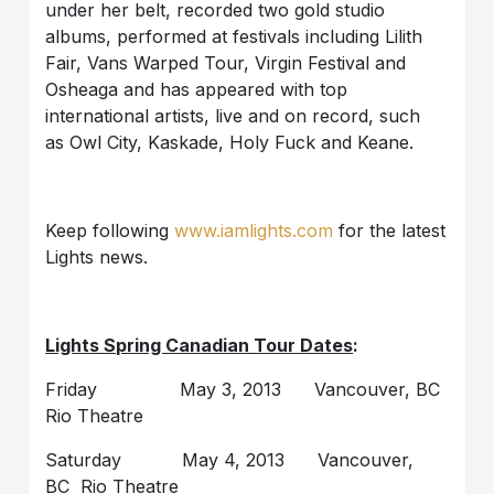
under her belt, recorded two gold studio
albums, performed at festivals including Lilith
Fair, Vans Warped Tour, Virgin Festival and
Osheaga and has appeared with top
international artists, live and on record, such
as Owl City, Kaskade, Holy Fuck and Keane.
Keep following
www.iamlights.com
for the latest
Lights news.
Lights Spring Canadian Tour Dates
:
Friday May 3, 2013 Vancouver, BC
Rio Theatre
Saturday May 4, 2013 Vancouver,
BC Rio Theatre