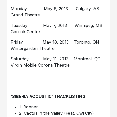
Monday May 6, 2013 Calgary, AB
Grand Theatre
Tuesday May 7, 2013 Winnipeg, MB
Garrick Centre
Friday May 10, 2013 Toronto, ON
Wintergarden Theatre
Saturday May 11, 2013 Montreal, QC
Virgin Mobile Corona Theatre
‘SIBERIA ACOUSTIC’ TRACKLISTING
:
1. Banner
2. Cactus in the Valley (Feat. Owl City)