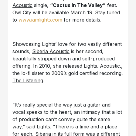
Acoustic
single,
“Cactus In The Valley”
feat.
Owl City will be available March 19. Stay tuned
to
www.iamlights.com
for more details.
Showcasing Lights’ love for two vastly different
sounds,
Siberia Acoustic
is her second,
beautifully stripped down and self-produced
offering. In 2010, she released
Lights. Acoustic.
,
the lo-fi sister to 2009’s gold certified recording,
The Listening
.
“It’s really special the way just a guitar and
vocal speaks to the heart, an intimacy that a lot
of production can’t convey quite the same
way,” said Lights. “There is a time and a place
for each, Siberia in its full form was a different