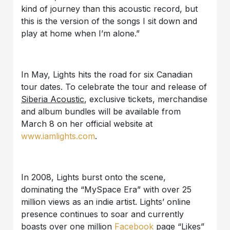
kind of journey than this acoustic record, but
this is the version of the songs I sit down and
play at home when I’m alone.”
In May, Lights hits the road for six Canadian
tour dates. To celebrate the tour and release of
Siberia Acoustic
, exclusive tickets, merchandise
and album bundles will be available from
March 8 on her official website at
www.iamlights.com
.
In 2008, Lights burst onto the scene,
dominating the “MySpace Era” with over 25
million views as an indie artist. Lights’ online
presence continues to soar and currently
boasts over one million
Facebook
page “Likes”