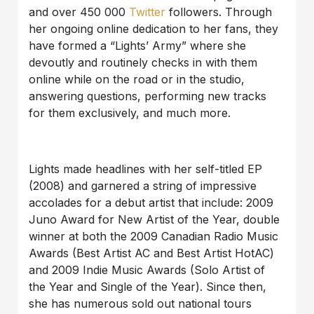
and over 450 000
Twitter
followers. Through
her ongoing online dedication to her fans, they
have formed a “Lights’ Army” where she
devoutly and routinely checks in with them
online while on the road or in the studio,
answering questions, performing new tracks
for them exclusively, and much more.
Lights made headlines with her self-titled EP
(2008) and garnered a string of impressive
accolades for a debut artist that include: 2009
Juno Award for New Artist of the Year, double
winner at both the 2009 Canadian Radio Music
Awards (Best Artist AC and Best Artist HotAC)
and 2009 Indie Music Awards (Solo Artist of
the Year and Single of the Year). Since then,
she has numerous sold out national tours