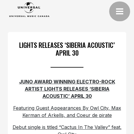
LIGHTS RELEASES ‘SIBERIA ACOUSTIC’
APRIL 30
JUNO AWARD WINNING ELECTRO-ROCK
ARTIST LIGHTS RELEASES ‘SIBERIA
ACOUSTIC’ APRIL 30
Featuring Guest Appearances By
Owl City, Max
Kerman of Arkells, and Coeur de pirate
Debut single is titled “Cactus In The Valley” feat.