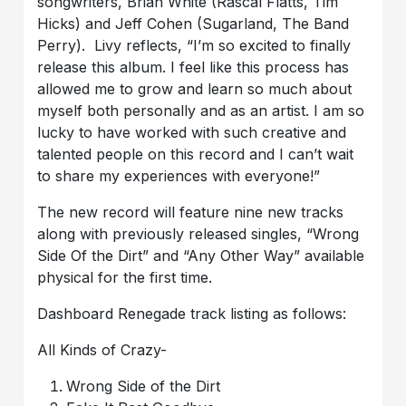
songwriters, Brian White (Rascal Flatts, Tim
Hicks) and Jeff Cohen (Sugarland, The Band
Perry). Livy reflects, “I’m so excited to finally
release this album. I feel like this process has
allowed me to grow and learn so much about
myself both personally and as an artist. I am so
lucky to have worked with such creative and
talented people on this record and I can’t wait
to share my experiences with everyone!”
The new record will feature nine new tracks
along with previously released singles, “Wrong
Side Of the Dirt” and “Any Other Way” available
physical for the first time.
Dashboard Renegade track listing as follows:
All Kinds of Crazy-
Wrong Side of the Dirt