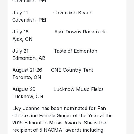
Cavendish, PEI
July 11 Cavendish Beach
Cavendish, PEI
July 18 Ajax Downs Racetrack
Ajax, ON
July 21 Taste of Edmonton
Edmonton, AB
August 21-26 CNE Country Tent
Toronto, ON
August 29 Lucknow Music Fields
Lucknow, ON
Livy Jeanne has been nominated for Fan
Choice and Female Singer of the Year at the
2015 Edmonton Music Awards. She is the
recipient of 5 NACMAI awards including