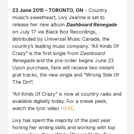
23 June 2015 – TORONTO, ON
– Country
music’s sweetheart, Livy Jeanne is set to
release her new album
Dashboard Renegade
on July 17 via Black Box Recordings,
distributed by Universal Music Canada, the
country’s leading music company. “All Kinds Of
Crazy” is the first single from
Dashboard
Renegade
and the pre-order begins June 23.
Upon purchase, fans will receive two instant
grat tracks, the new single and “Wrong Side Of
The Dirt”.
“All Kinds Of Crazy” is now at country radio and
available digitally today. For a sneak peek,
watch the lyric video
HERE
.
Livy has spent the majority of the past year
honing her writing skills and working with top