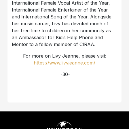
International Female Vocal Artist of the Year,
International Female Entertainer of the Year
and International Song of the Year. Alongside
her music career, Livy has devoted much of
her free time to children in her community as
an Ambassador for Kid’s Help Phone and
Mentor to a fellow member of CIRAA.
For more on Livy Jeanne, please visit:
https://www.livyjeanne.com/
-30-