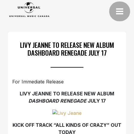
LIVY JEANNE TO RELEASE NEW ALBUM
DASHBOARD RENEGADE JULY 17
For Immediate Release
LIVY JEANNE TO RELEASE NEW ALBUM
DASHBOARD RENEGADE
JULY 17
KICK OFF TRACK “ALL KINDS OF CRAZY” OUT
TODAY