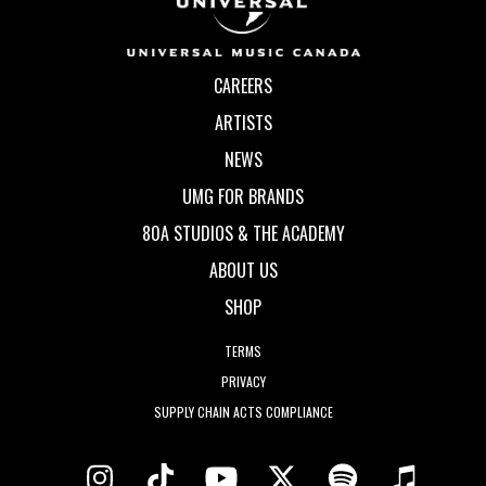
CAREERS
ARTISTS
NEWS
UMG FOR BRANDS
80A STUDIOS & THE ACADEMY
ABOUT US
SHOP
TERMS
PRIVACY
SUPPLY CHAIN ACTS COMPLIANCE