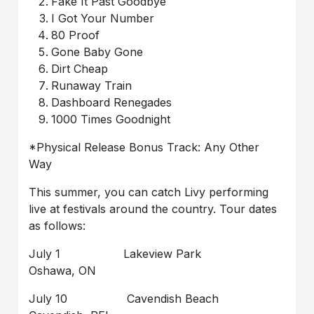
Fake It Past Goodbye
I Got Your Number
80 Proof
Gone Baby Gone
Dirt Cheap
Runaway Train
Dashboard Renegades
1000 Times Goodnight
*Physical Release Bonus Track: Any Other
Way
This summer, you can catch Livy performing
live at festivals around the country. Tour dates
as follows:
July 1 Lakeview Park
Oshawa, ON
July 10 Cavendish Beach