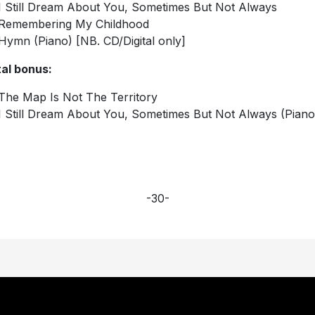
I Still Dream About You, Sometimes But Not Always
Remembering My Childhood
Hymn (Piano) [NB. CD/Digital only]
tal bonus:
The Map Is Not The Territory
I Still Dream About You, Sometimes But Not Always (Piano
-30-