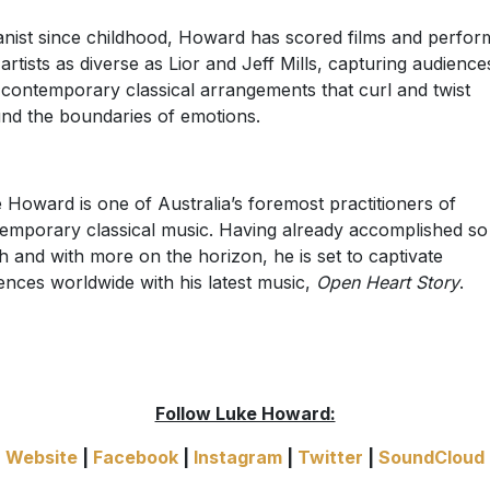
anist since childhood, Howard has scored films and perfo
 artists as diverse as Lior and Jeff Mills, capturing audience
 contemporary classical arrangements that curl and twist
nd the boundaries of emotions.
 Howard is one of Australia’s foremost practitioners of
emporary classical music. Having already accomplished so
 and with more on the horizon, he is set to captivate
ences worldwide with his latest music,
Open Heart Story
.
Follow Luke Howard:
Website
|
Facebook
|
Instagram
|
Twitter
|
SoundCloud