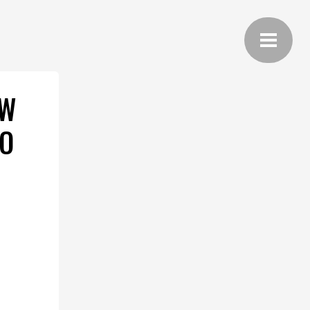
EW
TO