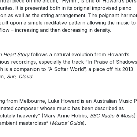
ntral piece on the album, “Hymn”, is one of Howard’s pers
urites. It is presented both in its original improvised piano
ion as well as the string arrangement. The poignant harmo
built upon a simple meditative pattern allowing the music to
flow – increasing and then decreasing in density.
 Heart Story
follows a natural evolution from Howard’s
ious recordings, especially the track “In Praise of Shadow
h is a companion to “A Softer World”, a piece off his 2013
um,
Sun, Cloud
.
ing from Melbourne, Luke Howard is an Australian Music P
nated composer whose music has been described as
olutely heavenly” (Mary Anne Hobbs,
BBC Radio 6 Music
)
ambient masterclass” (
Musos’ Guide
).