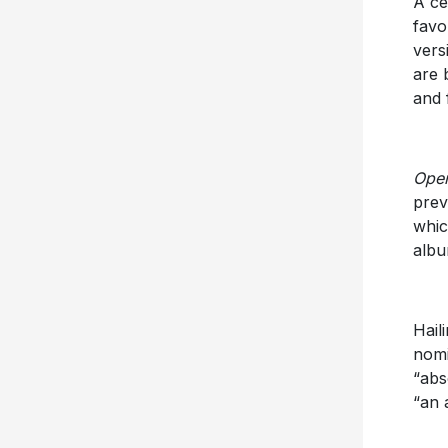
A ce
favo
vers
are 
and 
Open
prev
whic
alb
Hail
nomi
“abs
“an 