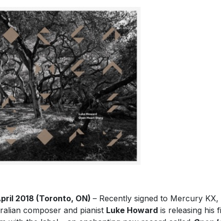
pril 2018 (Toronto, ON)
– Recently signed to Mercury KX,
ralian composer and pianist
Luke Howard
is releasing his f