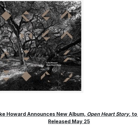
ke Howard Announces New Album,
Open Heart Story
, to
Released May 25