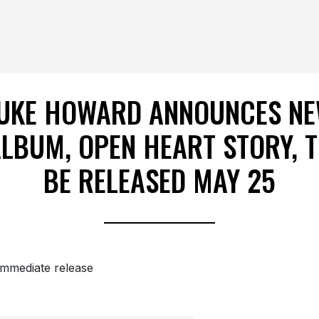
UKE HOWARD ANNOUNCES N
LBUM, OPEN HEART STORY, 
BE RELEASED MAY 25
immediate release