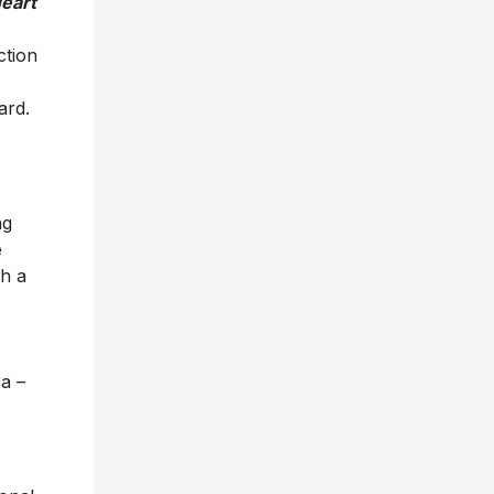
eart
ction
ard.
ng
e
th a
a –