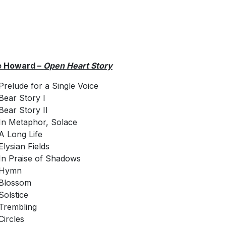
e Howard –
Open Heart Story
Prelude for a Single Voice
Bear Story I
Bear Story II
In Metaphor, Solace
A Long Life
Elysian Fields
In Praise of Shadows
Hymn
Blossom
Solstice
Trembling
Circles