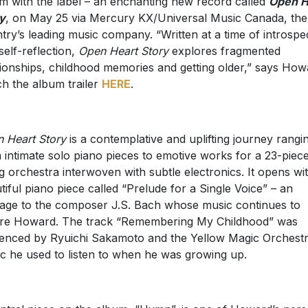
m with the label – an enchanting new record called
Open H
y
, on May 25 via Mercury KX/Universal Music Canada, the
try’s leading music company. “Written at a time of introspe
self-reflection,
Open Heart Story
explores fragmented
tionships, childhood memories and getting older,” says How
h the album trailer
HERE
.
 Heart Story
is a contemplative and uplifting journey rangi
 intimate solo piano pieces to emotive works for a 23-piec
ng orchestra interwoven with subtle electronics. It opens wi
tiful piano piece called “Prelude for a Single Voice” – an
ge to the composer J.S. Bach whose music continues to
ire Howard. The track “Remembering My Childhood” was
uenced by Ryuichi Sakamoto and the Yellow Magic Orchestr
c he used to listen to when he was growing up.