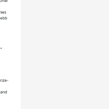
onal
nies
 ebb
s”
rize-
 and