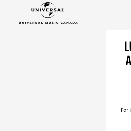
L
A
For 