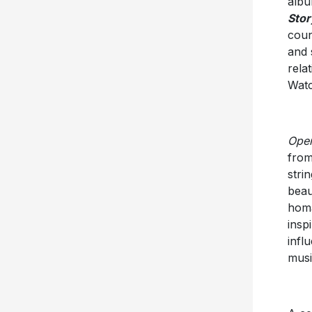
albu
Stor
coun
and 
rela
Watc
Open
from
stri
beau
homa
insp
infl
musi