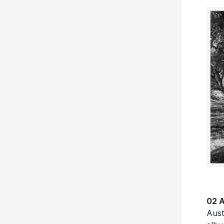
02 A
Aust