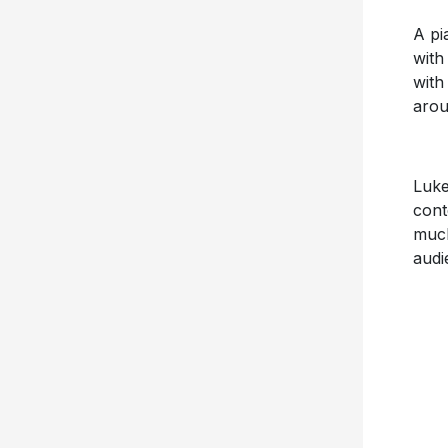
A pi
with
with
arou
Luke
cont
much
audi