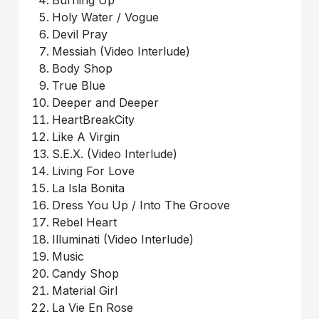
Holy Water / Vogue
Devil Pray
Messiah (Video Interlude)
Body Shop
True Blue
Deeper and Deeper
HeartBreakCity
Like A Virgin
S.E.X. (Video Interlude)
Living For Love
La Isla Bonita
Dress You Up / Into The Groove
Rebel Heart
Illuminati (Video Interlude)
Music
Candy Shop
Material Girl
La Vie En Rose