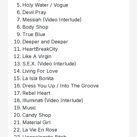
Holy Water / Vogue
Devil Pray
Messiah (Video Interlude)
Body Shop
True Blue
Deeper and Deeper
HeartBreakCity
Like A Virgin
S.E.X. (Video Interlude)
Living For Love
La Isla Bonita
Dress You Up / Into The Groove
Rebel Heart
Illuminati (Video Interlude)
Music
Candy Shop
Material Girl
La Vie En Rose
Unapologetic Bitch