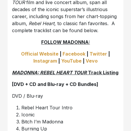
TOUR
film and live concert album, span all
decades of the iconic superstar’s illustrious
career, including songs from her chart-topping
album,
Rebel Heart,
to classic fan favorites. A
complete tracklist can be found below.
FOLLOW MADONNA:
Official Website
|
Facebook
|
Twitter
|
Instagram
|
YouTube
|
Vevo
MADONNA: REBEL HEART TOUR
Track Listing
[DVD + CD and Blu-ray + CD Bundles]
DVD / Blu-ray
Rebel Heart Tour Intro
Iconic
Bitch I’m Madonna
Burning Up