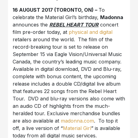
16 AUGUST 2017 (TORONTO, ON) –
To
celebrate the Material Girl’s birthday,
Madonna
announces the
REBEL HEART TOUR
concert
film pre-order today, at
physical and digital
retailers around the world. The film of the
record-breaking tour is set to release on
September 15 via Eagle Vision/Universal Music
Canada, the country’s leading music company.
Available in digital download, DVD and Blu-ray,
complete with bonus content, the upcoming
release includes a double CD/digital live album
that features 22 songs from the Rebel Heart
Tour. DVD and blu-ray versions also come with
an audio CD of highlights from the much-
heralded tour. Exclusive merchandise bundles
are also available at
madonna.com
. To top it
off, a live version of “
Material Girl
” is available
today from all digital music services.