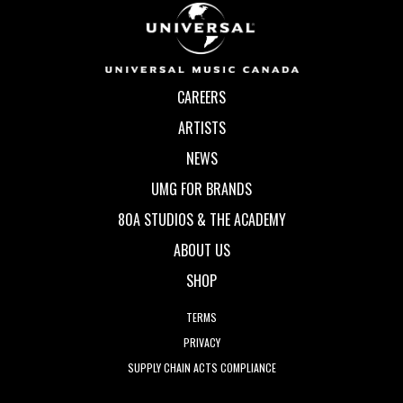
CAREERS
ARTISTS
NEWS
UMG FOR BRANDS
80A STUDIOS & THE ACADEMY
ABOUT US
SHOP
TERMS
PRIVACY
SUPPLY CHAIN ACTS COMPLIANCE