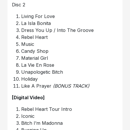
Disc 2
Living For Love
La Isla Bonita
Dress You Up / Into The Groove
Rebel Heart
Music
Candy Shop
Material Girl
La Vie En Rose
Unapologetic Bitch
Holiday
Like A Prayer
(BONUS TRACK)
[Digital Video]
Rebel Heart Tour Intro
Iconic
Bitch I’m Madonna
Burning Up