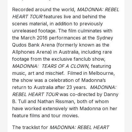
Recorded around the world,
MADONNA: REBEL
HEART TOUR
features live and behind the
scenes material, in addition to previously
unreleased footage. The film culminates with
the March 2016 performances at the Sydney
Qudos Bank Arena (formerly known as the
Allphones Arena) in Australia, including rare
footage from the exclusive fanclub show,
MADONNA: TEARS OF A CLOWN
, featuring
music, art and mischief. Filmed in Melbourne,
the show was a celebration of Madonna’s
return to Australia after 23 years.
MADONNA:
REBEL HEART TOUR
was co-directed by Danny
B. Tull and Nathan Rissman, both of whom
have worked extensively with Madonna on her
feature films and tour movies.
The tracklist for
MADONNA: REBEL HEART