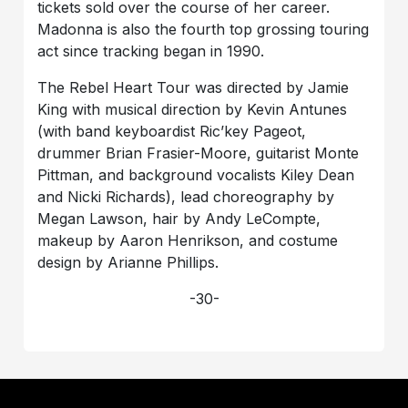
tickets sold over the course of her career.
Madonna is also the fourth top grossing touring
act since tracking began in 1990.
The Rebel Heart Tour was directed by Jamie
King with musical direction by Kevin Antunes
(with band keyboardist Ric’key Pageot,
drummer Brian Frasier-Moore, guitarist Monte
Pittman, and background vocalists Kiley Dean
and Nicki Richards), lead choreography by
Megan Lawson, hair by Andy LeCompte,
makeup by Aaron Henrikson, and costume
design by Arianne Phillips.
-30-