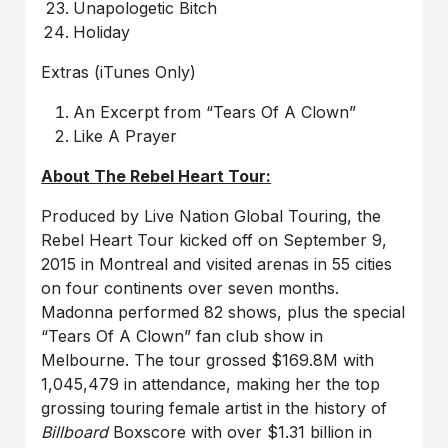
Unapologetic Bitch
Holiday
Extras (iTunes Only)
An Excerpt from “Tears Of A Clown”
Like A Prayer
About The Rebel Heart Tour:
Produced by Live Nation Global Touring, the
Rebel Heart Tour kicked off on September 9,
2015 in Montreal and visited arenas in 55 cities
on four continents over seven months.
Madonna performed 82 shows, plus the special
“Tears Of A Clown” fan club show in
Melbourne. The tour grossed $169.8M with
1,045,479 in attendance, making her the top
grossing touring female artist in the history of
Billboard
Boxscore with over $1.31 billion in