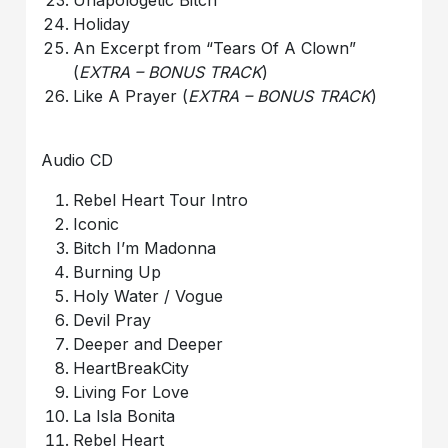
Holiday
An Excerpt from “Tears Of A Clown”
(
EXTRA – BONUS TRACK
)
Like A Prayer (
EXTRA – BONUS TRACK
)
Audio CD
Rebel Heart Tour Intro
Iconic
Bitch I’m Madonna
Burning Up
Holy Water / Vogue
Devil Pray
Deeper and Deeper
HeartBreakCity
Living For Love
La Isla Bonita
Rebel Heart