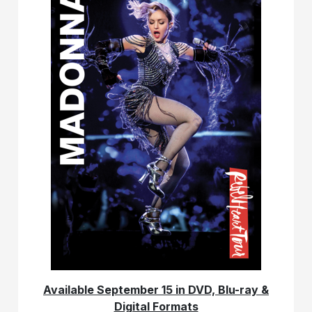
Available September 15 in DVD, Blu-ray &
Digital Formats