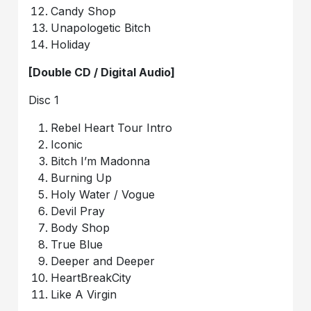
Candy Shop
Unapologetic Bitch
Holiday
[Double CD / Digital Audio]
Disc 1
Rebel Heart Tour Intro
Iconic
Bitch I’m Madonna
Burning Up
Holy Water / Vogue
Devil Pray
Body Shop
True Blue
Deeper and Deeper
HeartBreakCity
Like A Virgin