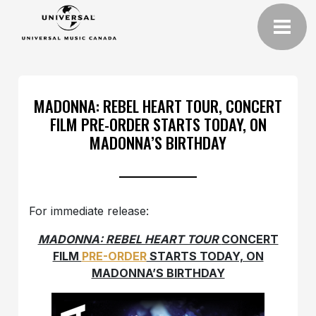
MADONNA: REBEL HEART TOUR, CONCERT
FILM PRE-ORDER STARTS TODAY, ON
MADONNA’S BIRTHDAY
For immediate release:
MADONNA: REBEL HEART TOUR
CONCERT
FILM
PRE-ORDER
STARTS TODAY, ON
MADONNA’S BIRTHDAY