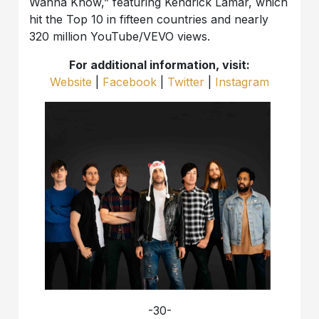
Wanna Know,” featuring Kendrick Lamar, which
hit the Top 10 in fifteen countries and nearly
320 million YouTube/VEVO views.
For additional information, visit:
Website
|
Facebook
|
Twitter
|
Instagram
-30-