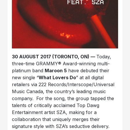
30 AUGUST 2017 (TORONTO, ON) —
Today,
three-time GRAMMY® Award-winning multi-
platinum band
Maroon 5
have debuted their
new single “
What Lovers Do
” at all digital
retailers via 222 Records/Interscope/Universal
Music Canada, the country’s leading music
company. For the song, the group tapped the
talents of critically acclaimed Top Dawg
Entertainment artist SZA, making for a
collaboration that uniquely merges their
signature style with SZA’s seductive delivery.