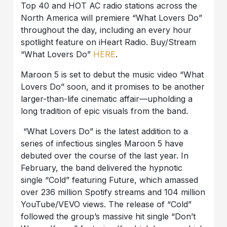
Top 40 and HOT AC radio stations across the
North America will premiere “What Lovers Do”
throughout the day, including an every hour
spotlight feature on iHeart Radio. Buy/Stream
“What Lovers Do”
HERE
.
Maroon 5 is set to debut the music video “What
Lovers Do” soon, and it promises to be another
larger-than-life cinematic affair—upholding a
long tradition of epic visuals from the band.
“What Lovers Do” is the latest addition to a
series of infectious singles Maroon 5 have
debuted over the course of the last year. In
February, the band delivered the hypnotic
single “Cold” featuring Future, which amassed
over 236 million Spotify streams and 104 million
YouTube/VEVO views. The release of “Cold”
followed the group’s massive hit single “Don’t