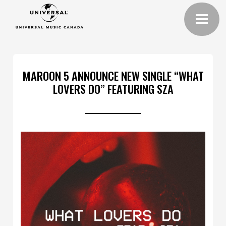
MAROON 5 ANNOUNCE NEW SINGLE “WHAT
LOVERS DO” FEATURING SZA