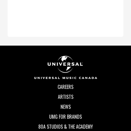
CAREERS
ARTISTS
NEWS
UMG FOR BRANDS
80A STUDIOS & THE ACADEMY