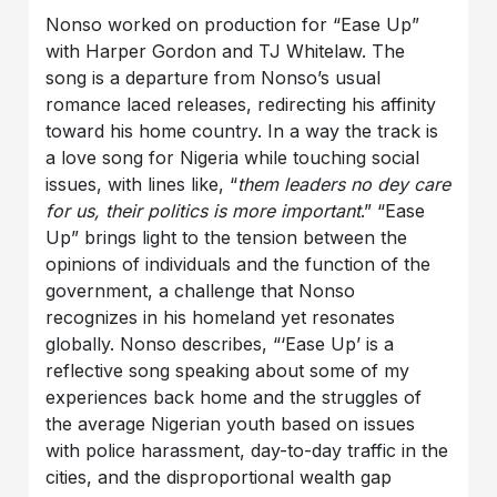
Nonso worked on production for “Ease Up”
with Harper Gordon and TJ Whitelaw. The
song is a departure from Nonso’s usual
romance laced releases, redirecting his affinity
toward his home country. In a way the track is
a love song for Nigeria while touching social
issues, with lines like, “
them leaders no dey care
for us, their politics is more important
.” “Ease
Up” brings light to the tension between the
opinions of individuals and the function of the
government, a challenge that Nonso
recognizes in his homeland yet resonates
globally. Nonso describes, “‘Ease Up’ is a
reflective song speaking about some of my
experiences back home and the struggles of
the average Nigerian youth based on issues
with police harassment, day-to-day traffic in the
cities, and the disproportional wealth gap