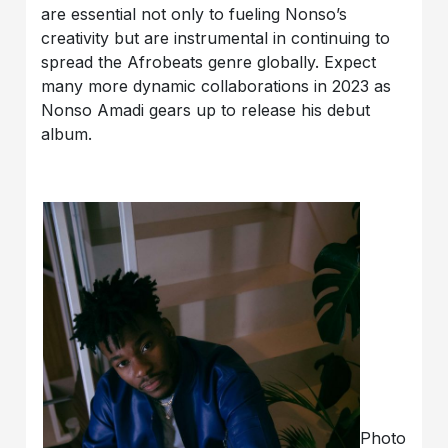
are essential not only to fueling Nonso’s
creativity but are instrumental in continuing to
spread the Afrobeats genre globally. Expect
many more dynamic collaborations in 2023 as
Nonso Amadi gears up to release his debut
album.
Photo