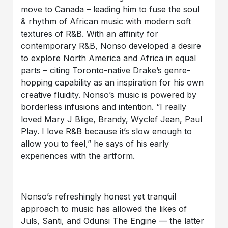
move to Canada – leading him to fuse the soul
& rhythm of African music with modern soft
textures of R&B. With an affinity for
contemporary R&B, Nonso developed a desire
to explore North America and Africa in equal
parts – citing Toronto-native Drake’s genre-
hopping capability as an inspiration for his own
creative fluidity. Nonso’s music is powered by
borderless infusions and intention. “I really
loved Mary J Blige, Brandy, Wyclef Jean, Paul
Play. I love R&B because it’s slow enough to
allow you to feel,” he says of his early
experiences with the artform.
Nonso’s refreshingly honest yet tranquil
approach to music has allowed the likes of
Juls, Santi, and Odunsi The Engine — the latter