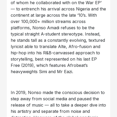
of whom he collaborated with on the War EP’
— to entrench his arrival across Nigeria and the
continent at large across the late ‘10’s. With
over 100,000+ million streams across
platforms, Nonso Amadi refuses to be the
typical straight A-student stereotype. Instead,
he stands tall as a constantly evolving, textured
lyricist able to translate Alte, Afro-fusion and
hip-hop into his R&B-canvassed approach to
storytelling, best represented on his last EP
Free (2019), which features Afrobeat’s
heavyweights Simi and Mr Eazi.
In 2019, Nonso made the conscious decision to
step away from social media and paused the
release of music — all to take a deeper dive into
his artistry and separate from noise and