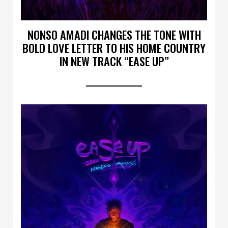
NONSO AMADI CHANGES THE TONE WITH
BOLD LOVE LETTER TO HIS HOME COUNTRY
IN NEW TRACK “EASE UP”