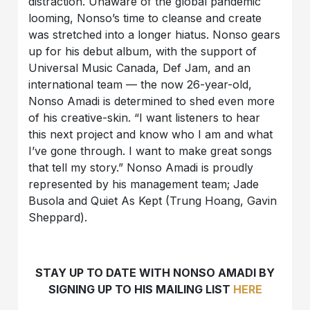
distraction. Unaware of the global pandemic
looming, Nonso’s time to cleanse and create
was stretched into a longer hiatus. Nonso gears
up for his debut album, with the support of
Universal Music Canada, Def Jam, and an
international team — the now 26-year-old,
Nonso Amadi is determined to shed even more
of his creative-skin. “I want listeners to hear
this next project and know who I am and what
I’ve gone through. I want to make great songs
that tell my story.” Nonso Amadi is proudly
represented by his management team; Jade
Busola and Quiet As Kept (Trung Hoang, Gavin
Sheppard).
STAY UP TO DATE WITH NONSO AMADI BY
SIGNING UP TO HIS MAILING LIST
HERE