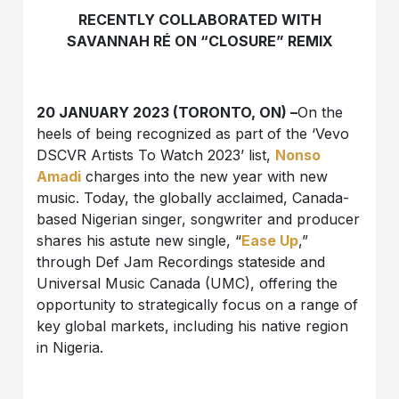
RECENTLY COLLABORATED WITH
SAVANNAH RÉ ON “CLOSURE” REMIX
20 JANUARY 2023 (TORONTO, ON) –
On the
heels of being recognized as part of the ‘Vevo
DSCVR Artists To Watch 2023’ list,
Nonso
Amadi
charges into the new year with new
music. Today, the globally acclaimed, Canada-
based Nigerian singer, songwriter and producer
shares his astute new single, “
Ease Up
,”
through Def Jam Recordings stateside and
Universal Music Canada (UMC), offering the
opportunity to strategically focus on a range of
key global markets, including his native region
in Nigeria.