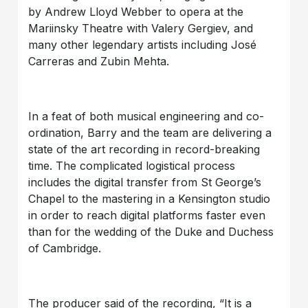
by Andrew Lloyd Webber to opera at the
Mariinsky Theatre with Valery Gergiev, and
many other legendary artists including José
Carreras and Zubin Mehta.
In a feat of both musical engineering and co-
ordination, Barry and the team are delivering a
state of the art recording in record-breaking
time. The complicated logistical process
includes the digital transfer from St George’s
Chapel to the mastering in a Kensington studio
in order to reach digital platforms faster even
than for the wedding of the Duke and Duchess
of Cambridge.
The producer said of the recording, “It is a