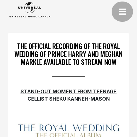
THE OFFICIAL RECORDING OF THE ROYAL
WEDDING OF PRINCE HARRY AND MEGHAN
MARKLE AVAILABLE TO STREAM NOW
STAND-OUT MOMENT FROM TEENAGE
CELLIST SHEKU KANNEH-MASON