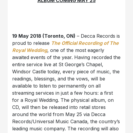
ALBUM COMING MAY 25
19 May 2018 (Toronto, ON)
– Decca Records is
proud to release
The Official Recording of The
Royal Wedding
, one of the most eagerly
awaited events of the year. Having recorded the
entire service live at St George’s Chapel,
Windsor Castle today, every piece of music, the
readings, blessings, and the vows, will be
available to listen to permanently on all
streaming services in just a few hours: a first
for a Royal Wedding. The physical album, on
CD, will then be released into retail stores
around the world from May 25 via Decca
Records/Universal Music Canada, the country’s
leading music company. The recording will also