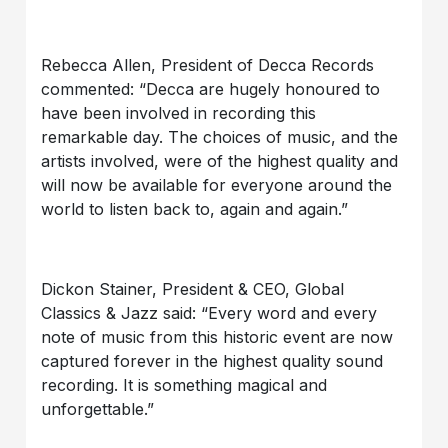
Rebecca Allen, President of Decca Records
commented: “Decca are hugely honoured to
have been involved in recording this
remarkable day. The choices of music, and the
artists involved, were of the highest quality and
will now be available for everyone around the
world to listen back to, again and again.”
Dickon Stainer, President & CEO, Global
Classics & Jazz said: “Every word and every
note of music from this historic event are now
captured forever in the highest quality sound
recording. It is something magical and
unforgettable.”