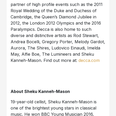
partner of high profile events such as the 2011
Royal Wedding of the Duke and Duchess of
Cambridge, the Queen’s Diamond Jubilee in
2012, the London 2012 Olympics and the 2016
Paralympics. Decca is also home to such
diverse and distinctive artists as Rod Stewart,
Andrea Bocelli, Gregory Porter, Melody Gardot,
Aurora, The Shires, Ludovico Einaudi, Imelda
May, Alfie Boe, The Lumineers and Sheku
Kanneh-Mason. Find out more at:
decca.com
About Sheku Kanneh-Mason
19-year-old cellist, Sheku Kanneh-Mason is
one of the brightest young stars in classical
music. He won BBC Young Musician 2016,