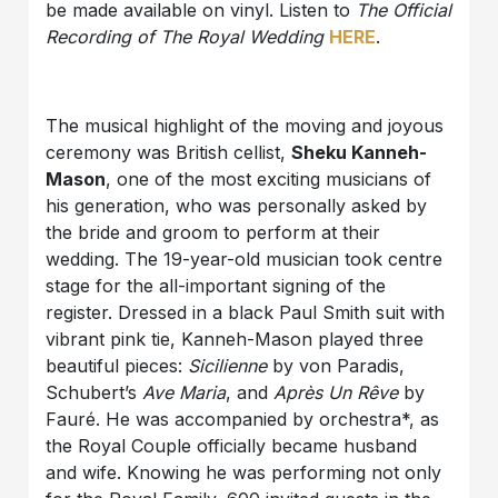
be made available on vinyl. Listen to
The Official
Recording of The Royal Wedding
HERE
.
The musical highlight of the moving and joyous
ceremony was British cellist,
Sheku Kanneh-
Mason
, one of the most exciting musicians of
his generation, who was personally asked by
the bride and groom to perform at their
wedding. The 19-year-old musician took centre
stage for the all-important signing of the
register. Dressed in a black Paul Smith suit with
vibrant pink tie, Kanneh-Mason played three
beautiful pieces:
Sicilienne
by von Paradis,
Schubert’s
Ave Maria
, and
Après Un Rêve
by
Fauré. He was accompanied by orchestra*, as
the Royal Couple officially became husband
and wife. Knowing he was performing not only