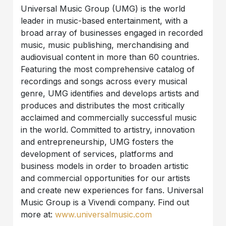
Universal Music Group (UMG) is the world
leader in music-based entertainment, with a
broad array of businesses engaged in recorded
music, music publishing, merchandising and
audiovisual content in more than 60 countries.
Featuring the most comprehensive catalog of
recordings and songs across every musical
genre, UMG identifies and develops artists and
produces and distributes the most critically
acclaimed and commercially successful music
in the world. Committed to artistry, innovation
and entrepreneurship, UMG fosters the
development of services, platforms and
business models in order to broaden artistic
and commercial opportunities for our artists
and create new experiences for fans. Universal
Music Group is a Vivendi company. Find out
more at:
www.universalmusic.com