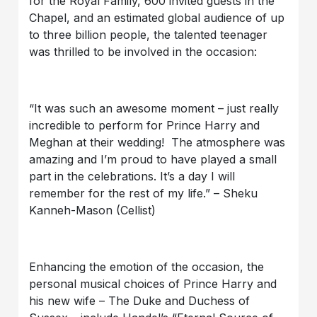
for the Royal Family, 600 invited guests in the
Chapel, and an estimated global audience of up
to three billion people, the talented teenager
was thrilled to be involved in the occasion:
“It was such an awesome moment – just really
incredible to perform for Prince Harry and
Meghan at their wedding! The atmosphere was
amazing and I’m proud to have played a small
part in the celebrations. It’s a day I will
remember for the rest of my life.” – Sheku
Kanneh-Mason (Cellist)
Enhancing the emotion of the occasion, the
personal musical choices of Prince Harry and
his new wife – The Duke and Duchess of