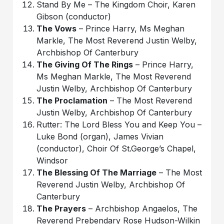
Stand By Me – The Kingdom Choir, Karen
Gibson (conductor)
The Vows
– Prince Harry, Ms Meghan
Markle, The Most Reverend Justin Welby,
Archbishop Of Canterbury
The Giving Of The Rings
– Prince Harry,
Ms Meghan Markle, The Most Reverend
Justin Welby, Archbishop Of Canterbury
The Proclamation
– The Most Reverend
Justin Welby, Archbishop Of Canterbury
Rutter: The Lord Bless You and Keep You –
Luke Bond (organ), James Vivian
(conductor), Choir Of St.George’s Chapel,
Windsor
The Blessing Of The Marriage
– The Most
Reverend Justin Welby, Archbishop Of
Canterbury
The Prayers
– Archbishop Angaelos, The
Reverend Prebendary Rose Hudson-Wilkin