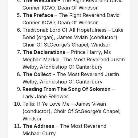
The Welcome
– The Right Reverend David
Conner KCVO, Dean Of Windsor
The Preface
– The Right Reverend David
Conner KCVO, Dean Of Windsor
Traditional: Lord Of All Hopefulness – Luke
Bond (organ), James Vivian (conductor),
Choir Of St.George’s Chapel, Windsor
The Declarations
– Prince Harry, Ms
Meghan Markle, The Most Reverend Justin
Welby, Archbishop Of Canterbury
The Collect
– The Most Reverend Justin
Welby, Archbishop Of Canterbury
Reading From The Song Of Solomon
–
Lady Jane Fellowes
Tallis: If Ye Love Me – James Vivian
(conductor), Choir Of St.George’s Chapel,
Windsor
The Address
– The Most Reverend
Michael Curry