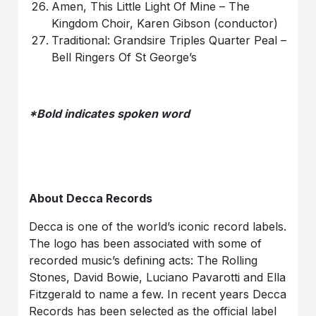
Amen, This Little Light Of Mine – The
Kingdom Choir, Karen Gibson (conductor)
Traditional: Grandsire Triples Quarter Peal –
Bell Ringers Of St George’s
*Bold indicates spoken word
About Decca Records
Decca is one of the world’s iconic record labels.
The logo has been associated with some of
recorded music’s defining acts: The Rolling
Stones, David Bowie, Luciano Pavarotti and Ella
Fitzgerald to name a few. In recent years Decca
Records has been selected as the official label