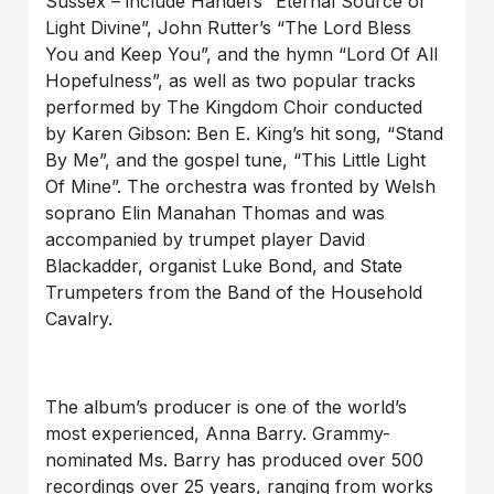
Sussex – include Handel’s “Eternal Source of
Light Divine”, John Rutter’s “The Lord Bless
You and Keep You”, and the hymn “Lord Of All
Hopefulness”, as well as two popular tracks
performed by The Kingdom Choir conducted
by Karen Gibson: Ben E. King’s hit song, “Stand
By Me”, and the gospel tune, “This Little Light
Of Mine”. The orchestra was fronted by Welsh
soprano Elin Manahan Thomas and was
accompanied by trumpet player David
Blackadder, organist Luke Bond, and State
Trumpeters from the Band of the Household
Cavalry.
The album’s producer is one of the world’s
most experienced, Anna Barry. Grammy-
nominated Ms. Barry has produced over 500
recordings over 25 years, ranging from works