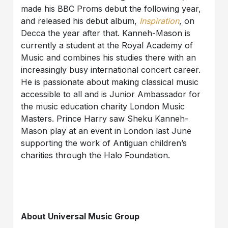
made his BBC Proms debut the following year,
and released his debut album,
Inspiration
, on
Decca the year after that. Kanneh-Mason is
currently a student at the Royal Academy of
Music and combines his studies there with an
increasingly busy international concert career.
He is passionate about making classical music
accessible to all and is Junior Ambassador for
the music education charity London Music
Masters. Prince Harry saw Sheku Kanneh-
Mason play at an event in London last June
supporting the work of Antiguan children’s
charities through the Halo Foundation.
About Universal Music Group