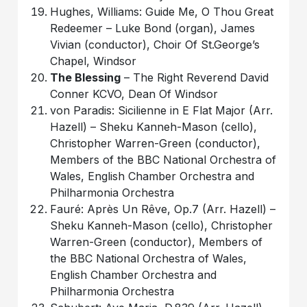
Hughes, Williams: Guide Me, O Thou Great
Redeemer – Luke Bond (organ), James
Vivian (conductor), Choir Of St.George’s
Chapel, Windsor
The Blessing
– The Right Reverend David
Conner KCVO, Dean Of Windsor
von Paradis: Sicilienne in E Flat Major (Arr.
Hazell) – Sheku Kanneh-Mason (cello),
Christopher Warren-Green (conductor),
Members of the BBC National Orchestra of
Wales, English Chamber Orchestra and
Philharmonia Orchestra
Fauré: Après Un Rêve, Op.7 (Arr. Hazell) –
Sheku Kanneh-Mason (cello), Christopher
Warren-Green (conductor), Members of
the BBC National Orchestra of Wales,
English Chamber Orchestra and
Philharmonia Orchestra