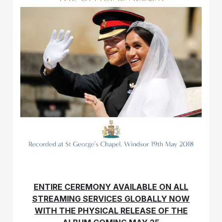
ENTIRE CEREMONY AVAILABLE ON ALL
STREAMING SERVICES GLOBALLY NOW
WITH THE PHYSICAL RELEASE OF THE