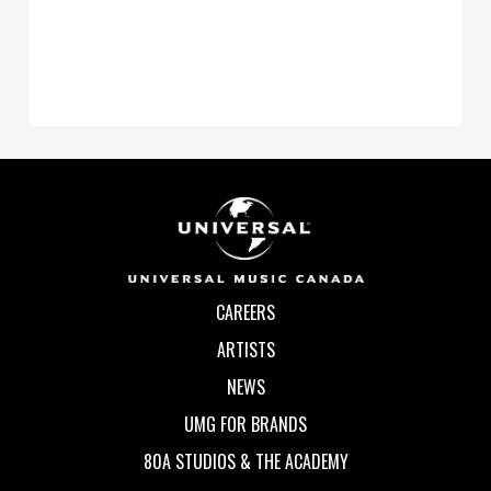
CAREERS
ARTISTS
NEWS
UMG FOR BRANDS
80A STUDIOS & THE ACADEMY