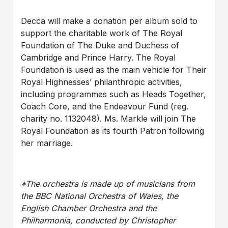
Decca will make a donation per album sold to
support the charitable work of The Royal
Foundation of The Duke and Duchess of
Cambridge and Prince Harry. The Royal
Foundation is used as the main vehicle for Their
Royal Highnesses’ philanthropic activities,
including programmes such as Heads Together,
Coach Core, and the Endeavour Fund (reg.
charity no. 1132048). Ms. Markle will join The
Royal Foundation as its fourth Patron following
her marriage.
*The orchestra is made up of musicians from
the BBC National Orchestra of Wales, the
English Chamber Orchestra and the
Philharmonia, conducted by Christopher