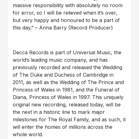
massive responsibility with absolutely no room
for error, so I will be relieved when it’s over,
but very happy and honoured to be a part of
this day.” – Anna Barry (Record Producer)
Decca Records is part of Universal Music, the
world’s leading music company, and has
previously recorded and released the Wedding
of The Duke and Duchess of Cambridge in
2011, as well as the Wedding of The Prince and
Princess of Wales in 1981, and the Funeral of
Diana, Princess of Wales in 1997. This uniquely
original new recording, released today, will be
the next in a historic line to mark major
milestones for The Royal Family, and as such, it
will enter the homes of millions across the
whole world.