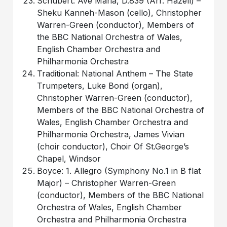
Schubert: Ave Maria, D.839 (Arr. Hazell) –
Sheku Kanneh-Mason (cello), Christopher
Warren-Green (conductor), Members of
the BBC National Orchestra of Wales,
English Chamber Orchestra and
Philharmonia Orchestra
Traditional: National Anthem – The State
Trumpeters, Luke Bond (organ),
Christopher Warren-Green (conductor),
Members of the BBC National Orchestra of
Wales, English Chamber Orchestra and
Philharmonia Orchestra, James Vivian
(choir conductor), Choir Of St.George’s
Chapel, Windsor
Boyce: 1. Allegro (Symphony No.1 in B flat
Major) – Christopher Warren-Green
(conductor), Members of the BBC National
Orchestra of Wales, English Chamber
Orchestra and Philharmonia Orchestra