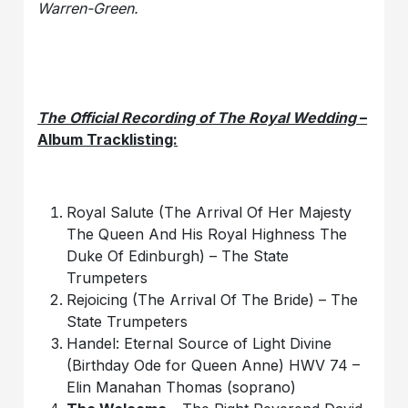
Warren-Green.
The Official Recording of The Royal Wedding
–
Album Tracklisting:
Royal Salute (The Arrival Of Her Majesty
The Queen And His Royal Highness The
Duke Of Edinburgh) – The State
Trumpeters
Rejoicing (The Arrival Of The Bride) – The
State Trumpeters
Handel: Eternal Source of Light Divine
(Birthday Ode for Queen Anne) HWV 74 –
Elin Manahan Thomas (soprano)