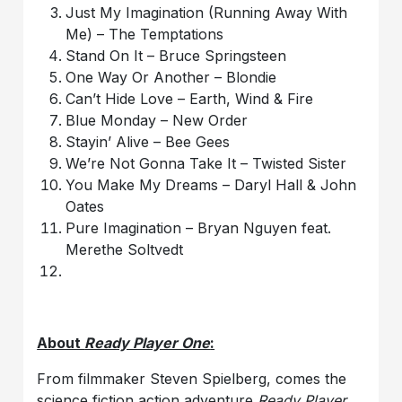
Just My Imagination (Running Away With
Me) – The Temptations
Stand On It – Bruce Springsteen
One Way Or Another – Blondie
Can’t Hide Love – Earth, Wind & Fire
Blue Monday – New Order
Stayin’ Alive – Bee Gees
We’re Not Gonna Take It – Twisted Sister
You Make My Dreams – Daryl Hall & John
Oates
Pure Imagination – Bryan Nguyen feat.
Merethe Soltvedt
About
Ready Player One
:
From filmmaker Steven Spielberg, comes the
science fiction action adventure
Ready Player