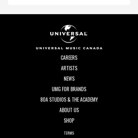
CAREERS
ARTISTS
NEWS
UMG FOR BRANDS
80A STUDIOS & THE ACADEMY
ABOUT US
SHOP
TERMS