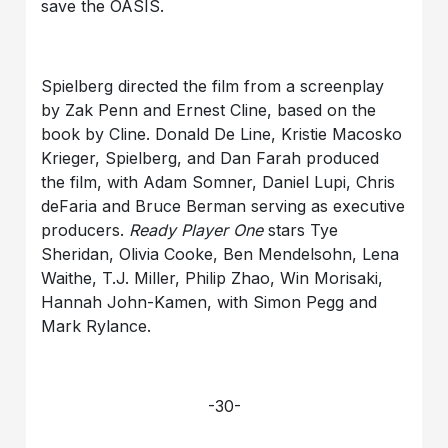
save the OASIS.
Spielberg directed the film from a screenplay
by Zak Penn and Ernest Cline, based on the
book by Cline. Donald De Line, Kristie Macosko
Krieger, Spielberg, and Dan Farah produced
the film, with Adam Somner, Daniel Lupi, Chris
deFaria and Bruce Berman serving as executive
producers.
Ready Player One
stars Tye
Sheridan, Olivia Cooke, Ben Mendelsohn, Lena
Waithe, T.J. Miller, Philip Zhao, Win Morisaki,
Hannah John-Kamen, with Simon Pegg and
Mark Rylance.
-30-