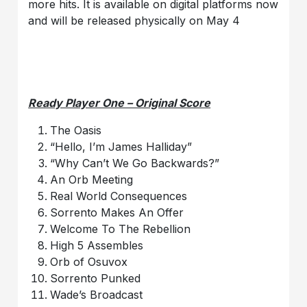
more hits. It is available on digital platforms now
and will be released physically on May 4
Ready Player One – Original Score
The Oasis
“Hello, I’m James Halliday”
“Why Can’t We Go Backwards?”
An Orb Meeting
Real World Consequences
Sorrento Makes An Offer
Welcome To The Rebellion
High 5 Assembles
Orb of Osuvox
Sorrento Punked
Wade’s Broadcast