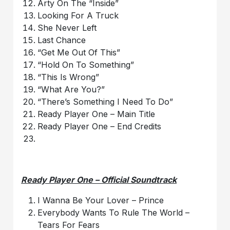
Arty On The “Inside”
Looking For A Truck
She Never Left
Last Chance
“Get Me Out Of This”
“Hold On To Something”
“This Is Wrong”
“What Are You?”
“There’s Something I Need To Do”
Ready Player One – Main Title
Ready Player One – End Credits
Ready Player One – Official Soundtrack
I Wanna Be Your Lover – Prince
Everybody Wants To Rule The World –
Tears For Fears