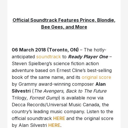
Official Soundtrack Features Prince, Blondie,
Bee Gees, and More
06 March 2018 (Toronto, ON)
– The hotly-
anticipated
soundtrack
to
Ready Player One
–
Steven Spielberg’s science fiction action
adventure based on Ernest Cline’s best-selling
book of the same name, and its
original score
by Grammy award-winning composer
Alan
Silvestri
(
The Avengers, Back to The Future
Trilogy
, Forrest Gump
) is available now via
Decca Records/Universal Music Canada, the
country’s leading music company. Listen to the
official soundtrack
HERE
and the original score
by Alan Silvestri
HERE
.