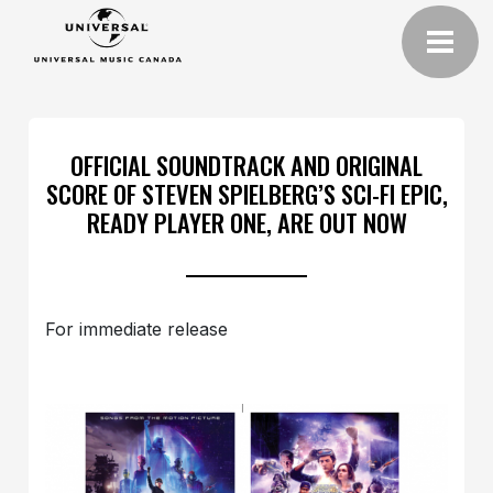
OFFICIAL SOUNDTRACK AND ORIGINAL
SCORE OF STEVEN SPIELBERG’S SCI-FI EPIC,
READY PLAYER ONE, ARE OUT NOW
For immediate release