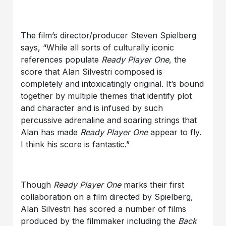
The film’s director/producer Steven Spielberg
says, “While all sorts of culturally iconic
references populate
Ready Player One
, the
score that Alan Silvestri composed is
completely and intoxicatingly original. It’s bound
together by multiple themes that identify plot
and character and is infused by such
percussive adrenaline and soaring strings that
Alan has made
Ready Player One
appear to fly.
I think his score is fantastic.”
Though
Ready Player One
marks their first
collaboration on a film directed by Spielberg,
Alan Silvestri has scored a number of films
produced by the filmmaker including the
Back