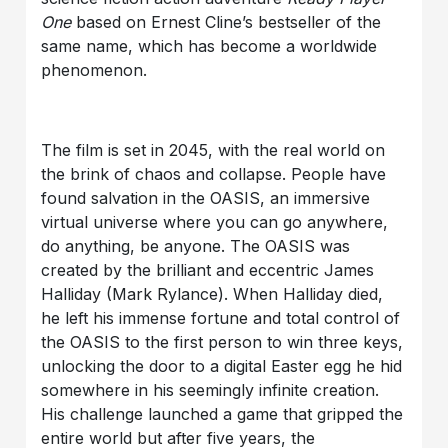
One
based on Ernest Cline’s bestseller of the
same name, which has become a worldwide
phenomenon.
The film is set in 2045, with the real world on
the brink of chaos and collapse. People have
found salvation in the OASIS, an immersive
virtual universe where you can go anywhere,
do anything, be anyone. The OASIS was
created by the brilliant and eccentric James
Halliday (Mark Rylance). When Halliday died,
he left his immense fortune and total control of
the OASIS to the first person to win three keys,
unlocking the door to a digital Easter egg he hid
somewhere in his seemingly infinite creation.
His challenge launched a game that gripped the
entire world but after five years, the