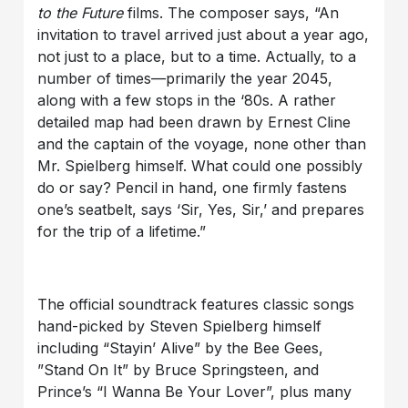
to the Future
films. The composer says, “An
invitation to travel arrived just about a year ago,
not just to a place, but to a time. Actually, to a
number of times—primarily the year 2045,
along with a few stops in the ‘80s. A rather
detailed map had been drawn by Ernest Cline
and the captain of the voyage, none other than
Mr. Spielberg himself. What could one possibly
do or say? Pencil in hand, one firmly fastens
one’s seatbelt, says ‘Sir, Yes, Sir,’ and prepares
for the trip of a lifetime.”
The official soundtrack features classic songs
hand-picked by Steven Spielberg himself
including “Stayin’ Alive” by the Bee Gees,
”Stand On It” by Bruce Springsteen, and
Prince’s “I Wanna Be Your Lover”, plus many