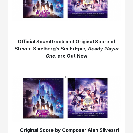
Official Soundtrack and Original Score of
Steven Spielberg’s Sci-Fi Epic,
Ready Player
One
, are Out Now
Original Score by Composer Alan Silvestri