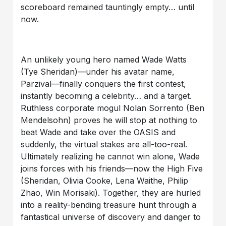
scoreboard remained tauntingly empty… until
now.
An unlikely young hero named Wade Watts
(Tye Sheridan)—under his avatar name,
Parzival—finally conquers the first contest,
instantly becoming a celebrity… and a target.
Ruthless corporate mogul Nolan Sorrento (Ben
Mendelsohn) proves he will stop at nothing to
beat Wade and take over the OASIS and
suddenly, the virtual stakes are all-too-real.
Ultimately realizing he cannot win alone, Wade
joins forces with his friends—now the High Five
(Sheridan, Olivia Cooke, Lena Waithe, Philip
Zhao, Win Morisaki). Together, they are hurled
into a reality-bending treasure hunt through a
fantastical universe of discovery and danger to