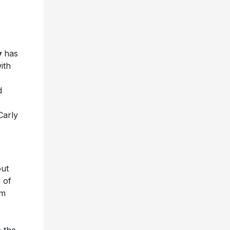
y
has
ith
d
Carly
out
 of
am