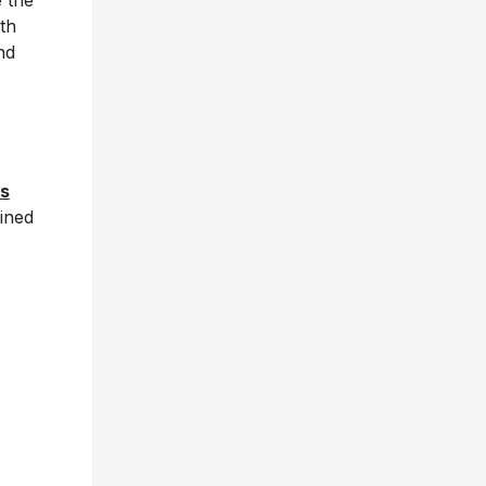
e the
th
nd
s
ined