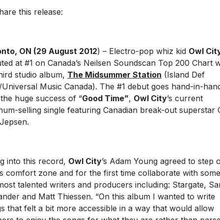
hare this release:
nto, ON (29 August 2012
) – Electro-pop whiz kid
Owl Cit
ted at #1 on Canada’s Neilsen Soundscan Top 200 Chart w
third studio album,
The Midsummer Station
(Island Def
Universal Music Canada). The #1 debut goes hand-in-han
 the huge success of “
Good Time”
,
Owl City
’s current
inum-selling single featuring Canadian break-out superstar 
Jepsen.
g into this record,
Owl City
’s Adam Young agreed to step 
is comfort zone and for the first time collaborate with some
most talented writers and producers including: Stargate, S
ander and Matt Thiessen. “On this album I wanted to write
s that felt a bit more accessible in a way that would allow