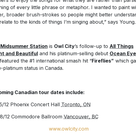
eners to enjoy the songs for what they are rather than pars
ing of every little phrase or metaphor. I wanted to paint wi
er, broader brush-strokes so people might better understa
relate to the kinds of things I’m singing about,” says Young.
 Midsummer Station
is
Owl City
’s follow-up to
All Things
ht and Beautiful
and his platinum-selling debut
Ocean Eye
 featured the #1 international smash hit “
Fireflies”
which ga
le-platinum status in Canada.
ming Canadian tour dates include:
5/12 Phoenix Concert Hall
Toronto, ON
28/12 Commodore Ballroom
Vancouver, BC
www.owlcity.com