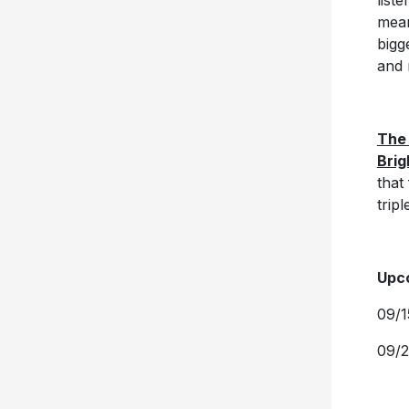
list
mean
bigg
and 
The
Brig
that
trip
Upco
09/1
09/