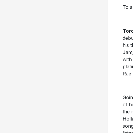
To s
Toro
debu
his 
Jam/
with
plat
Rae 
Goin
of h
the 
Holl
song