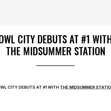
OWL CITY DEBUTS AT #1 WIT
THE MIDSUMMER STATION
WL CITY DEBUTS AT #1 WITH
THE MIDSUMMER STATI