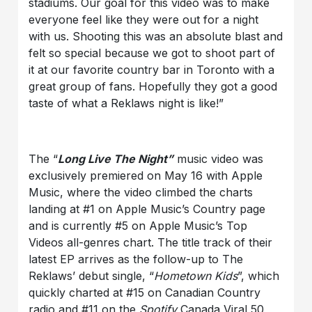
stadiums. Our goal for this video was to make
everyone feel like they were out for a night
with us. Shooting this was an absolute blast and
felt so special because we got to shoot part of
it at our favorite country bar in Toronto with a
great group of fans. Hopefully they got a good
taste of what a Reklaws night is like!”
The “
Long Live The Night”
music video was
exclusively premiered on May 16 with Apple
Music, where the video climbed the charts
landing at #1 on Apple Music’s Country page
and is currently #5 on Apple Music’s Top
Videos all-genres chart. The title track of their
latest EP arrives as the follow-up to The
Reklaws’ debut single, “
Hometown Kids
”, which
quickly charted at #15 on Canadian Country
radio and #11 on the
Spotify
Canada Viral 50