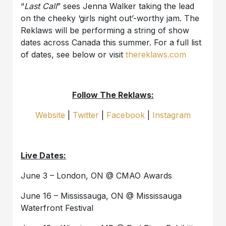
“
Last Call
” sees Jenna Walker taking the lead
on the cheeky ‘girls night out’-worthy jam. The
Reklaws will be performing a string of show
dates across Canada this summer. For a full list
of dates, see below or visit
thereklaws.com
Follow The Reklaws:
Website
|
Twitter
|
Facebook
|
Instagram
Live Dates:
June 3 – London, ON @ CMAO Awards
June 16 – Mississauga, ON @ Mississauga
Waterfront Festival