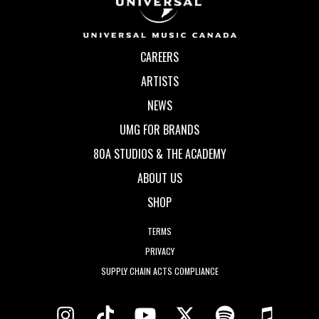
CAREERS
ARTISTS
NEWS
UMG FOR BRANDS
80A STUDIOS & THE ACADEMY
ABOUT US
SHOP
TERMS
PRIVACY
SUPPLY CHAIN ACTS COMPLIANCE