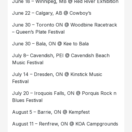
June 18 – Winnipeg, MB @ Red River Exhibition
June 22 – Calgary, AB @ Cowboy’s
June 30 – Toronto ON @ Woodbine Racetrack
– Queen’s Plate Festival
June 30 – Bala, ON @ Kee to Bala
July 8– Cavendish, PEI @ Cavendish Beach
Music Festival
July 14 – Dresden, ON @ Kinstick Music
Festival
July 20 – Iroquois Falls, ON @ Porquis Rock n
Blues Festival
August 5 – Barrie, ON @ Kempfest
August 11 – Renfrew, ON @ KOA Campgrounds