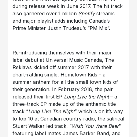
during release week in June 2017. The hit track
also garnered over 1 million
Spotify
streams
and major playlist adds including Canada’s
Prime Minister Justin Trudeau’s “PM Mix”.
Re-introducing themselves with their major
label debut at Universal Music Canada, The
Reklaws kicked off summer 2017 with their
chart-rattling single, Hometown Kids – a
summer anthem for all the small town kids of
their generation. In February 2018, the pair
released their first EP
Long Live the Night
– a
three-track EP made up of the anthemic title
track “
Long Live The Night
” which is on it’s way
to top 10 at Canadian country radio, the satirical
Stuart Walker led track, “
Wish You Were Beer
”
featuring label mates James Barker Band, and