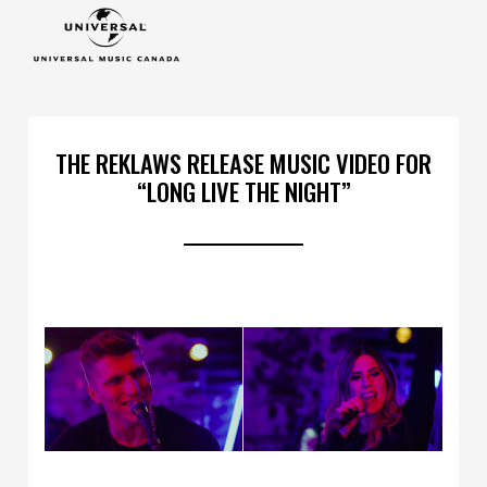
THE REKLAWS RELEASE MUSIC VIDEO FOR
“LONG LIVE THE NIGHT”