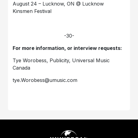
August 24 – Lucknow, ON @ Lucknow
Kinsmen Festival
-30-
For more information, or interview requests:
Tye Worobess, Publicity, Universal Music
Canada
tye.Worobess@umusic.com