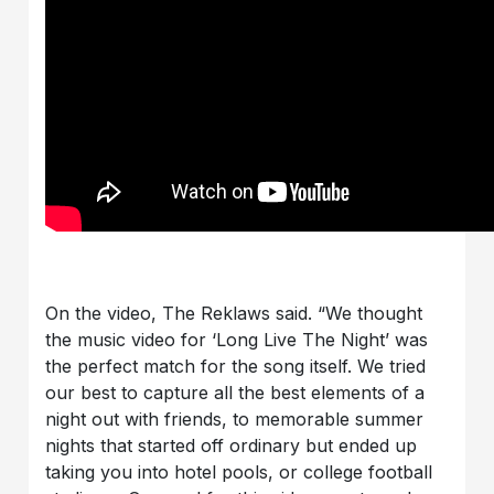
On the video, The Reklaws said. “We thought
the music video for ‘Long Live The Night’ was
the perfect match for the song itself. We tried
our best to capture all the best elements of a
night out with friends, to memorable summer
nights that started off ordinary but ended up
taking you into hotel pools, or college football