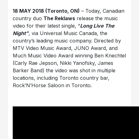
18 MAY 2018 (Toronto, ON)
– Today, Canadian
country duo
The Reklaws
release the music
video for their latest single, “
Long Live The
Night”
, via Universal Music Canada, the
country’s leading music company. Directed by
MTV Video Music Award, JUNO Award, and
Much Music Video Award winning Ben Knechtel
(Carly Rae Jepson, Nikki Yanofsky, James
Barker Band) the video was shot in multiple
locations, including Toronto country bar,
Rock’N’Horse Saloon in Toronto.