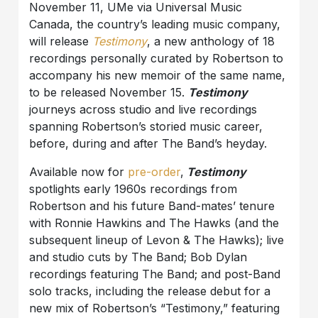
November 11, UMe via Universal Music
Canada, the country’s leading music company,
will release
Testimony
, a new anthology of 18
recordings personally curated by Robertson to
accompany his new memoir of the same name,
to be released November 15.
Testimony
journeys across studio and live recordings
spanning Robertson’s storied music career,
before, during and after The Band’s heyday.
Available now for
pre-order
,
Testimony
spotlights early 1960s recordings from
Robertson and his future Band-mates’ tenure
with Ronnie Hawkins and The Hawks (and the
subsequent lineup of Levon & The Hawks); live
and studio cuts by The Band; Bob Dylan
recordings featuring The Band; and post-Band
solo tracks, including the release debut for a
new mix of Robertson’s “Testimony,” featuring