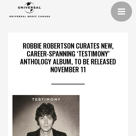
ROBBIE ROBERTSON CURATES NEW,
CAREER-SPANNING ‘TESTIMONY’
ANTHOLOGY ALBUM, TO BE RELEASED
NOVEMBER 11