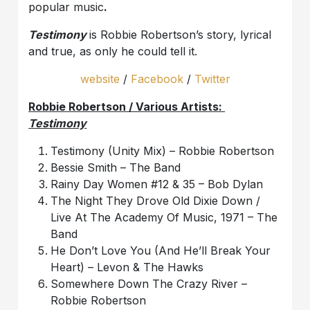
popular music
.
Testimony
is Robbie Robertson’s story, lyrical
and true, as only he could tell it.
website
/
Facebook
/
Twitter
Robbie Robertson / Various Artists:
Testimony
Testimony (Unity Mix) – Robbie Robertson
Bessie Smith – The Band
Rainy Day Women #12 & 35 – Bob Dylan
The Night They Drove Old Dixie Down /
Live At The Academy Of Music, 1971 – The
Band
He Don’t Love You (And He’ll Break Your
Heart) – Levon & The Hawks
Somewhere Down The Crazy River –
Robbie Robertson