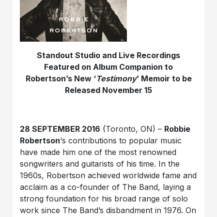
Standout Studio and Live Recordings
Featured on Album Companion to
Robertson’s New ‘
Testimony
’ Memoir to be
Released November 15
28 SEPTEMBER 2016
(Toronto, ON) –
Robbie
Robertson
‘s contributions to popular music
have made him one of the most renowned
songwriters and guitarists of his time. In the
1960s, Robertson achieved worldwide fame and
acclaim as a co-founder of The Band, laying a
strong foundation for his broad range of solo
work since The Band’s disbandment in 1976. On