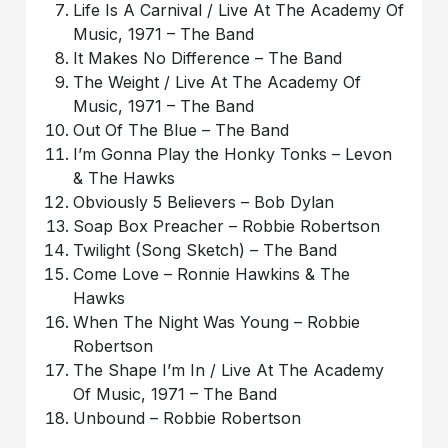
Life Is A Carnival / Live At The Academy Of
Music, 1971 – The Band
It Makes No Difference – The Band
The Weight / Live At The Academy Of
Music, 1971 – The Band
Out Of The Blue – The Band
I’m Gonna Play the Honky Tonks – Levon
& The Hawks
Obviously 5 Believers – Bob Dylan
Soap Box Preacher – Robbie Robertson
Twilight (Song Sketch) – The Band
Come Love – Ronnie Hawkins & The
Hawks
When The Night Was Young – Robbie
Robertson
The Shape I’m In / Live At The Academy
Of Music, 1971 – The Band
Unbound – Robbie Robertson