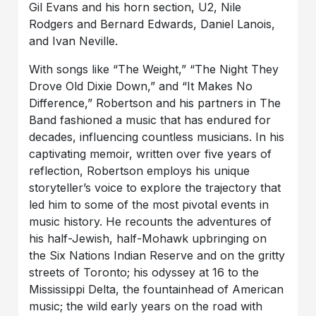
Gil Evans and his horn section, U2, Nile
Rodgers and Bernard Edwards, Daniel Lanois,
and Ivan Neville.
With songs like “The Weight,” “The Night They
Drove Old Dixie Down,” and “It Makes No
Difference,” Robertson and his partners in The
Band fashioned a music that has endured for
decades, influencing countless musicians.
In his
captivating memoir, written over five years of
reflection, Robertson employs his unique
storyteller’s voice to explore the trajectory that
led him to some of the most pivotal events in
music history. He recounts the adventures of
his half-Jewish, half-Mohawk upbringing on
the Six Nations Indian Reserve and on the gritty
streets of Toronto; his odyssey at 16 to the
Mississippi Delta, the fountainhead of American
music; the wild early years on the road with