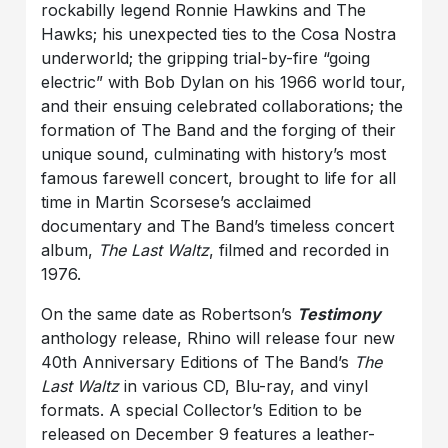
rockabilly legend Ronnie Hawkins and The
Hawks; his unexpected ties to the Cosa Nostra
underworld; the gripping trial-by-fire “going
electric” with Bob Dylan on his 1966 world tour,
and their ensuing celebrated collaborations; the
formation of The Band and the forging of their
unique sound, culminating with history’s most
famous farewell concert, brought to life for all
time in Martin Scorsese’s acclaimed
documentary and The Band’s timeless concert
album,
The Last Waltz
, filmed and recorded in
1976.
On the same date as Robertson’s
Testimony
anthology release, Rhino will release four new
40th Anniversary Editions of The Band’s
The
Last Waltz
in various CD, Blu-ray, and vinyl
formats. A special Collector’s Edition to be
released on December 9 features a leather-