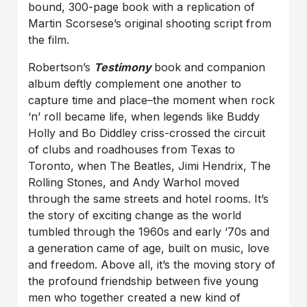
bound, 300-page book with a replication of
Martin Scorsese’s original shooting script from
the film.
Robertson’s
Testimony
book and companion
album deftly complement one another to
capture time and place–the moment when rock
‘n’ roll became life, when legends like Buddy
Holly and Bo Diddley criss-crossed the circuit
of clubs and roadhouses from Texas to
Toronto, when The Beatles, Jimi Hendrix, The
Rolling Stones, and Andy Warhol moved
through the same streets and hotel rooms. It’s
the story of exciting change as the world
tumbled through the 1960s and early ‘70s and
a generation came of age, built on music, love
and freedom. Above all, it’s the moving story of
the profound friendship between five young
men who together created a new kind of