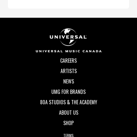
CAREERS
ARTISTS
NEWS
UMG FOR BRANDS
80A STUDIOS & THE ACADEMY
ABOUT US
SHOP
TERMS