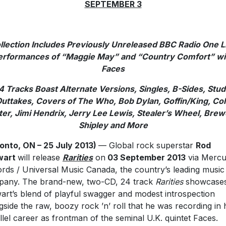
SEPTEMBER 3
llection Includes Previously Unreleased BBC Radio One L
erformances of “Maggie May” and “Country Comfort” wi
Faces
4 Tracks Boast Alternate Versions, Singles, B-Sides, Stud
uttakes, Covers of The Who, Bob Dylan, Goffin/King, Co
ter, Jimi Hendrix, Jerry Lee Lewis, Stealer’s Wheel, Brew
Shipley and More
onto, ON – 25 July 2013)
— Global rock superstar
Rod
wart
will release
Rarities
on
03 September 2013
via Mercu
rds / Universal Music Canada, the country’s leading music
any. The brand-new, two-CD, 24 track
Rarities
showcase
art’s blend of playful swagger and modest introspection
gside the raw, boozy rock ’n’ roll that he was recording in 
llel career as frontman of the seminal U.K. quintet Faces.