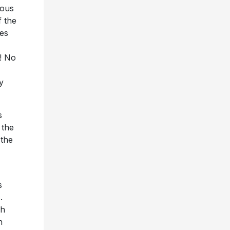
mous
f the
des
! No
y
s
 the
 the
s
.
sh
n