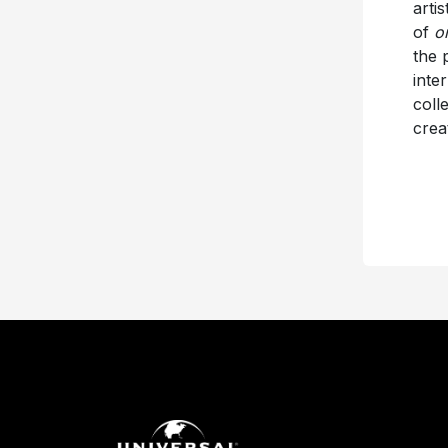
arti
of
or
the 
inte
coll
crea