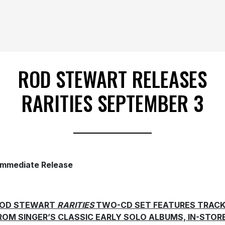
ROD STEWART RELEASES
RARITIES SEPTEMBER 3
Immediate Release
OD STEWART
RARITIES
TWO-CD SET FEATURES TRAC
ROM SINGER’S CLASSIC EARLY SOLO ALBUMS, IN-STOR