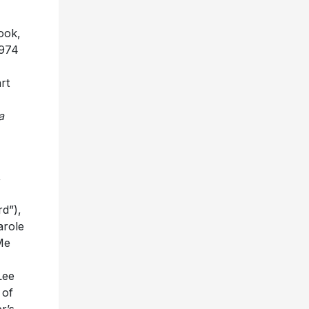
ook,
1974
rt
a
,
d”),
arole
Me
Lee
 of