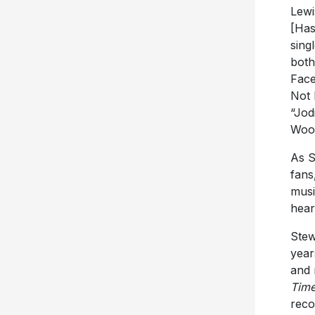
Lewi
[Has
sing
both
Face
Not 
“Jod
Woo
As S
fans
musi
hear
Stew
year
and 
Tim
reco