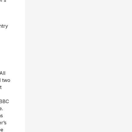
r’s
ntry
All
d two
t
 BBC
e.
ms
r’s
ee