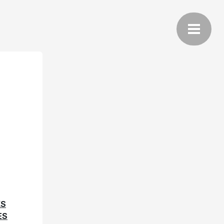
KS
ES