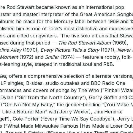
re Rod Stewart became known as an international pop
rstar and master interpreter of the Great American Songb
albums he made for the Mercury label between 1969 and 
blished him as one of rock’s most distinctive and expressive
ers and gifted songwriters. The five solo albums that Stewa
ased during that period —
The Rod Stewart Album
(1969),
line Alley
(1970),
Every Picture Tells a Story
(1971),
Never 
 Moment
(1972) and
Smiler
(1974) — feature a rootsy, folk-
s-leaning style, steeped in traditional soul and R&B.
ies
, offers a comprehensive selection of alternate versions
LP singles, B-sides, studio outtakes and BBC Radio One
ormances and covers of songs by The Who (“Pinball Wizar
Dylan (“Girl from the North Country”), Gerry Goffin and C
 (“Oh! No Not My Baby,” the gender-bending “[You Make 
] Like a Natural Man” with Jerry Wexler), Jimi Hendrix
gel”), Cole Porter (“Every Time We Say Goodbye”), Jerry 
s (“What Made Milwaukee Famous [Has Made a Loser Out