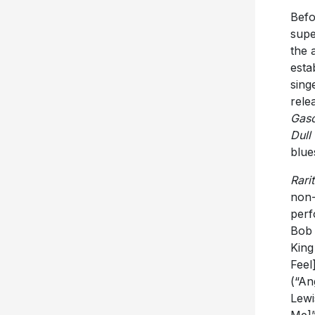
Befo
supe
the 
esta
sing
rele
Gaso
Dull
blue
Rarit
non-
perf
Bob 
King
Feel
(“An
Lewi