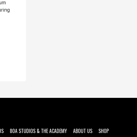
bum
uring
DS
80A STUDIOS & THE ACADEMY
ABOUT US
SHOP