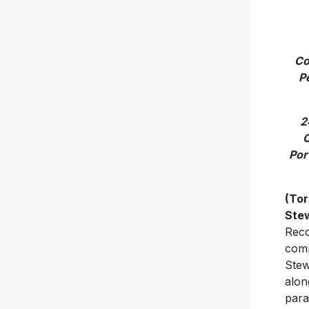
Co
P
2
O
Por
(Tor
Ste
Reco
comp
Stew
alon
para