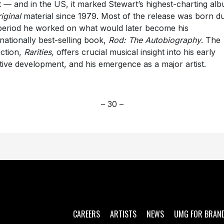
st — and in the US, it marked Stewart’s highest-charting al
iginal
material since 1979. Most of the release was born d
period he worked on what would later become his
rnationally best-selling book,
Rod: The Autobiography
. The
ection,
Rarities,
offers crucial musical insight into his early
tive development, and his emergence as a major artist.
– 30 –
CAREERS
ARTISTS
NEWS
UMG FOR BRAN