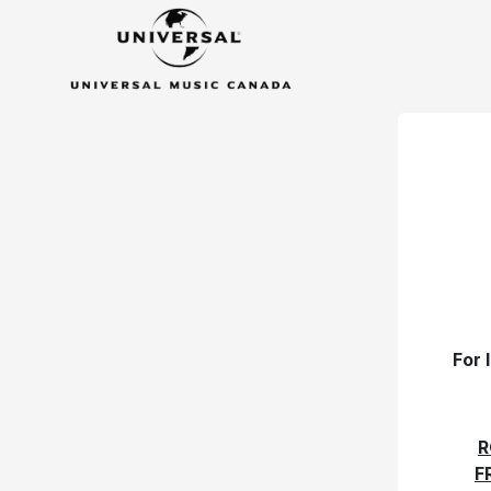
For 
R
F