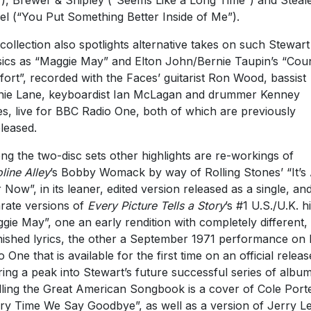
), Brewer & Shipley (“Seems Like a Long Time”) and Steale
l (“You Put Something Better Inside of Me”).
collection also spotlights alternative takes on such Stewart
sics as “Maggie May” and Elton John/Bernie Taupin’s “Cou
ort”, recorded with the Faces’ guitarist Ron Wood, bassist
ie Lane, keyboardist Ian McLagan and drummer Kenney
s, live for BBC Radio One, both of which are previously
leased.
g the two-disc sets other highlights are re-workings of
line Alley
’s Bobby Womack by way of Rolling Stones’ “It’s 
 Now”, in its leaner, edited version released as a single, an
rate versions of
Every Picture Tells a Story
’s #1 U.S./U.K. hi
gie May”, one an early rendition with completely different,
nished lyrics, the other a September 1971 performance on
o One that is available for the first time on an official releas
ring a peak into Stewart’s future successful series of albu
lling the Great American Songbook is a cover of Cole Porte
ry Time We Say Goodbye”, as well as a version of Jerry L