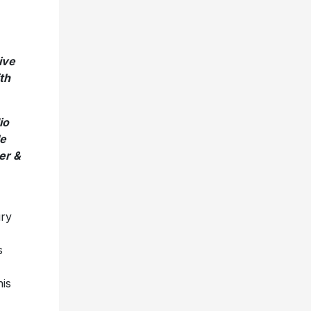
ive
th
io
le
er &
ry
s
his