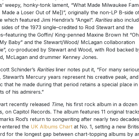
s’ weepy, honky-tonk lament, “What Made Milwaukee Fa
 Made a Loser Out of Me])”, originally the non-LP B-side o
le which featured Jimi Hendrix’s “Angel”.
Rarities
also inclu
 sides of the 1973 single–credited to Rod Stewart and the
s–featuring the Goffin/ King-penned Maxine Brown hit “Oh
My Baby” and the Stewart/Wood/ McLagan collaboration
ie”, co-produced by Stewart and Wood, with Rod backed b
d, McLagan and drummer Kenney Jones.
cott Schinder’s
Rarities
liner notes put it, “For many seriou
, Stewart’s Mercury years represent his creative peak, and
c that he made during that period retains a special place in
ts of his admirers.”
art recently released
Time
, his first rock album in a dozen
s, on Capitol Records. The album features 11 original track
marks Rod’s return to songwriting after nearly two decades
e
entered the
UK Albums Chart
at No. 1, setting a new Briti
rd for the longest gap between chart-topping albums by a