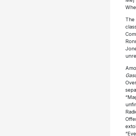
Me]”
Whee
The 
clas
Comf
Ronn
Jone
unre
Amon
Gaso
Over
sepa
“Mag
unfi
Radi
Offe
exto
“Eve