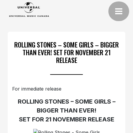
ROLLING STONES – SOME GIRLS – BIGGER
THAN EVER! SET FOR NOVEMBER 21
RELEASE
For immediate release
ROLLING STONES – SOME GIRLS –
BIGGER THAN EVER!
SET FOR 21 NOVEMBER RELEASE