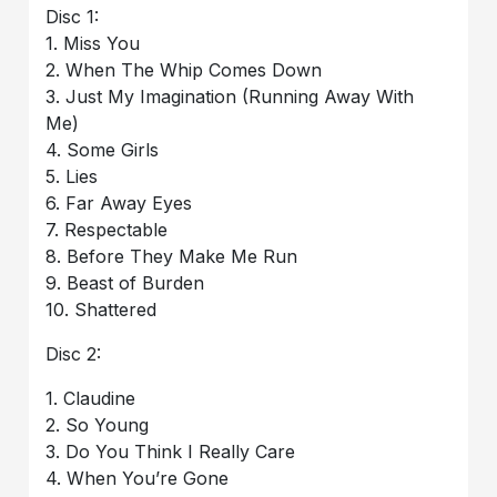
Disc 1:
1. Miss You
2. When The Whip Comes Down
3. Just My Imagination (Running Away With
Me)
4. Some Girls
5. Lies
6. Far Away Eyes
7. Respectable
8. Before They Make Me Run
9. Beast of Burden
10. Shattered
Disc 2:
1. Claudine
2. So Young
3. Do You Think I Really Care
4. When You’re Gone