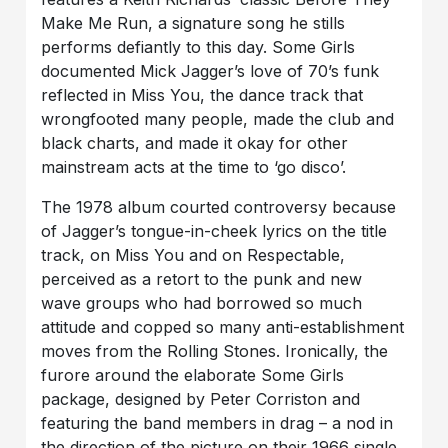
Make Me Run, a signature song he stills
performs defiantly to this day. Some Girls
documented Mick Jagger’s love of 70’s funk
reflected in Miss You, the dance track that
wrongfooted many people, made the club and
black charts, and made it okay for other
mainstream acts at the time to ‘go disco’.
The 1978 album courted controversy because
of Jagger’s tongue-in-cheek lyrics on the title
track, on Miss You and on Respectable,
perceived as a retort to the punk and new
wave groups who had borrowed so much
attitude and copped so many anti-establishment
moves from the Rolling Stones. Ironically, the
furore around the elaborate Some Girls
package, designed by Peter Corriston and
featuring the band members in drag – a nod in
the direction of the picture on their 1966 single