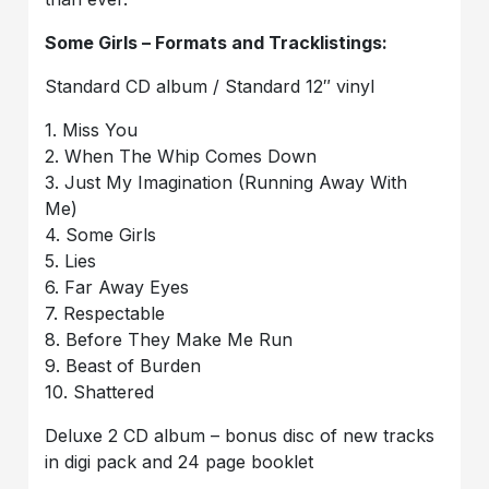
Some Girls – Formats and Tracklistings:
Standard CD album / Standard 12″ vinyl
1. Miss You
2. When The Whip Comes Down
3. Just My Imagination (Running Away With
Me)
4. Some Girls
5. Lies
6. Far Away Eyes
7. Respectable
8. Before They Make Me Run
9. Beast of Burden
10. Shattered
Deluxe 2 CD album – bonus disc of new tracks
in digi pack and 24 page booklet