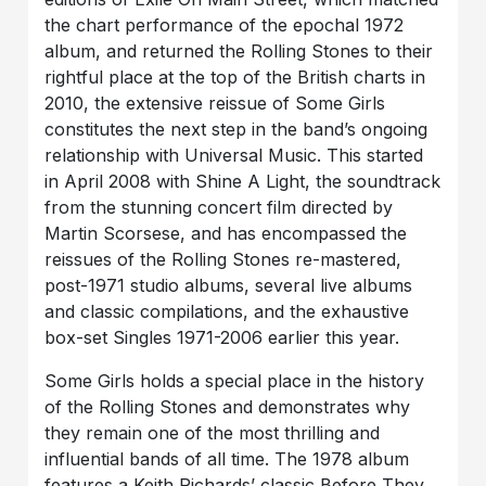
the chart performance of the epochal 1972
album, and returned the Rolling Stones to their
rightful place at the top of the British charts in
2010, the extensive reissue of Some Girls
constitutes the next step in the band’s ongoing
relationship with Universal Music. This started
in April 2008 with Shine A Light, the soundtrack
from the stunning concert film directed by
Martin Scorsese, and has encompassed the
reissues of the Rolling Stones re-mastered,
post-1971 studio albums, several live albums
and classic compilations, and the exhaustive
box-set Singles 1971-2006 earlier this year.
Some Girls holds a special place in the history
of the Rolling Stones and demonstrates why
they remain one of the most thrilling and
influential bands of all time. The 1978 album
features a Keith Richards’ classic Before They