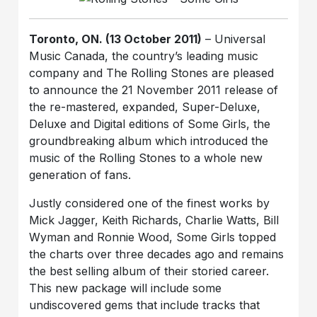
Toronto, ON. (13 October 2011)
– Universal
Music Canada, the country’s leading music
company and The Rolling Stones are pleased
to announce the 21 November 2011 release of
the re-mastered, expanded, Super-Deluxe,
Deluxe and Digital editions of Some Girls, the
groundbreaking album which introduced the
music of the Rolling Stones to a whole new
generation of fans.
Justly considered one of the finest works by
Mick Jagger, Keith Richards, Charlie Watts, Bill
Wyman and Ronnie Wood, Some Girls topped
the charts over three decades ago and remains
the best selling album of their storied career.
This new package will include some
undiscovered gems that include tracks that