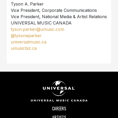
Tyson A. Parker
Vice President, Corporate Communications
Vice President, National Media & Artist Relations
UNIVERSAL MUSIC CANADA
tyson.parker@umusic.com
@tysonaparker
universalmusic.ca
umusicbiz.ca
CAREERS
ARTISTS