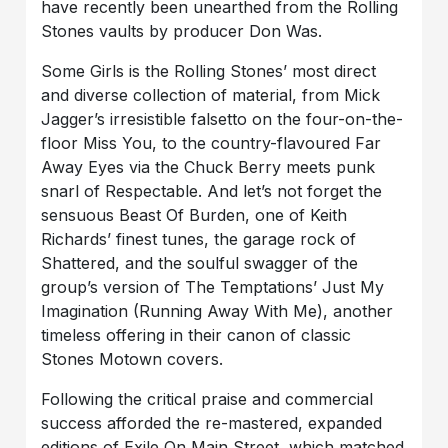
have recently been unearthed from the Rolling
Stones vaults by producer Don Was.
Some Girls is the Rolling Stones’ most direct
and diverse collection of material, from Mick
Jagger’s irresistible falsetto on the four-on-the-
floor Miss You, to the country-flavoured Far
Away Eyes via the Chuck Berry meets punk
snarl of Respectable. And let’s not forget the
sensuous Beast Of Burden, one of Keith
Richards’ finest tunes, the garage rock of
Shattered, and the soulful swagger of the
group’s version of The Temptations’ Just My
Imagination (Running Away With Me), another
timeless offering in their canon of classic
Stones Motown covers.
Following the critical praise and commercial
success afforded the re-mastered, expanded
editions of Exile On Main Street, which matched