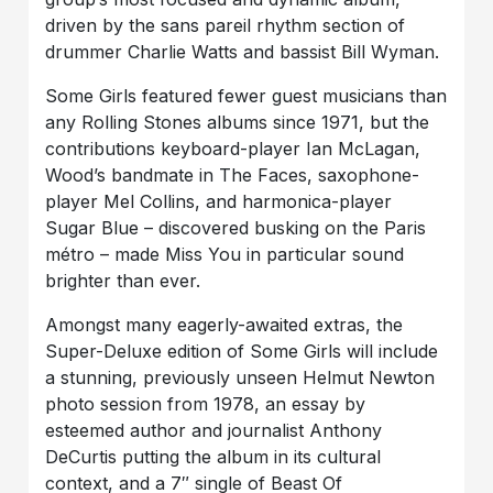
driven by the sans pareil rhythm section of
drummer Charlie Watts and bassist Bill Wyman.
Some Girls featured fewer guest musicians than
any Rolling Stones albums since 1971, but the
contributions keyboard-player Ian McLagan,
Wood’s bandmate in The Faces, saxophone-
player Mel Collins, and harmonica-player
Sugar Blue – discovered busking on the Paris
métro – made Miss You in particular sound
brighter than ever.
Amongst many eagerly-awaited extras, the
Super-Deluxe edition of Some Girls will include
a stunning, previously unseen Helmut Newton
photo session from 1978, an essay by
esteemed author and journalist Anthony
DeCurtis putting the album in its cultural
context, and a 7″ single of Beast Of