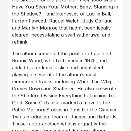
Have You Seen Your Mother, Baby, Standing in
the Shadow? – and likenesses of Lucille Ball,
Farrah Fawcett, Raquel Welch, Judy Garland
and Marilyn Monroe that hadn’t been legally
cleared, necessitating a swift withdrawal and
rethink.
The album cemented the position of guitarist
Ronnie Wood, who had joined in 1975, and
added his trademark slide and pedal steel
playing to several of the album’s most
memorable tracks, including When The Whip
Comes Down and Shattered. He also co-wrote
the Shattered B-side Everything Is Turning To
Gold. Some Girls also marked a move to the
Pathé Marconi Studios in Paris for the Glimmer
Twins production team of Jagger and Richards.
These factors helped what is arguably the
group’s most focused and dynamic album,