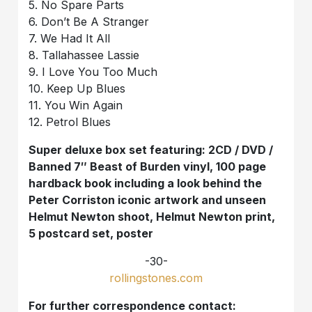
5. No Spare Parts
6. Don’t Be A Stranger
7. We Had It All
8. Tallahassee Lassie
9. I Love You Too Much
10. Keep Up Blues
11. You Win Again
12. Petrol Blues
Super deluxe box set featuring: 2CD / DVD /
Banned 7″ Beast of Burden vinyl, 100 page
hardback book including a look behind the
Peter Corriston iconic artwork and unseen
Helmut Newton shoot, Helmut Newton print,
5 postcard set, poster
-30-
rollingstones.com
For further correspondence contact: