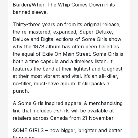
Burden/When The Whip Comes Down in its
banned sleeve.
Thirty-three years on from its original release,
the re-mastered, expanded, Super-Deluxe,
Deluxe and Digital editions of Some Girls show
why the 1978 album has often been hailed as
the equal of Exile On Main Street. Some Girls is
both a time capsule and a timeless listen. It
features the band at their tightest and toughest,
at their most vibrant and vital. It’s an all-killer,
no-filler, must-have album. It still packs a
punch.
A Some Girls inspired apparel & merchandising
line that includes t-shirts will be available at
retailers across Canada from 21 November.
SOME GIRLS – now bigger, brighter and better
than ever.