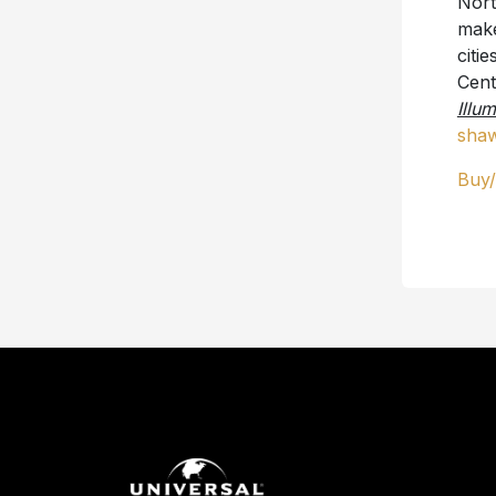
Nort
make
citi
Cent
Illu
shaw
Buy