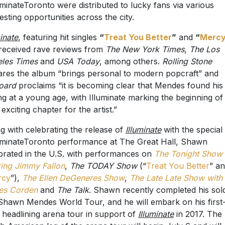
uminateToronto were distributed to lucky fans via various
esting opportunities across the city.
minate
, featuring hit singles
“
Treat You Better
”
and
“
Merc
received rave reviews from
The New York Times
,
The Los
les Times
and
USA Today
, among others.
Rolling Stone
ares the album “brings personal to modern popcraft” and
board
proclaims “it is becoming clear that Mendes found his
ing at a young age, with Illuminate marking the beginning of
 exciting chapter for the artist.”
g with celebrating the release of
Illuminate
with the special
uminateToronto performance at The Great Hall, Shawn
brated in the U.S. with performances on
The Tonight Show
ring Jimmy Fallon
,
The TODAY Show
(“
Treat You Better
” a
rcy
”),
The Ellen DeGeneres Show
,
The Late Late Show with
es Corden
and
The Talk
. Shawn recently completed his sol
Shawn Mendes World Tour, and he will embark on his first
 headlining arena tour in support of
Illuminate
in 2017. The