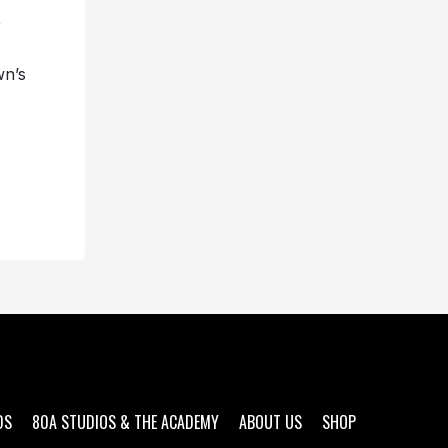
r
wn’s
DS
80A STUDIOS & THE ACADEMY
ABOUT US
SHOP