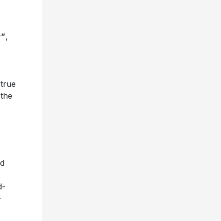
y
”
,
 true
 the
nd
d-
-