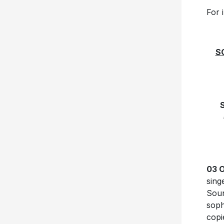
For 
S
03 
sing
Soun
sop
copi