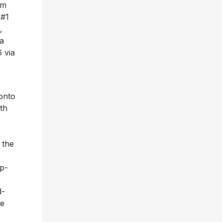
um
 #1
,
ia
 via
onto
th
 the
op-
d-
he