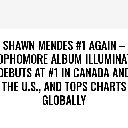
SHAWN MENDES #1 AGAIN –
OPHOMORE ALBUM ILLUMINA
DEBUTS AT #1 IN CANADA AN
THE U.S., AND TOPS CHARTS
GLOBALLY