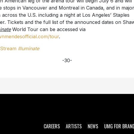
h American leg of the arena tour will begin July 6 and will
 stops in Vancouver and Montreal in Canada, and in majo
es across the U.S. including a night at Los Angeles’ Staples
er. Tickets and the full list of the announced dates on Sha
minate
World Tour can be accessed via
nmendesofficial.com/tour
.
/Stream
Illuminate
-30-
CAREERS
ARTISTS
NEWS
UMG FOR BRAN