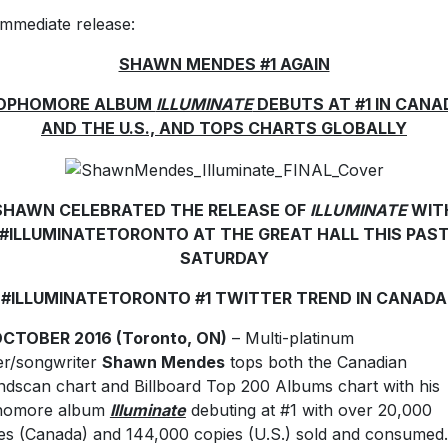
immediate release:
SHAWN MENDES #1 AGAIN
OPHOMORE ALBUM
ILLUMINATE
DEBUTS AT #1 IN CANA
AND THE U.S., AND TOPS CHARTS GLOBALLY
SHAWN CELEBRATED THE RELEASE OF
ILLUMINATE
WIT
#ILLUMINATETORONTO AT THE GREAT HALL THIS PAS
SATURDAY
#ILLUMINATETORONTO #1 TWITTER TREND IN CANADA
OCTOBER 2016 (Toronto, ON)
– Multi-platinum
er/songwriter
Shawn Mendes
tops both the Canadian
dscan chart and Billboard Top 200 Albums chart with his
homore album
Illuminate
debuting at #1 with over 20,000
es (Canada) and 144,000 copies (U.S.) sold and consumed.