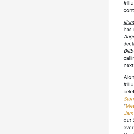
#Ill
cont
Illu
has 
Ange
decl
Bill
call
next
Alon
#Ill
cele
Star
“
Me
Jam
out 
ever