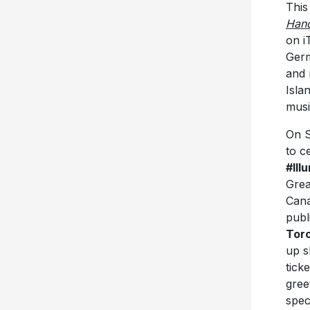
This
Hand
on i
Germ
and
Isla
mus
On S
to c
#Ill
Grea
Cana
publ
Tor
up s
tick
gree
spec