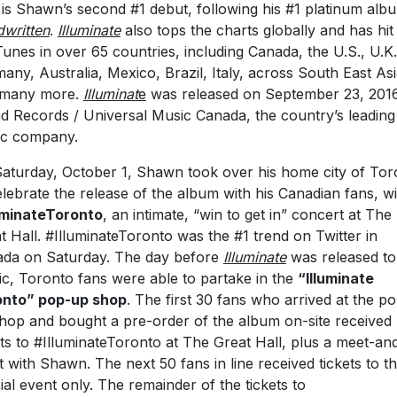
 is Shawn’s second #1 debut, following his #1 platinum alb
written
.
Illuminate
also tops the charts globally and has hit
Tunes in over 65 countries, including Canada, the U.S., U.K.
any, Australia, Mexico, Brazil, Italy, across South East As
 many more.
Illuminat
e
was released on September 23, 2016
nd Records / Universal Music Canada, the country’s leading
ic company.
aturday, October 1, Shawn took over his home city of Tor
elebrate the release of the album with his Canadian fans, wi
uminateToronto
, an intimate, “win to get in” concert at The
t Hall. #IlluminateToronto was the #1 trend on Twitter in
da on Saturday. The day before
Illuminate
was released to
ic, Toronto fans were able to partake in the
“Illuminate
onto” pop-up shop
. The first 30 fans who arrived at the p
hop and bought a pre-order of the album on-site received
ets to #IlluminateToronto at The Great Hall, plus a meet-an
t with Shawn. The next 50 fans in line received tickets to t
ial event only. The remainder of the tickets to