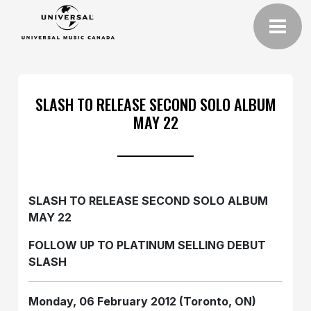
SLASH TO RELEASE SECOND SOLO ALBUM
MAY 22
SLASH TO RELEASE SECOND SOLO ALBUM
MAY 22
FOLLOW UP TO PLATINUM SELLING DEBUT
SLASH
Monday, 06 February 2012 (Toronto, ON)