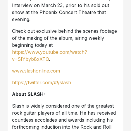
Interview on March 23, prior to his sold out
show at the Phoenix Concert Theatre that
evening.
Check out exclusive behind the scenes footage
of the making of the album, airing weekly
beginning today at
https://www.youtube.com/watch?
v=SIYbyb8xXTQ
.
www.slashonline.com
https://twitter.com/#!/slash
About SLASH:
Slash is widely considered one of the greatest
rock guitar players of all time. He has received
countless accolades and awards including his
forthcoming induction into the Rock and Roll