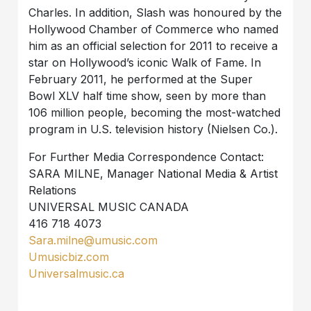
Charles. In addition, Slash was honoured by the
Hollywood Chamber of Commerce who named
him as an official selection for 2011 to receive a
star on Hollywood’s iconic Walk of Fame. In
February 2011, he performed at the Super
Bowl XLV half time show, seen by more than
106 million people, becoming the most-watched
program in U.S. television history (Nielsen Co.).
For Further Media Correspondence Contact:
SARA MILNE, Manager National Media & Artist
Relations
UNIVERSAL MUSIC CANADA
416 718 4073
Sara.milne@umusic.com
Umusicbiz.com
Universalmusic.ca