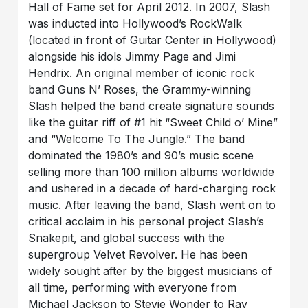
Hall of Fame set for April 2012. In 2007, Slash
was inducted into Hollywood’s RockWalk
(located in front of Guitar Center in Hollywood)
alongside his idols Jimmy Page and Jimi
Hendrix. An original member of iconic rock
band Guns N’ Roses, the Grammy-winning
Slash helped the band create signature sounds
like the guitar riff of #1 hit “Sweet Child o’ Mine”
and “Welcome To The Jungle.” The band
dominated the 1980’s and 90’s music scene
selling more than 100 million albums worldwide
and ushered in a decade of hard-charging rock
music. After leaving the band, Slash went on to
critical acclaim in his personal project Slash’s
Snakepit, and global success with the
supergroup Velvet Revolver. He has been
widely sought after by the biggest musicians of
all time, performing with everyone from
Michael Jackson to Stevie Wonder to Ray