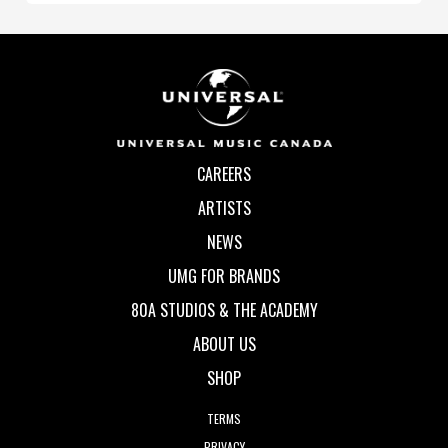
CAREERS
ARTISTS
NEWS
UMG FOR BRANDS
80A STUDIOS & THE ACADEMY
ABOUT US
SHOP
TERMS
PRIVACY