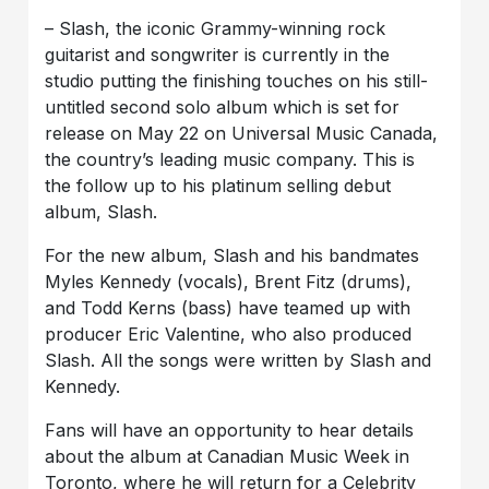
– Slash, the iconic Grammy-winning rock
guitarist and songwriter is currently in the
studio putting the finishing touches on his still-
untitled second solo album which is set for
release on May 22 on Universal Music Canada,
the country’s leading music company. This is
the follow up to his platinum selling debut
album, Slash.
For the new album, Slash and his bandmates
Myles Kennedy (vocals), Brent Fitz (drums),
and Todd Kerns (bass) have teamed up with
producer Eric Valentine, who also produced
Slash. All the songs were written by Slash and
Kennedy.
Fans will have an opportunity to hear details
about the album at Canadian Music Week in
Toronto, where he will return for a Celebrity