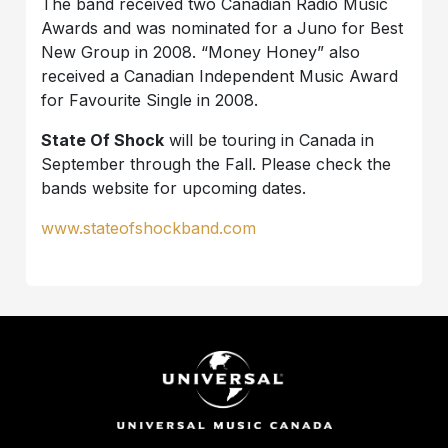
The band received two Canadian Radio Music
Awards and was nominated for a Juno for Best
New Group in 2008. “Money Honey” also
received a Canadian Independent Music Award
for Favourite Single in 2008.
State Of Shock
will be touring in Canada in
September through the Fall. Please check the
bands website for upcoming dates.
www.stateofshockband.com