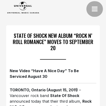
STATE OF SHOCK NEW ALBUM “ROCK N’
ROLL ROMANCE” MOVES TO SEPTEMBER
20
New Video “Have A Nice Day” To Be
Serviced August 30
TORONTO, Ontario (August 15, 2011)
–
Vancouver rock band
State Of Shock
announced today that their third album,
Rock