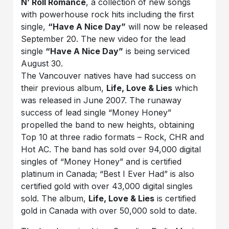
N’ Roll Romance
, a collection of new songs
with powerhouse rock hits including the first
single,
“Have A Nice Day”
will now be released
September 20. The new video for the lead
single
“Have A Nice Day”
is being serviced
August 30.
The Vancouver natives have had success on
their previous album,
Life, Love & Lies
which
was released in June 2007. The runaway
success of lead single “Money Honey”
propelled the band to new heights, obtaining
Top 10 at three radio formats – Rock, CHR and
Hot AC. The band has sold over 94,000 digital
singles of “Money Honey” and is certified
platinum in Canada; “Best I Ever Had” is also
certified gold with over 43,000 digital singles
sold. The album,
Life, Love & Lies
is certified
gold in Canada with over 50,000 sold to date.