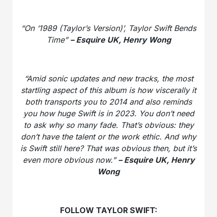
“On ‘1989 (Taylor’s Version)’, Taylor Swift Bends
Time”
– Esquire UK, Henry Wong
“Amid sonic updates and new tracks, the most
startling aspect of this album is how viscerally it
both transports you to 2014 and also reminds
you how huge Swift is in 2023. You don’t need
to ask why so many fade. That’s obvious: they
don’t have the talent or the work ethic. And why
is Swift still here? That was obvious then, but it’s
even more obvious now.”
– Esquire UK, Henry
Wong
FOLLOW TAYLOR SWIFT: