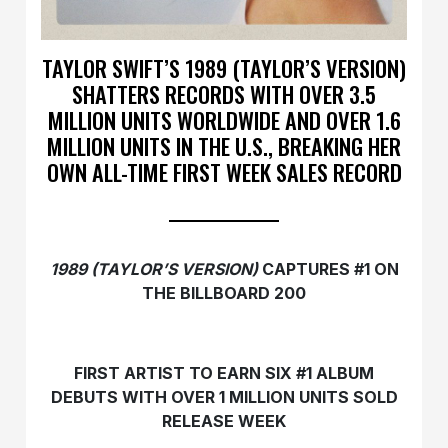
TAYLOR SWIFT’S 1989 (TAYLOR’S VERSION)
SHATTERS RECORDS WITH OVER 3.5
MILLION UNITS WORLDWIDE AND OVER 1.6
MILLION UNITS IN THE U.S., BREAKING HER
OWN ALL-TIME FIRST WEEK SALES RECORD
1989 (TAYLOR’S VERSION)
CAPTURES #1 ON
THE BILLBOARD 200
FIRST ARTIST TO EARN SIX #1 ALBUM
DEBUTS WITH OVER 1 MILLION UNITS SOLD
RELEASE WEEK