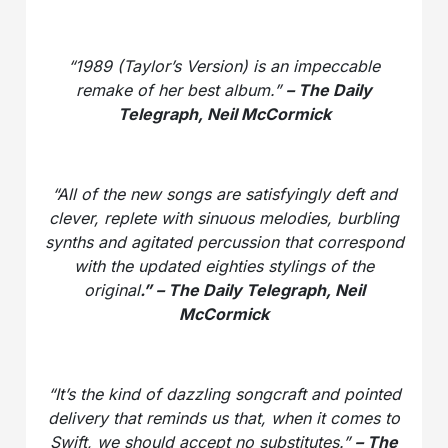
“1989 (Taylor’s Version) is an impeccable
remake of her best album.”
– The Daily
Telegraph, Neil McCormick
“All of the new songs are satisfyingly deft and
clever, replete with sinuous melodies, burbling
synths and agitated percussion that correspond
with the updated eighties stylings of the
original
.” – The Daily Telegraph, Neil
McCormick
“It’s the kind of dazzling songcraft and pointed
delivery that reminds us that, when it comes to
Swift, we should accept no substitutes.”
– The