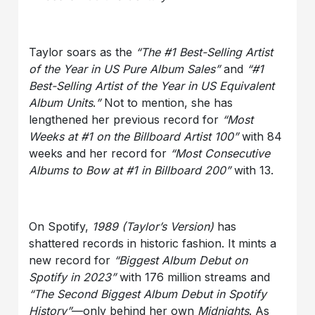
Taylor soars as the
“The #1 Best-Selling Artist
of the Year in US Pure Album Sales”
and
“#1
Best-Selling Artist of the Year in US Equivalent
Album Units
.
”
Not to mention, she has
lengthened her previous record for
“Most
Weeks at #1 on the Billboard Artist 100”
with 84
weeks and her record for
“Most Consecutive
Albums to Bow at #1 in Billboard 200”
with 13.
On Spotify,
1989 (Taylor’s Version)
has
shattered records in historic fashion. It mints a
new record for
“Biggest Album Debut on
Spotify in 2023”
with 176 million streams and
“The Second Biggest Album Debut in Spotify
History”
—only behind her own
Midnights
. As