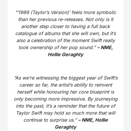
“‘1989 (Taylor’s Version)’ feels more symbolic
than her previous re-releases. Not only is it
another step closer to having a full back
catalogue of albums that she will own, but it’s
also a celebration of the moment Swift really
took ownership of her pop sound.”
– NME,
Hollie Geraghty
“As we’re witnessing the biggest year of Swift’s
career so far, the artist’s ability to reinvent
herself while honouring her core blueprint is
only becoming more impressive. By journeying
into the past, it’s a reminder that the future of
Taylor Swift may hold so much more that will
continue to surprise us.”
– NME, Hollie
Geraghty