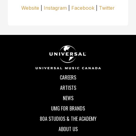
Website
|
Instagram
|
Facebook
|
Twitter
CAREERS
ARTISTS
NEWS
UMG FOR BRANDS
80A STUDIOS & THE ACADEMY
ABOUT US