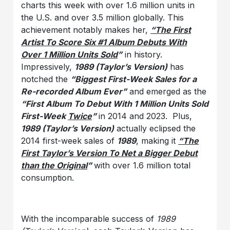
charts this week with over 1.6 million units in
the U.S. and over 3.5 million globally. This
achievement notably makes her,
“The First
Artist To Score Six #1 Album Debuts With
Over 1 Million Units Sold
”
in history.
Impressively,
1989 (Taylor’s Version)
has
notched the
“Biggest First-Week Sales for a
Re-recorded Album Ever”
and emerged as the
“First Album To Debut With 1 Million Units Sold
First-Week
Twice
”
in 2014 and 2023. Plus,
1989 (Taylor’s Version)
actually eclipsed the
2014 first-week sales of
1989
, making it
“The
First Taylor’s Version To Net a Bigger Debut
than the Original
”
with over 1.6 million total
consumption.
With the incomparable success of
1989