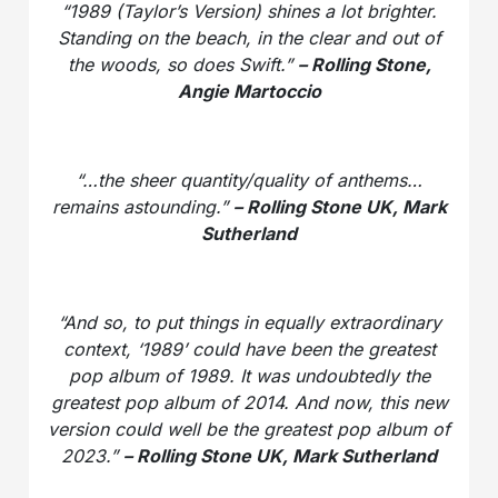
“1989 (Taylor’s Version) shines a lot brighter.
Standing on the beach, in the clear and out of
the woods, so does Swift.”
– Rolling Stone,
Angie Martoccio
“…the sheer quantity/quality of anthems…
remains astounding.”
– Rolling Stone UK, Mark
Sutherland
“And so, to put things in equally extraordinary
context, ‘1989’ could have been the greatest
pop album of 1989. It was undoubtedly the
greatest pop album of 2014. And now, this new
version could well be the greatest pop album of
2023.”
– Rolling Stone UK, Mark Sutherland