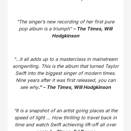
“The singer’s new recording of her first pure
pop album is a triumph”
– The Times, Will
Hodgkinson
“…it all adds up to a masterclass in mainstream
songwriting. This is the album that turned Taylor
Swift into the biggest singer of modern times.
Nine years after it was first released, you can
see why
.” – The Times, Will Hodgkinson
“It is a snapshot of an artist going places at the
speed of light … How thrilling to travel back in
time and watch Swift achieving lift-off all over