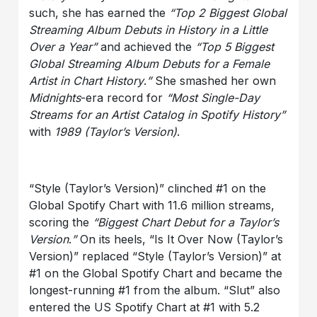
such, she has earned the
“Top 2 Biggest Global
Streaming Album Debuts in History in a Little
Over a Year”
and achieved the
“Top 5 Biggest
Global Streaming Album Debuts for a Female
Artist in Chart History
.
”
She smashed her own
Midnights
-era record for
“Most Single-Day
Streams for an Artist Catalog in Spotify History”
with
1989 (Taylor’s Version)
.
“Style (Taylor’s Version)” clinched #1 on the
Global Spotify Chart with 11.6 million streams,
scoring the
“Biggest Chart Debut for a Taylor’s
Version
.
”
On its heels, “Is It Over Now (Taylor’s
Version)” replaced “Style (Taylor’s Version)” at
#1 on the Global Spotify Chart and became the
longest-running #1 from the album. “Slut” also
entered the US Spotify Chart at #1 with 5.2