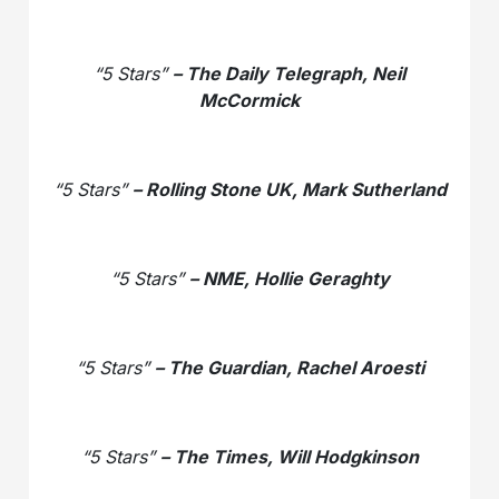
“5 Stars”
– The Daily Telegraph, Neil
McCormick
“5 Stars”
– Rolling Stone UK, Mark Sutherland
“5 Stars”
– NME, Hollie Geraghty
“5 Stars”
– The Guardian, Rachel Aroesti
“5 Stars”
– The Times, Will Hodgkinson