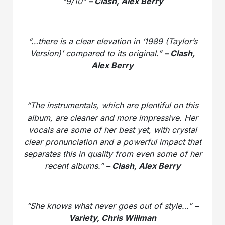
“9/10”
– Clash, Alex Berry
“…there is a clear elevation in ‘1989 (Taylor’s
Version)’ compared to its original.”
– Clash,
Alex Berry
“The instrumentals, which are plentiful on this
album, are cleaner and more impressive. Her
vocals are some of her best yet, with crystal
clear pronunciation and a powerful impact that
separates this in quality from even some of her
recent albums.”
– Clash, Alex Berry
“She knows what never goes out of style…”
–
Variety, Chris Willman