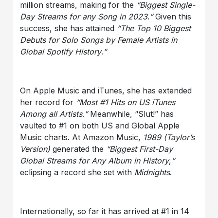
million streams, making for the
“Biggest Single-
Day Streams for any Song in 2023
.
”
Given this
success, she has attained
“The Top 10 Biggest
Debuts for Solo Songs by Female Artists in
Global Spotify History
.
”
On Apple Music and iTunes, she has extended
her record for
“Most #1 Hits on US iTunes
Among all Artists
.
”
Meanwhile, “Slut!” has
vaulted to #1 on both US and Global Apple
Music charts. At Amazon Music,
1989 (Taylor’s
Version)
generated the
“Biggest First-Day
Global Streams for Any Album in History
,
”
eclipsing a record she set with
Midnights
.
Internationally, so far it has arrived at #1 in 14