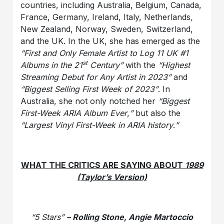
countries, including Australia, Belgium, Canada,
France, Germany, Ireland, Italy, Netherlands
,
New Zealand, Norway, Sweden, Switzerland,
and the UK. In the UK, she has emerged as the
“First and Only Female Artist to Log 11 UK #1
st
Albums in the 21
Century”
with the
“Highest
Streaming Debut for Any Artist in 2023”
and
“Biggest Selling First Week of 2023”
. In
Australia, she not only notched her
“Biggest
First-Week ARIA Album Ever
,
”
but also the
“Largest Vinyl First-Week in ARIA history
.
”
WHAT THE CRITICS ARE SAYING ABOUT
1989
(Taylor’s Version)
“5 Stars”
– Rolling Stone, Angie Martoccio