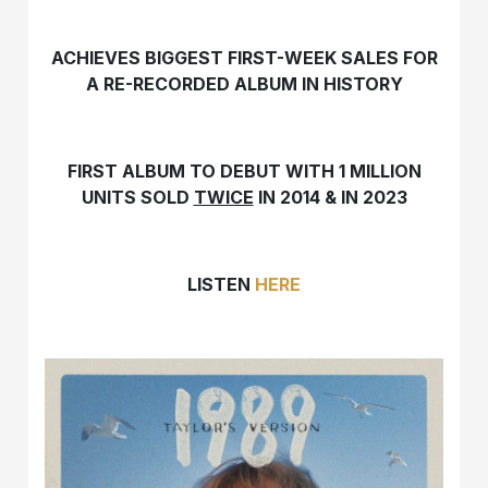
ACHIEVES BIGGEST FIRST-WEEK SALES FOR
A RE-RECORDED ALBUM IN HISTORY
FIRST ALBUM TO DEBUT WITH 1 MILLION
UNITS SOLD
TWICE
IN 2014 & IN 2023
LISTEN
HERE