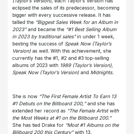
(Taylor’s Version)
, each Taylor’s Version has
eclipsed the sales of its predecessor, becoming
bigger with every successive release. It has
tallied the
“Biggest Sales Week for an Album in
2023”
and became the
“#1 Best Selling Album
in 2023 by traditional sales”
in under 1 week,
besting the success of
Speak Now (Taylor’s
Version)
as well. With this achievement, she
currently has the #1, #2 and #3 top-selling
albums of 2023 with
1989 (Taylor’s Version),
Speak Now (Taylor’s Version)
and
Midnights.
She is now
“The First Female Artist To Earn 13
#1 Debuts on the Billboard 200
,
”
and she has
extended her record as
“The Female Artist with
the Most Weeks at #1 on the Billboard 200
.
”
She has tied Drake for
“Most #1 Albums on the
Billboard 200 this Century”
with 13.