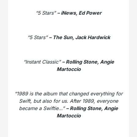
“5 Stars”
– iNews, Ed Power
“5 Stars”
– The Sun, Jack Hardwick
“Instant Classic”
– Rolling Stone, Angie
Martoccio
“1989 is the album that changed everything for
Swift, but also for us. After 1989, everyone
became a Swiftie…”
– Rolling Stone, Angie
Martoccio