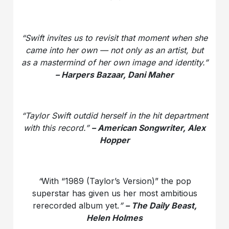
“Swift invites us to revisit that moment when she
came into her own — not only as an artist, but
as a mastermind of her own image and identity.”
– Harpers Bazaar, Dani Maher
“Taylor Swift outdid herself in the hit department
with this record.”
– American Songwriter, Alex
Hopper
“
With “1989 (Taylor’s Version)” the pop
superstar has given us her most ambitious
rerecorded album yet.
”
– The Daily Beast,
Helen Holmes