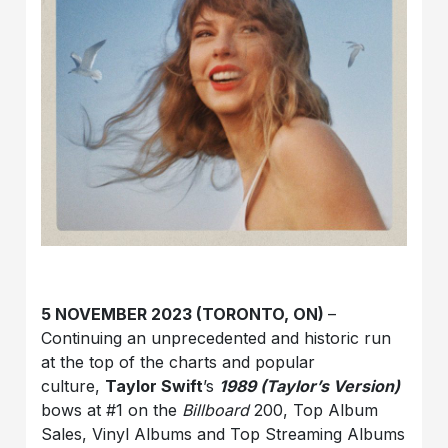
5 NOVEMBER 2023 (TORONTO, ON)
–
Continuing an unprecedented and historic run
at the top of the charts and popular
culture,
Taylor Swift
’s
1989 (Taylor’s Version)
bows at #1 on the
Billboard
200, Top Album
Sales, Vinyl Albums and Top Streaming Albums