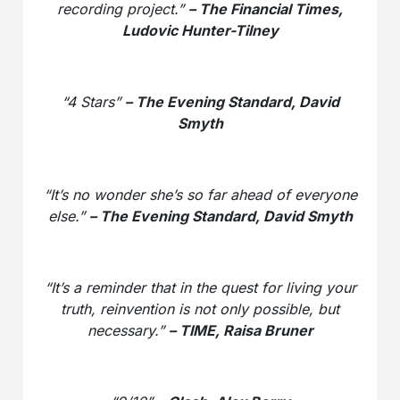
recording project.”
– The Financial Times,
Ludovic Hunter-Tilney
“4 Stars”
– The Evening Standard, David
Smyth
“It’s no wonder she’s so far ahead of everyone
else.”
– The Evening Standard, David Smyth
“It’s a reminder that in the quest for living your
truth, reinvention is not only possible, but
necessary.”
– TIME, Raisa Bruner