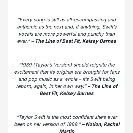
“Every song is still as all-encompassing and
anthemic as the next and, if anything, Swift’s
vocals are more powerful and punchy than
ever.”
– The Line of Best Fit, Kelsey Barnes
“1989 (Taylor’s Version) should reignite the
excitement that its original era brought for fans
and pop music as a whole – it’s Swift being
reborn, again, in her own way.”
– The Line of
Best Fit, Kelsey Barnes
“Taylor Swift is the most confident she’s ever
been on her version of 1989.”
– Notion, Rachel
Martin