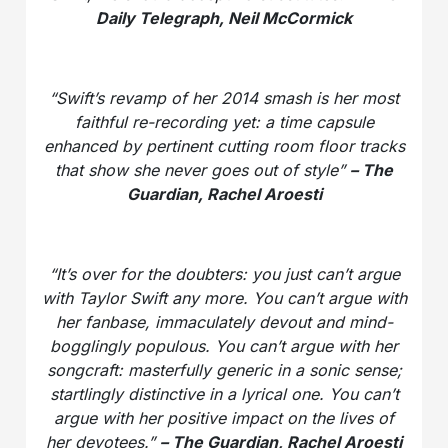
Daily Telegraph, Neil McCormick
“Swift’s revamp of her 2014 smash is her most
faithful re-recording yet: a time capsule
enhanced by pertinent cutting room floor tracks
that show she never goes out of style”
– The
Guardian, Rachel Aroesti
“It’s over for the doubters: you just can’t argue
with Taylor Swift any more. You can’t argue with
her fanbase, immaculately devout and mind-
bogglingly populous. You can’t argue with her
songcraft: masterfully generic in a sonic sense;
startlingly distinctive in a lyrical one. You can’t
argue with her positive impact on the lives of
her devotees.”
– The Guardian, Rachel Aroesti