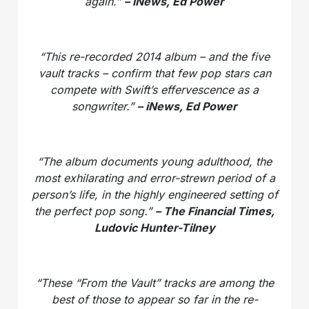
again.”
– iNews, Ed Power
“This re-recorded 2014 album – and the five
vault tracks – confirm that few pop stars can
compete with Swift’s effervescence as a
songwriter.”
– iNews, Ed Power
“The album documents young adulthood, the
most exhilarating and error-strewn period of a
person’s life, in the highly engineered setting of
the perfect pop song.”
– The Financial Times,
Ludovic Hunter-Tilney
“These “From the Vault” tracks are among the
best of those to appear so far in the re-