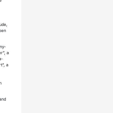
e
ude,
 pen
ny-
r”, a
a-
t”, a
n
and