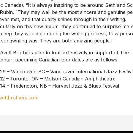
c Canada). “It is always inspiring to be around Seth and Sco
 Rubin. “They may well be the most sincere and genuine p
 ever met, and that quality shines through in their writing.
icularly on this new album, they continued to surprise me w
deep they would go during the writing process, how perso
r songwriting was. They are both amazing people.”
Avett Brothers plan to tour extensively in support of The
enter; upcoming Canadian tour dates are as follows:
26 – Vancouver, BC – Vancouver International Jazz Festiva
12 – Toronto, ON – Molson Canadian Amphitheatre
14 – Fredericton, NB – Harvest Jazz & Blues Festival
vettbrothers.com