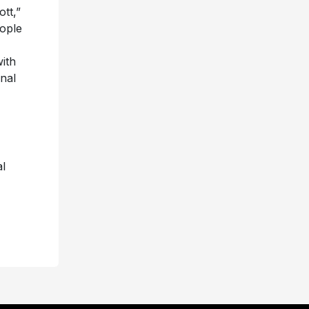
tt,”
eople
ith
nal
l