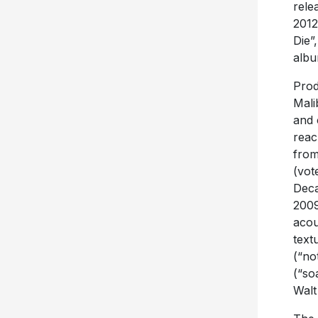
rele
2012
Die”
albu
Prod
Mali
and 
reac
from
(vot
Deca
2009
acou
text
(“no
(“so
Walt