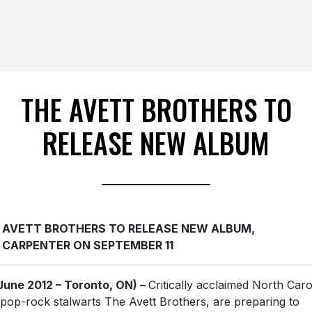
THE AVETT BROTHERS TO
RELEASE NEW ALBUM
 AVETT BROTHERS TO RELEASE NEW ALBUM,
 CARPENTER ON SEPTEMBER 11
June 2012 – Toronto, ON) –
Critically acclaimed North Caro
-pop-rock stalwarts The Avett Brothers, are preparing to