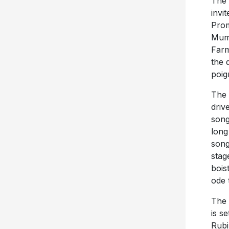
The 
invi
Prom
Mumf
Farm
the 
poig
The 
driv
song
long
song
stag
bois
ode 
The 
is s
Rubi