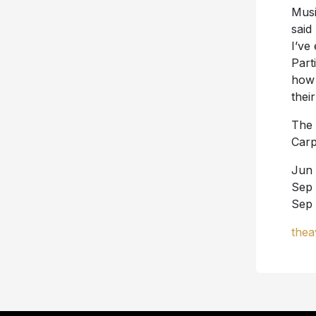
Musi
said
I’ve
Part
how 
thei
The 
Carp
Jun 
Sep 
Sep 
thea