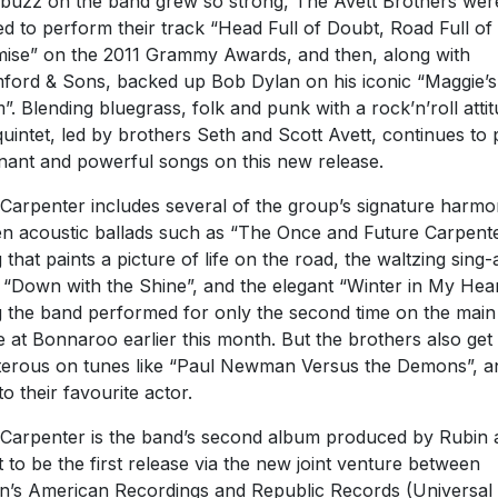
buzz on the band grew so strong, The Avett Brothers wer
ted to perform their track “Head Full of Doubt, Road Full of
ise” on the 2011 Grammy Awards, and then, along with
ord & Sons, backed up Bob Dylan on his iconic “Maggie’s
”. Blending bluegrass, folk and punk with a rock’n’roll attit
quintet, led by brothers Seth and Scott Avett, continues to
nant and powerful songs on this new release.
Carpenter includes several of the group’s signature harmo
en acoustic ballads such as “The Once and Future Carpente
 that paints a picture of life on the road, the waltzing sing-
 “Down with the Shine”, and the elegant “Winter in My Hear
 the band performed for only the second time on the main
e at Bonnaroo earlier this month. But the brothers also get
terous on tunes like “Paul Newman Versus the Demons”, a
to their favourite actor.
Carpenter is the band’s second album produced by Rubin 
et to be the first release via the new joint venture between
n’s American Recordings and Republic Records (Universal