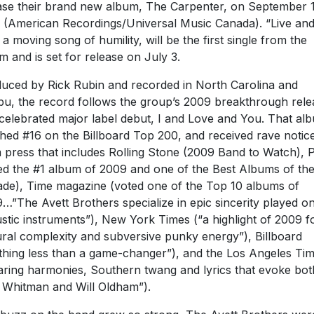
ase their brand new album, The Carpenter, on September 1
 (American Recordings/Universal Music Canada). “Live an
, a moving song of humility, will be the first single from the
m and is set for release on July 3.
uced by Rick Rubin and recorded in North Carolina and
bu, the record follows the group’s 2009 breakthrough rele
celebrated major label debut, I and Love and You. That al
hed #16 on the Billboard Top 200, and received rave notic
 press that includes Rolling Stone (2009 Band to Watch), 
ed the #1 album of 2009 and one of the Best Albums of th
de), Time magazine (voted one of the Top 10 albums of
…”The Avett Brothers specialize in epic sincerity played o
stic instruments”), New York Times (“a highlight of 2009 fo
ural complexity and subversive punky energy”), Billboard
thing less than a game-changer”), and the Los Angeles Ti
aring harmonies, Southern twang and lyrics that evoke bot
 Whitman and Will Oldham”).