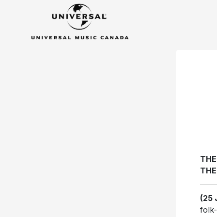
THE
THE
(25 
folk