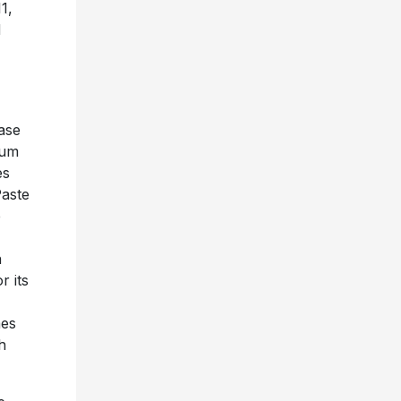
1,
d
ase
bum
es
Paste
e
n
r its
mes
h