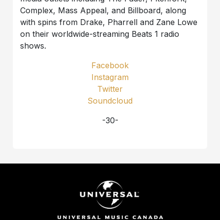
Complex, Mass Appeal, and Billboard, along
with spins from Drake, Pharrell and Zane Lowe
on their worldwide-streaming Beats 1 radio
shows.
Facebook
Instagram
Twitter
Soundcloud
-30-