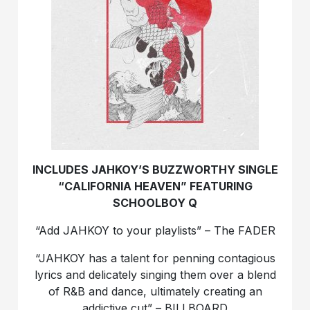
INCLUDES JAHKOY’S BUZZWORTHY SINGLE
“CALIFORNIA HEAVEN” FEATURING
SCHOOLBOY Q
“Add JAHKOY to your playlists” – The FADER
“JAHKOY has a talent for penning contagious
lyrics and delicately singing them over a blend
of R&B and dance, ultimately creating an
addictive cut” – BILLBOARD