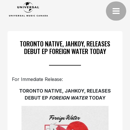
TORONTO NATIVE, JAHKOY, RELEASES
DEBUT EP FOREIGN WATER TODAY
For Immediate Release:
TORONTO NATIVE, JAHKOY, RELEASES
DEBUT EP
FOREIGN WATER
TODAY