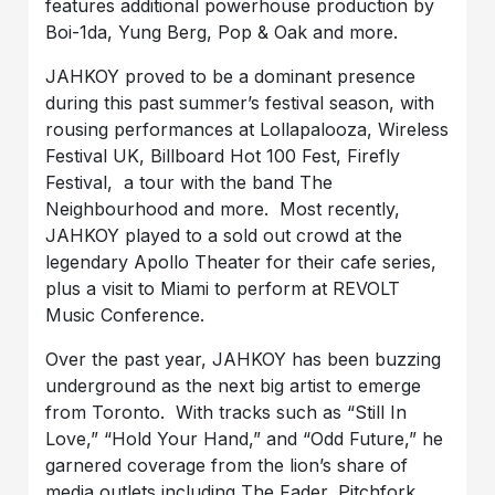
features additional powerhouse production by
Boi-1da, Yung Berg, Pop & Oak and more.
JAHKOY proved to be a dominant presence
during this past summer’s festival season, with
rousing performances at Lollapalooza, Wireless
Festival UK, Billboard Hot 100 Fest, Firefly
Festival, a tour with the band The
Neighbourhood and more. Most recently,
JAHKOY played to a sold out crowd at the
legendary Apollo Theater for their cafe series,
plus a visit to Miami to perform at REVOLT
Music Conference.
Over the past year, JAHKOY has been buzzing
underground as the next big artist to emerge
from Toronto. With tracks such as “Still In
Love,” “Hold Your Hand,” and “Odd Future,” he
garnered coverage from the lion’s share of
media outlets including The Fader, Pitchfork,