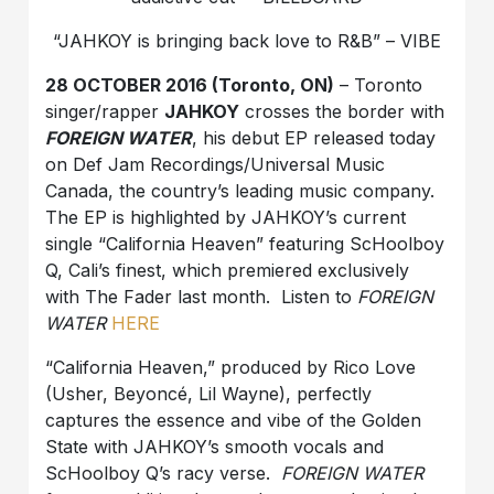
“JAHKOY is bringing back love to R&B” – VIBE
28 OCTOBER 2016 (Toronto, ON
)
– Toronto
singer/rapper
JAHKOY
crosses the border with
FOREIGN WATER
, his debut EP released today
on Def Jam Recordings/Universal Music
Canada, the country’s leading music company.
The EP is highlighted by JAHKOY’s current
single “California Heaven” featuring ScHoolboy
Q, Cali’s finest, which premiered exclusively
with The Fader last month. Listen to
FOREIGN
WATER
HERE
“California Heaven,” produced by Rico Love
(Usher, Beyoncé, Lil Wayne), perfectly
captures the essence and vibe of the Golden
State with JAHKOY’s smooth vocals and
ScHoolboy Q’s racy verse.
FOREIGN WATER