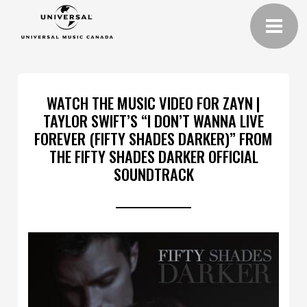
WATCH THE MUSIC VIDEO FOR ZAYN |
TAYLOR SWIFT’S “I DON’T WANNA LIVE
FOREVER (FIFTY SHADES DARKER)” FROM
THE FIFTY SHADES DARKER OFFICIAL
SOUNDTRACK