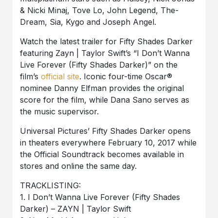
& Nicki Minaj, Tove Lo, John Legend, The-
Dream, Sia, Kygo and Joseph Angel.
Watch the latest trailer for Fifty Shades Darker
featuring Zayn | Taylor Swift’s “I Don’t Wanna
Live Forever (Fifty Shades Darker)” on the
film’s
official site
. Iconic four-time Oscar®
nominee Danny Elfman provides the original
score for the film, while Dana Sano serves as
the music supervisor.
Universal Pictures’ Fifty Shades Darker opens
in theaters everywhere February 10, 2017 while
the Official Soundtrack becomes available in
stores and online the same day.
TRACKLISTING:
1. I Don’t Wanna Live Forever (Fifty Shades
Darker) – ZAYN | Taylor Swift