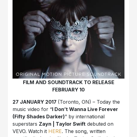
FILM AND SOUNDTRACK TO RELEASE
FEBRUARY 10
27 JANUARY 2017
(Toronto, ON) – Today the
music video for “
I Don’t Wanna Live Forever
(Fifty Shades Darker)
” by international
superstars
Zayn | Taylor Swift
debuted on
VEVO. Watch it
HERE
. The song, written