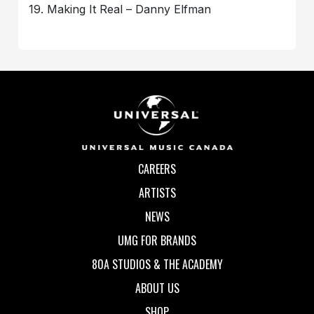
19. Making It Real – Danny Elfman
CAREERS
ARTISTS
NEWS
UMG FOR BRANDS
80A STUDIOS & THE ACADEMY
ABOUT US
SHOP