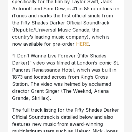
specifically for the film by Taylor Swift, Jack
Antonoff and Sam Dew, is #1 in 85 countries on
iTunes and marks the first official single from
the Fifty Shades Darker Official Soundtrack
(Republic/Universal Music Canada, the
country’s leading music company), which is
now available for pre-order
HERE
.
“I Don’t Wanna Live Forever (Fifty Shades
Darker)” video was filmed at London’s iconic St.
Pancras Renaissance Hotel, which was built in
1873 and located across from King’s Cross
Station. The video was helmed by acclaimed
director Grant Singer (The Weeknd, Ariana
Grande, Skrillex).
The full track listing for the Fifty Shades Darker
Official Soundtrack is detailed below and also
features new music from award-winning
multiplatinum stars such as Halsey, Nick Jonas