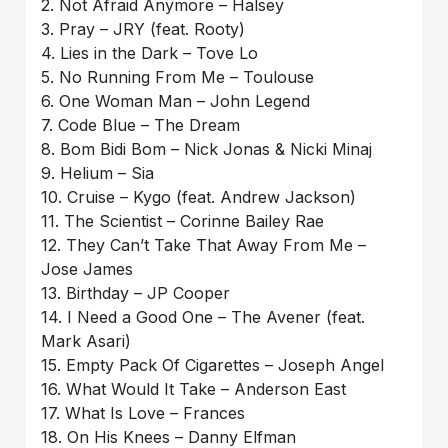
2. Not Afraid Anymore – Halsey
3. Pray – JRY (feat. Rooty)
4. Lies in the Dark – Tove Lo
5. No Running From Me – Toulouse
6. One Woman Man – John Legend
7. Code Blue – The Dream
8. Bom Bidi Bom – Nick Jonas & Nicki Minaj
9. Helium – Sia
10. Cruise – Kygo (feat. Andrew Jackson)
11. The Scientist – Corinne Bailey Rae
12. They Can’t Take That Away From Me –
Jose James
13. Birthday – JP Cooper
14. I Need a Good One – The Avener (feat.
Mark Asari)
15. Empty Pack Of Cigarettes – Joseph Angel
16. What Would It Take – Anderson East
17. What Is Love – Frances
18. On His Knees – Danny Elfman