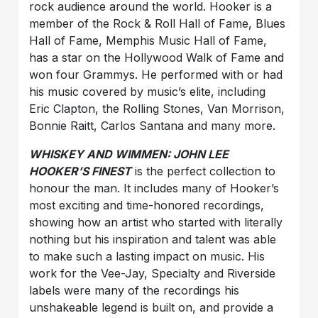
rock audience around the world. Hooker is a
member of the Rock & Roll Hall of Fame, Blues
Hall of Fame, Memphis Music Hall of Fame,
has a star on the Hollywood Walk of Fame and
won four Grammys. He performed with or had
his music covered by music’s elite, including
Eric Clapton, the Rolling Stones, Van Morrison,
Bonnie Raitt, Carlos Santana and many more.
WHISKEY AND WIMMEN: JOHN LEE
HOOKER’S FINEST
is the perfect collection to
honour the man. It includes many of Hooker’s
most exciting and time-honored recordings,
showing how an artist who started with literally
nothing but his inspiration and talent was able
to make such a lasting impact on music. His
work for the Vee-Jay, Specialty and Riverside
labels were many of the recordings his
unshakeable legend is built on, and provide a