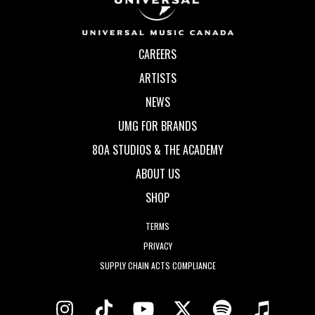
CAREERS
ARTISTS
NEWS
UMG FOR BRANDS
80A STUDIOS & THE ACADEMY
ABOUT US
SHOP
TERMS
PRIVACY
SUPPLY CHAIN ACTS COMPLIANCE