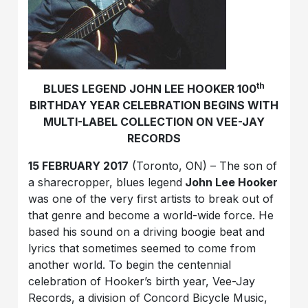
th
BLUES LEGEND JOHN LEE HOOKER 100
BIRTHDAY YEAR CELEBRATION BEGINS WITH
MULTI-LABEL COLLECTION ON VEE-JAY
RECORDS
15 FEBRUARY 2017
(Toronto, ON) – The son of
a sharecropper, blues legend
John Lee Hooker
was one of the very first artists to break out of
that genre and become a world-wide force. He
based his sound on a driving boogie beat and
lyrics that sometimes seemed to come from
another world. To begin the centennial
celebration of Hooker’s birth year, Vee-Jay
Records, a division of Concord Bicycle Music,