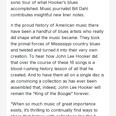
sonic tour of what Hooker’s blues
accomplished. Music journalist Bill Dahl
contributes insightful new liner notes.
n the proud history of American music there
have been a handful of blues artists who really
did shape what the music became. They took
the primal forces of Mississippi country blues
and twisted and turned it into their very own
creation. To hear how John Lee Hooker did
that over the course of these 16 songs is a
blood-rushing history lesson of all that he
created. And to have them all on a single disc is
as convincing a collection as has ever been
assembled that, indeed, John Lee Hooker will
remain the “King of the Boogie” forever.
“When so much music of great importance
exists, it’s thrilling to continually find ways to