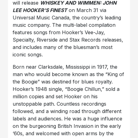
will release
WHISKEY AND WIMMEN: JOHN
LEE HOOKER’S FINEST
on March 31 via
Universal Music Canada, the country’s leading
music company. The multi-label compilation
features songs from Hooker’s Vee-Jay,
Specialty, Riverside and Stax Records releases,
and includes many of the bluesman’s most
iconic songs.
Born near Clarksdale, Mississippi in 1917, the
man who would become known as the “King of
the Boogie” was destined for blues royalty.
Hooker’s 1948 single, “Boogie Chillun,” sold a
million copies and set Hooker on his
unstoppable path. Countless recordings
followed, and a winding road through different
labels and audiences. He was a huge influence
on the burgeoning British Invasion in the early
‘60s, and welcomed with open arms by the