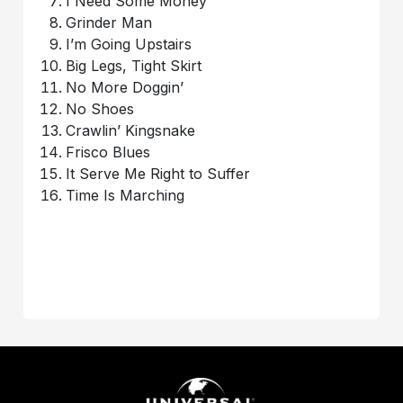
I Need Some Money
Grinder Man
I’m Going Upstairs
Big Legs, Tight Skirt
No More Doggin’
No Shoes
Crawlin’ Kingsnake
Frisco Blues
It Serve Me Right to Suffer
Time Is Marching