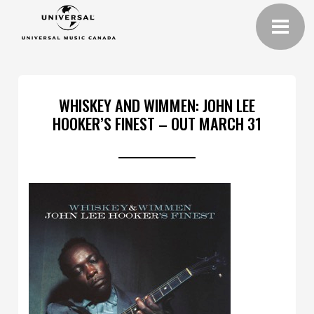
WHISKEY AND WIMMEN: JOHN LEE
HOOKER’S FINEST – OUT MARCH 31