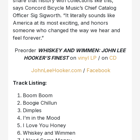
share that history with collections like this,”
says Concord Bicycle Music’s Chief Catalog
Officer Sig Sigworth. “It literally sounds like
America at its most exciting, and honors
someone who changed the way we hear and
feel forever.”
Preorder
WHISKEY AND WIMMEN: JOHN LEE
HOOKER’S FINEST
on
vinyl LP
/ on
CD
JohnLeeHooker.com
/
Facebook
Track Listing:
Boom Boom
Boogie Chillun
Dimples
I’m in the Mood
I Love You Honey
Whiskey and Wimmen