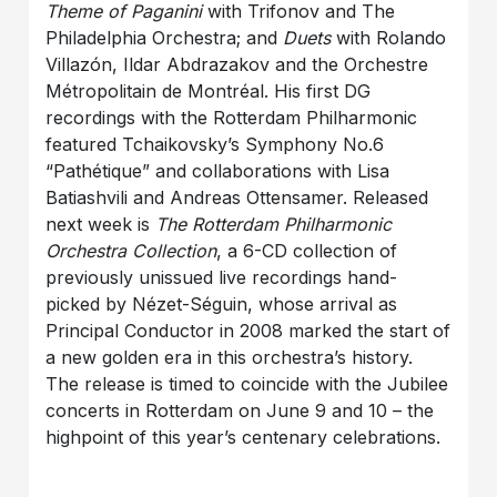
Theme of Paganini
with Trifonov and The
Philadelphia Orchestra; and
Duets
with Rolando
Villazón, Ildar Abdrazakov and the Orchestre
Métropolitain de Montréal. His first DG
recordings with the Rotterdam Philharmonic
featured Tchaikovsky’s Symphony No.6
“Pathétique” and collaborations with Lisa
Batiashvili and Andreas Ottensamer. Released
next week is
The Rotterdam Philharmonic
Orchestra Collection
, a 6-CD collection of
previously unissued live recordings hand-
picked by Nézet-Séguin, whose arrival as
Principal Conductor in 2008 marked the start of
a new golden era in this orchestra’s history.
The release is timed to coincide with the Jubilee
concerts in Rotterdam on June 9 and 10 – the
highpoint of this year’s centenary celebrations.