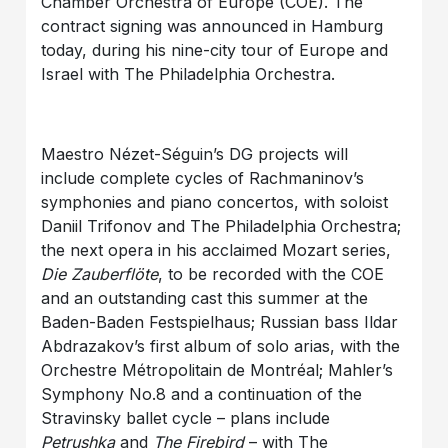
Chamber Orchestra of Europe (COE). The
contract signing was announced in Hamburg
today, during his nine-city tour of Europe and
Israel with The Philadelphia Orchestra.
Maestro Nézet-Séguin’s DG projects will
include complete cycles of Rachmaninov’s
symphonies and piano concertos, with soloist
Daniil Trifonov and The Philadelphia Orchestra;
the next opera in his acclaimed Mozart series,
Die Zauberflöte
, to be recorded with the COE
and an outstanding cast this summer at the
Baden-Baden Festspielhaus; Russian bass Ildar
Abdrazakov’s first album of solo arias, with the
Orchestre Métropolitain de Montréal; Mahler’s
Symphony No.8 and a continuation of the
Stravinsky ballet cycle – plans include
Petrushka
and
The
Firebird
– with The