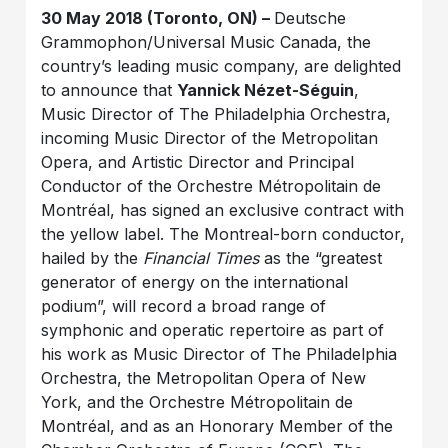
30 May 2018 (Toronto, ON) –
Deutsche
Grammophon/Universal Music Canada, the
country’s leading music company, are delighted
to announce that
Yannick Nézet-Séguin
,
Music Director of The Philadelphia Orchestra,
incoming Music Director of the Metropolitan
Opera, and Artistic Director and Principal
Conductor of the Orchestre Métropolitain de
Montréal, has signed an exclusive contract with
the yellow label. The Montreal-born conductor,
hailed by the
Financial Times
as the “greatest
generator of energy on the international
podium”, will record a broad range of
symphonic and operatic repertoire as part of
his work as Music Director of The Philadelphia
Orchestra, the Metropolitan Opera of New
York, and the Orchestre Métropolitain de
Montréal, and as an Honorary Member of the