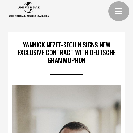
YANNICK NEZET-SEGUIN SIGNS NEW
EXCLUSIVE CONTRACT WITH DEUTSCHE
GRAMMOPHON