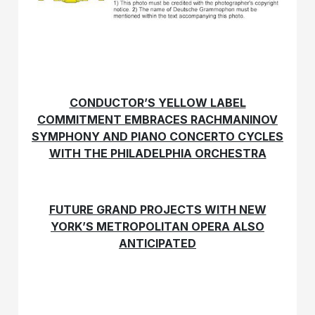
CONDUCTOR’S YELLOW LABEL
COMMITMENT EMBRACES RACHMANINOV
SYMPHONY AND PIANO CONCERTO CYCLES
WITH THE PHILADELPHIA ORCHESTRA
FUTURE GRAND PROJECTS WITH NEW
YORK’S METROPOLITAN OPERA ALSO
ANTICIPATED