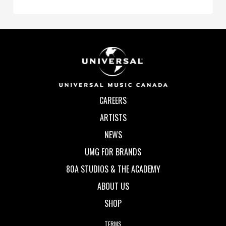
CAREERS
ARTISTS
NEWS
UMG FOR BRANDS
80A STUDIOS & THE ACADEMY
ABOUT US
SHOP
TERMS