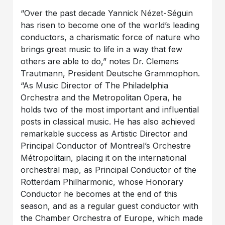
“Over the past decade Yannick Nézet-Séguin
has risen to become one of the world’s leading
conductors, a charismatic force of nature who
brings great music to life in a way that few
others are able to do,” notes Dr. Clemens
Trautmann, President Deutsche Grammophon.
“As Music Director of The Philadelphia
Orchestra and the Metropolitan Opera, he
holds two of the most important and influential
posts in classical music. He has also achieved
remarkable success as Artistic Director and
Principal Conductor of Montreal’s Orchestre
Métropolitain, placing it on the international
orchestral map, as Principal Conductor of the
Rotterdam Philharmonic, whose Honorary
Conductor he becomes at the end of this
season, and as a regular guest conductor with
the Chamber Orchestra of Europe, which made