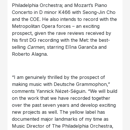
Philadelphia Orchestra; and Mozart’s Piano
Concerto in D minor K466 with Seong-Jin Cho
and the COE. He also intends to record with the
Metropolitan Opera forces – an exciting
prospect, given the rave reviews received by
his first DG recording with the Met: the best-
selling
Carmen
, starring Elīna Garanča and
Roberto Alagna.
“I am genuinely thrilled by the prospect of
making music with Deutsche Grammophon,”
comments Yannick Nézet-Séguin. “We will build
on the work that we have recorded together
over the past seven years and develop exciting
new projects as well. The yellow label has
documented major landmarks of my time as
Music Director of The Philadelphia Orchestra,