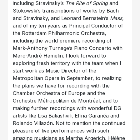
including Stravinsky’s
The Rite of Spring
and
Stokowski’s transcriptions of works by Bach
and Stravinsky, and Leonard Bernstein’s
Mass
,
and of my ten years as Principal Conductor of
the Rotterdam Philharmonic Orchestra,
including the world premiere recording of
Mark-Anthony Turnage’s Piano Concerto with
Marc-André Hamelin. I look forward to
exploring fresh territory with the team when I
start work as Music Director of the
Metropolitan Opera in September, to realizing
the plans we have for recording with the
Chamber Orchestra of Europe and the
Orchestre Métropolitain de Montréal, and to
making further recordings with wonderful DG
artists like Lisa Batiashvili, Elīna Garanča and
Rolando Villazón. Not to mention the continued
pleasure of live performances with such
amazing musicians as Martha Argerich, Hélène