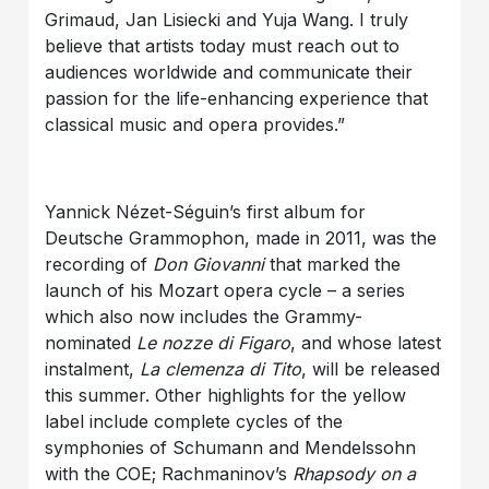
Grimaud, Jan Lisiecki and Yuja Wang. I truly
believe that artists today must reach out to
audiences worldwide and communicate their
passion for the life-enhancing experience that
classical music and opera provides.”
Yannick Nézet-Séguin’s first album for
Deutsche Grammophon, made in 2011, was the
recording of
Don Giovanni
that marked the
launch of his Mozart opera cycle – a series
which also now includes the Grammy-
nominated
Le nozze di Figaro
, and whose latest
instalment,
La clemenza di Tito
, will be released
this summer. Other highlights for the yellow
label include complete cycles of the
symphonies of Schumann and Mendelssohn
with the COE; Rachmaninov’s
Rhapsody on a