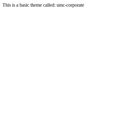
This is a basic theme called: umc-corporate