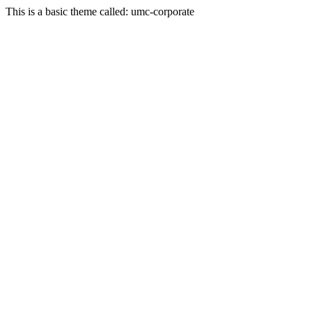
This is a basic theme called: umc-corporate