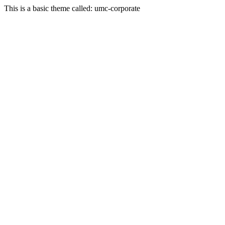
This is a basic theme called: umc-corporate