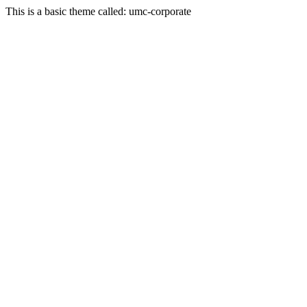
This is a basic theme called: umc-corporate