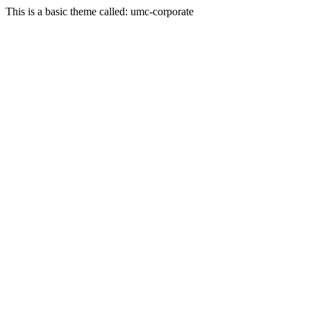
This is a basic theme called: umc-corporate