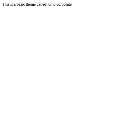
This is a basic theme called: umc-corporate