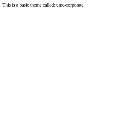
This is a basic theme called: umc-corporate