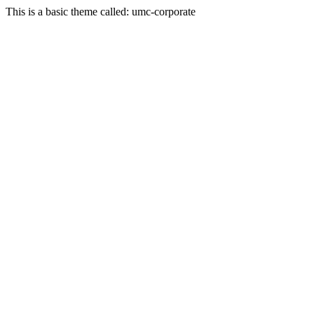
This is a basic theme called: umc-corporate