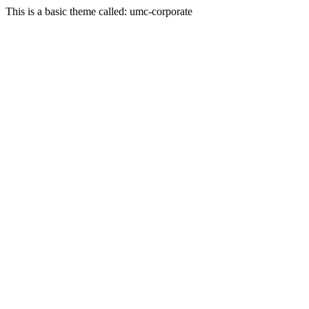
This is a basic theme called: umc-corporate