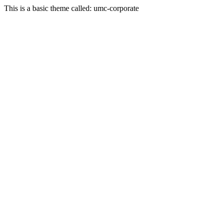
This is a basic theme called: umc-corporate